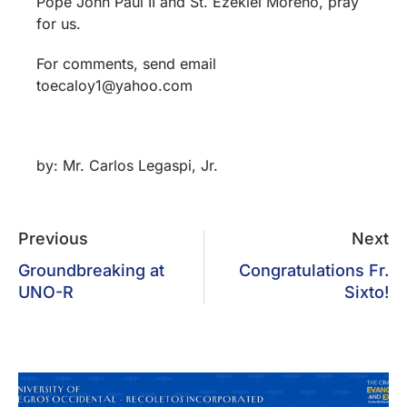
Pope John Paul II and St. Ezekiel Moreno, pray
for us.
For comments, send email
toecaloy1@yahoo.com
by: Mr. Carlos Legaspi, Jr.
Previous
Next
Groundbreaking at
Congratulations Fr.
UNO-R
Sixto!