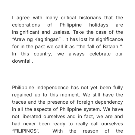
I agree with many critical historians that the
celebrations of Philippine holidays are
insignificant and useless. Take the case of the
“Araw ng Kagitingan” , it has lost its significance
for in the past we call it as “the fall of Bataan ”.
In this country, we always celebrate our
downfall.
Philippine independence has not yet been fully
regained up to this moment. We still have the
traces and the presence of foreign dependency
in all the aspects of Philippine system. We have
not liberated ourselves and in fact, we are and
had never been ready to really call ourselves
“FILIPINOS”. With the reason of the