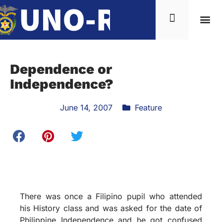
Dependence or
Independence?
June 14, 2007
Feature
There was once a Filipino pupil who attended
his History class and was asked for the date of
Philippine Independence and he got confused