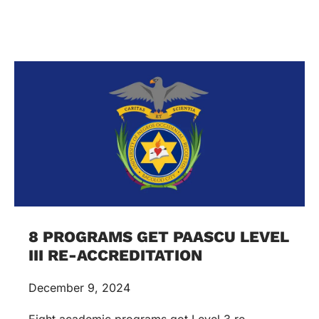
8 PROGRAMS GET PAASCU LEVEL
III RE-ACCREDITATION
December 9, 2024
Eight academic programs got Level 3 re-