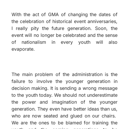
With the act of GMA of changing the dates of
the celebration of historical event anniversaries,
I really pity the future generation. Soon, the
event will no longer be celebrated and the sense
of nationalism in every youth will also
evaporate.
The main problem of the administration is the
failure to involve the younger generation in
decision making. It is sending a wrong message
to the youth today. We should not underestimate
the power and imagination of the younger
generation. They even have better ideas than us,
who are now seated and glued on our chairs.
We are the ones to be blamed for training the