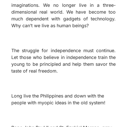
imaginations. We no longer live in a three-
dimensional real world. We have become too
much dependent with gadgets of technology.
Why can’t we live as human beings?
The struggle for independence must continue.
Let those who believe in independence train the
young to be principled and help them savor the
taste of real freedom.
Long live the Philippines and down with the
people with myopic ideas in the old system!