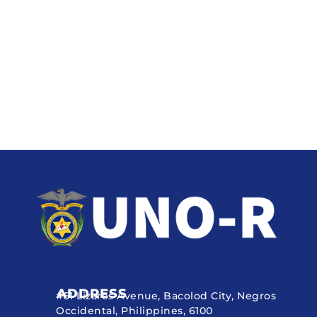
ADDRESS
#51 Lizares Avenue, Bacolod City, Negros
Occidental, Philippines, 6100