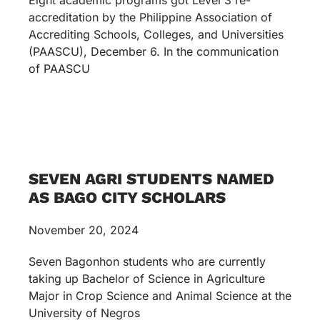
accreditation by the Philippine Association of
Accrediting Schools, Colleges, and Universities
(PAASCU), December 6. In the communication
of PAASCU
SEVEN AGRI STUDENTS NAMED
AS BAGO CITY SCHOLARS
November 20, 2024
Seven Bagonhon students who are currently
taking up Bachelor of Science in Agriculture
Major in Crop Science and Animal Science at the
University of Negros