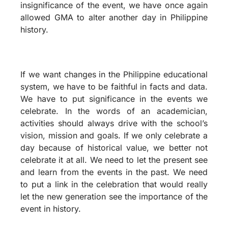
insignificance of the event, we have once again
allowed GMA to alter another day in Philippine
history.
If we want changes in the Philippine educational
system, we have to be faithful in facts and data.
We have to put significance in the events we
celebrate. In the words of an academician,
activities should always drive with the school’s
vision, mission and goals. If we only celebrate a
day because of historical value, we better not
celebrate it at all. We need to let the present see
and learn from the events in the past. We need
to put a link in the celebration that would really
let the new generation see the importance of the
event in history.