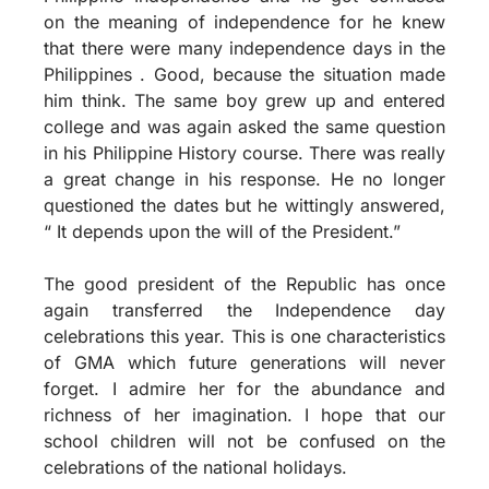
on the meaning of independence for he knew
that there were many independence days in the
Philippines . Good, because the situation made
him think. The same boy grew up and entered
college and was again asked the same question
in his Philippine History course. There was really
a great change in his response. He no longer
questioned the dates but he wittingly answered,
“ It depends upon the will of the President.”
The good president of the Republic has once
again transferred the Independence day
celebrations this year. This is one characteristics
of GMA which future generations will never
forget. I admire her for the abundance and
richness of her imagination. I hope that our
school children will not be confused on the
celebrations of the national holidays.