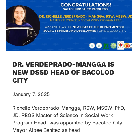
DR. VERDEPRADO-MANGGA IS
NEW DSSD HEAD OF BACOLOD
CITY
January 7, 2025
Richelle Verdeprado-Mangga, RSW, MSSW, PhD,
JD, RBGS Master of Science in Social Work
Program Head, was appointed by Bacolod City
Mayor Albee Benitez as head