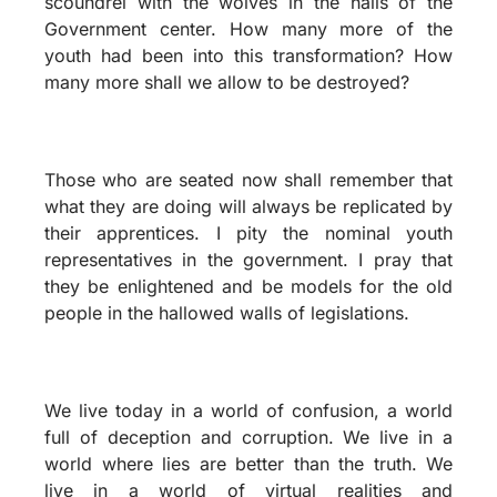
scoundrel with the wolves in the halls of the
Government center. How many more of the
youth had been into this transformation? How
many more shall we allow to be destroyed?
Those who are seated now shall remember that
what they are doing will always be replicated by
their apprentices. I pity the nominal youth
representatives in the government. I pray that
they be enlightened and be models for the old
people in the hallowed walls of legislations.
We live today in a world of confusion, a world
full of deception and corruption. We live in a
world where lies are better than the truth. We
live in a world of virtual realities and