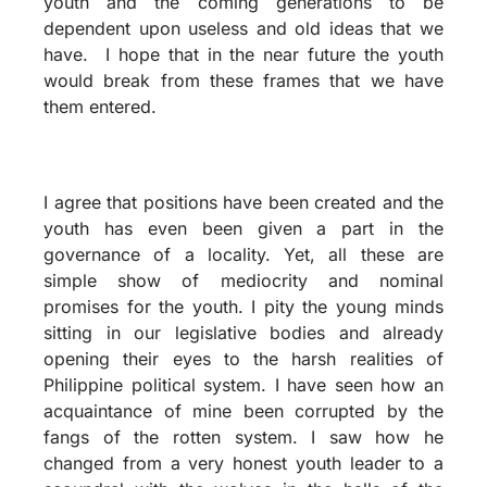
youth and the coming generations to be
dependent upon useless and old ideas that we
have. I hope that in the near future the youth
would break from these frames that we have
them entered.
I agree that positions have been created and the
youth has even been given a part in the
governance of a locality. Yet, all these are
simple show of mediocrity and nominal
promises for the youth. I pity the young minds
sitting in our legislative bodies and already
opening their eyes to the harsh realities of
Philippine political system. I have seen how an
acquaintance of mine been corrupted by the
fangs of the rotten system. I saw how he
changed from a very honest youth leader to a