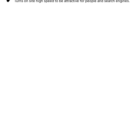
Turns on site high speed to be attractive for people and search engines.