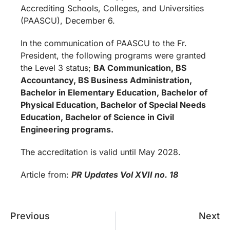
Accrediting Schools, Colleges, and Universities
(PAASCU), December 6.
In the communication of PAASCU to the Fr.
President, the following programs were granted
the Level 3 status;
BA Communication, BS
Accountancy, BS Business Administration,
Bachelor in Elementary Education, Bachelor of
Physical Education, Bachelor of Special Needs
Education, Bachelor of Science in Civil
Engineering programs.
The accreditation is valid until May 2028.
Article from:
PR Updates
Vol XVII no. 18
Previous
Next