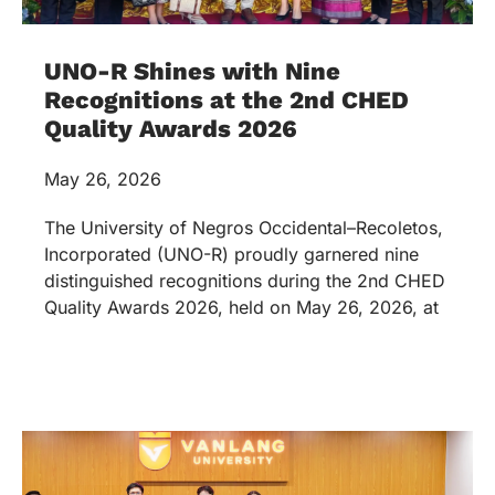
UNO-R Shines with Nine
Recognitions at the 2nd CHED
Quality Awards 2026
May 26, 2026
The University of Negros Occidental–Recoletos,
Incorporated (UNO-R) proudly garnered nine
distinguished recognitions during the 2nd CHED
Quality Awards 2026, held on May 26, 2026, at