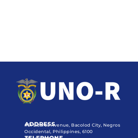
ADDRESS
#51 Lizares Avenue, Bacolod City, Negros
Occidental, Philippines, 6100