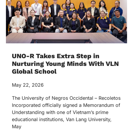
UNO-R Takes Extra Step in
Nurturing Young Minds With VLN
Global School
May 22, 2026
The University of Negros Occidental – Recoletos
Incorporated officially signed a Memorandum of
Understanding with one of Vietnam’s prime
educational institutions, Van Lang University,
May