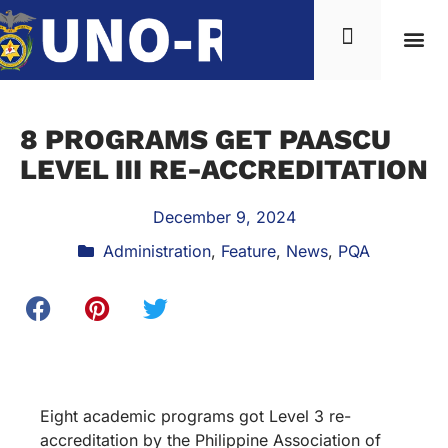
8 PROGRAMS GET PAASCU
LEVEL III RE-ACCREDITATION
December 9, 2024
Administration
,
Feature
,
News
,
PQA
Eight academic programs got Level 3 re-
accreditation by the Philippine Association of