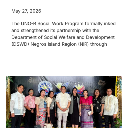
May 27, 2026
The UNO-R Social Work Program formally inked
and strengthened its partnership with the
Department of Social Welfare and Development
(DSWD) Negros Island Region (NIR) through