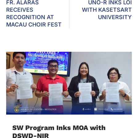
FR. ALARAS
UNO-R INKS LOI
RECEIVES
WITH KASETSART
RECOGNITION AT
UNIVERSITY
MACAU CHOIR FEST
SW Program Inks MOA with
DSWD-NIR