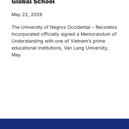
Global School
May 22, 2026
The University of Negros Occidental – Recoletos
Incorporated officially signed a Memorandum of
Understanding with one of Vietnam’s prime
educational institutions, Van Lang University,
May