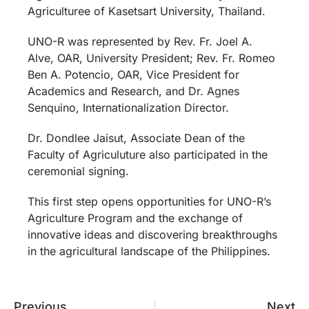
Agriculturee of Kasetsart University, Thailand.
UNO-R was represented by Rev. Fr. Joel A.
Alve, OAR, University President; Rev. Fr. Romeo
Ben A. Potencio, OAR, Vice President for
Academics and Research, and Dr. Agnes
Senquino, Internationalization Director.
Dr. Dondlee Jaisut, Associate Dean of the
Faculty of Agriculuture also participated in the
ceremonial signing.
This first step opens opportunities for UNO-R’s
Agriculture Program and the exchange of
innovative ideas and discovering breakthroughs
in the agricultural landscape of the Philippines.
Previous
Next