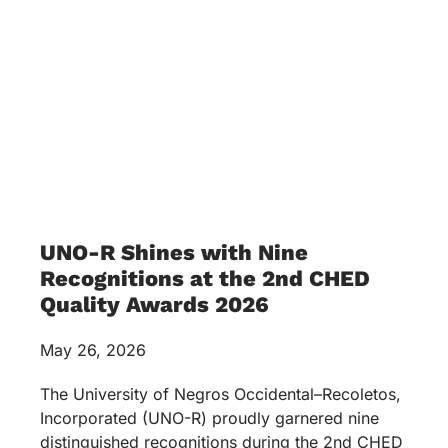
UNO-R Shines with Nine
Recognitions at the 2nd CHED
Quality Awards 2026
May 26, 2026
The University of Negros Occidental–Recoletos,
Incorporated (UNO-R) proudly garnered nine
distinguished recognitions during the 2nd CHED