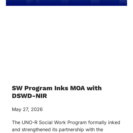
SW Program Inks MOA with
DSWD-NIR
May 27, 2026
The UNO-R Social Work Program formally inked
and strengthened its partnership with the