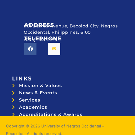
ADDRESS
#51 Lizares Avenue, Bacolod City, Negros
Occidental, Philippines, 6100
TELEPHONE
(034) 433 2449
LINKS
Mission & Values
News & Events
Services
Academics
Accreditations & Awards
Topnotchers
Copyright © 2026 University of Negros Occidental –
Recoletos. All rights reserved.