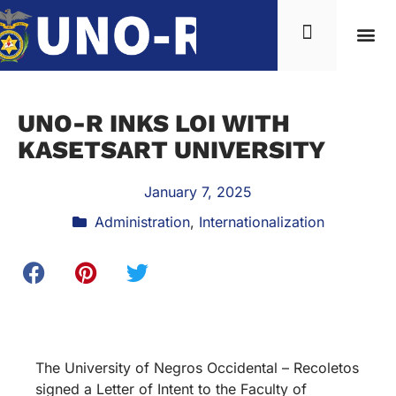
UNO-R INKS LOI WITH
KASETSART UNIVERSITY
January 7, 2025
Administration
,
Internationalization
The University of Negros Occidental – Recoletos
signed a Letter of Intent to the Faculty of