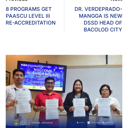
8 PROGRAMS GET
DR. VERDEPRADO-
PAASCU LEVEL III
MANGGA IS NEW
RE-ACCREDITATION
DSSD HEAD OF
BACOLOD CITY