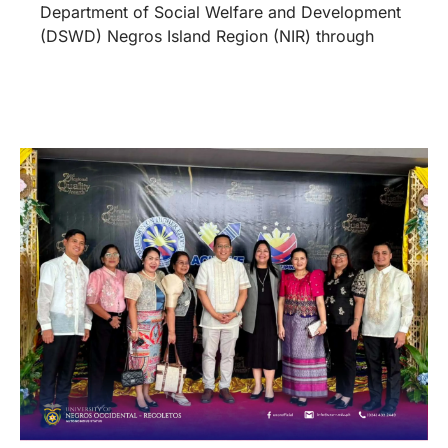
Department of Social Welfare and Development
(DSWD) Negros Island Region (NIR) through