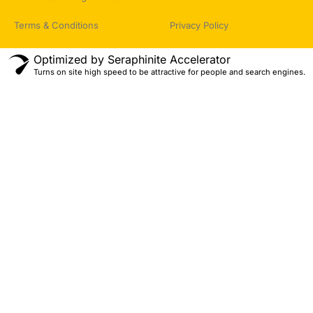
Terms & Conditions
Privacy Policy
Optimized by Seraphinite Accelerator
Turns on site high speed to be attractive for people and search engines.