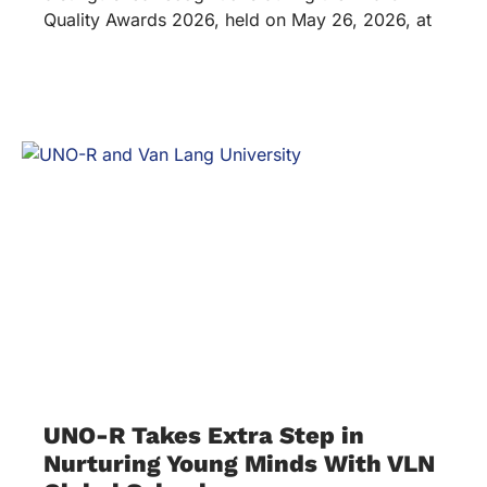
Quality Awards 2026, held on May 26, 2026, at
UNO-R Takes Extra Step in
Nurturing Young Minds With VLN