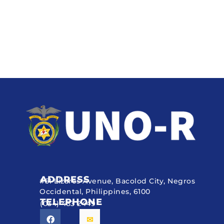
ADDRESS
#51 Lizares Avenue, Bacolod City, Negros
Occidental, Philippines, 6100
TELEPHONE
(034) 433 2449