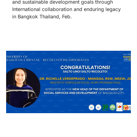
and sustainable development goals through
International collaboration and enduring legacy
in Bangkok Thailand, Feb.