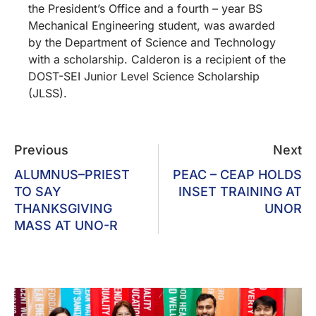
the President’s Office and a fourth – year BS
Mechanical Engineering student, was awarded
by the Department of Science and Technology
with a scholarship. Calderon is a recipient of the
DOST-SEI Junior Level Science Scholarship
(JLSS).
Previous
Next
ALUMNUS–PRIEST
PEAC – CEAP HOLDS
TO SAY
INSET TRAINING AT
THANKSGIVING
UNOR
MASS AT UNO-R