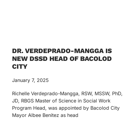
DR. VERDEPRADO-MANGGA IS
NEW DSSD HEAD OF BACOLOD
CITY
January 7, 2025
Richelle Verdeprado-Mangga, RSW, MSSW, PhD,
JD, RBGS Master of Science in Social Work
Program Head, was appointed by Bacolod City
Mayor Albee Benitez as head