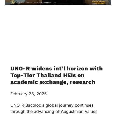
UNO-R widens int’l horizon with
Top-Tier Thailand HEIs on
academic exchange, research
February 28, 2025
UNO-R Bacolod’s global journey continues
through the advancing of Augustinian Values