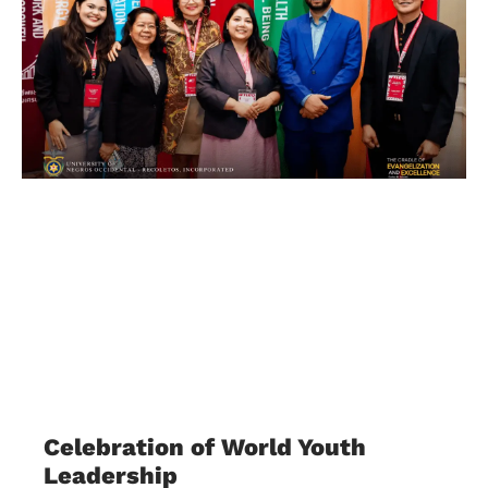
Celebration of World Youth
Leadership