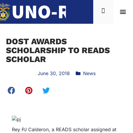
News & Inf
DOST AWARDS
SCHOLARSHIP TO READS
SCHOLAR
June 30, 2018
News
Rey PJ Calderon, a READS scholar assigned at