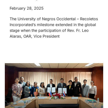
February 28, 2025
The University of Negros Occidental – Recoletos
Incorporated’s milestone extended in the global
stage when the participation of Rev. Fr. Leo
Alaras, OAR, Vice President