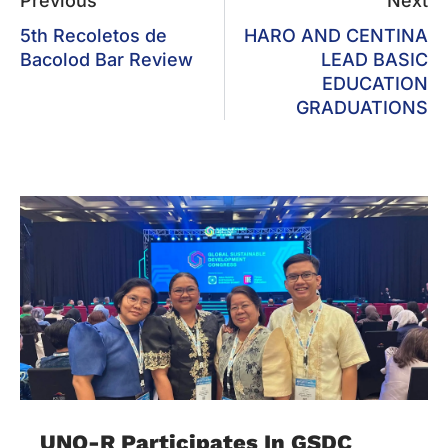
Previous
Next
5th Recoletos de
HARO AND CENTINA
Bacolod Bar Review
LEAD BASIC
EDUCATION
GRADUATIONS
UNO-R Participates In GSDC