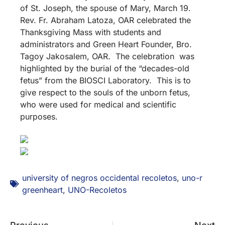
of St. Joseph, the spouse of Mary, March 19.
Rev. Fr. Abraham Latoza, OAR celebrated the
Thanksgiving Mass with students and
administrators and Green Heart Founder, Bro.
Tagoy Jakosalem, OAR. The celebration was
highlighted by the burial of the “decades-old
fetus” from the BIOSCI Laboratory. This is to
give respect to the souls of the unborn fetus,
who were used for medical and scientific
purposes.
university of negros occidental recoletos
,
uno-r
greenheart
,
UNO-Recoletos