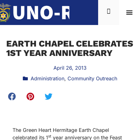
EARTH CHAPEL CELEBRATES
1ST YEAR ANNIVERSARY
April 26, 2013
Administration
,
Community Outreach
The Green Heart Hermitage Earth Chapel
st
celebrated its 1
year anniversary on the Feast