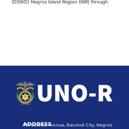
(DSWD) Negros Island Region (NIR) through
ADDRESS
#51 Lizares Avenue, Bacolod City, Negros