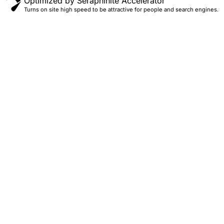
Optimized by Seraphinite Accelerator
Turns on site high speed to be attractive for people and search engines.