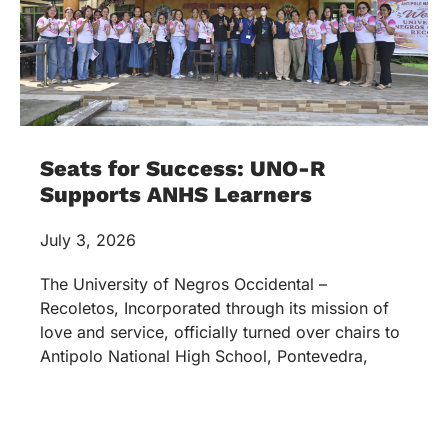
Seats for Success: UNO-R
Supports ANHS Learners
July 3, 2026
The University of Negros Occidental –
Recoletos, Incorporated through its mission of
love and service, officially turned over chairs to
Antipolo National High School, Pontevedra,