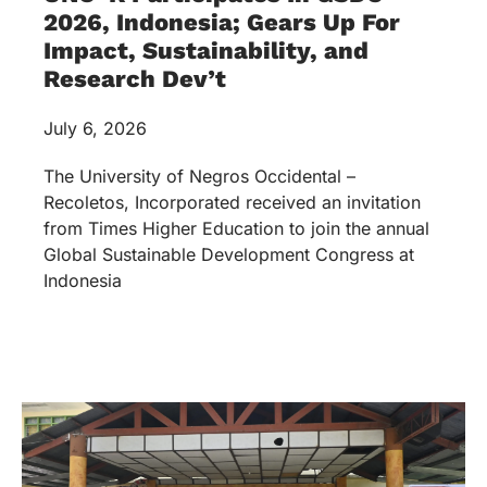
2026, Indonesia; Gears Up For
Impact, Sustainability, and
Research Dev’t
July 6, 2026
The University of Negros Occidental –
Recoletos, Incorporated received an invitation
from Times Higher Education to join the annual
Global Sustainable Development Congress at
Indonesia