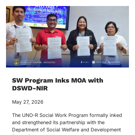
SW Program Inks MOA with
DSWD-NIR
May 27, 2026
The UNO-R Social Work Program formally inked
and strengthened its partnership with the
Department of Social Welfare and Development