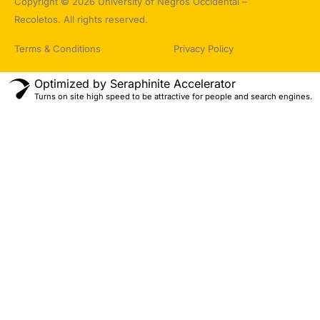
Copyright © 2026 University of Negros Occidental –
Recoletos. All rights reserved.
Terms & Conditions
Privacy Policy
Optimized by Seraphinite Accelerator
Turns on site high speed to be attractive for people and search engines.