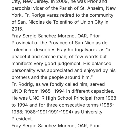
City, New Jersey. In 2009, he was Prior and
parochial vicar of the Parish of St. Anselm, New
York. Fr. Rorigalvarez retired to the community
of San. Nicolas de Tolentino of Union City in
2015.
Fray Sergio Sanchez Moreno, OAR, Prior
Provincial of the Province of San Nicolas de
Tolentino, describes Fray Rodrigalvarez as “a
peaceful and serene man, of few words but
manifests very good judgement. His balanced
personality was appreciated and enjoyed by his
brothers and the people around him.”
Fr. Rodrig, as we fondly called him, served
UNO-R from 1965 -1994 in different capacities.
He was UNO-R High School Principal from 1968
to 1994 and for three consecutive terms (1985-
1988; 1988-1991;1991-1994) as University
President.
Fray Sergio Sanchez Moreno, OAR, Prior