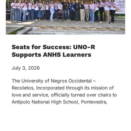
Seats for Success: UNO-R
Supports ANHS Learners
July 3, 2026
The University of Negros Occidental –
Recoletos, Incorporated through its mission of
love and service, officially turned over chairs to
Antipolo National High School, Pontevedra,