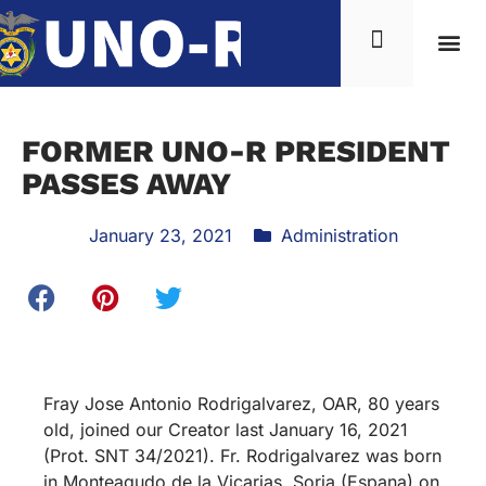
FORMER UNO-R PRESIDENT
PASSES AWAY
January 23, 2021
Administration
Fray Jose Antonio Rodrigalvarez, OAR, 80 years
old, joined our Creator last January 16, 2021
(Prot. SNT 34/2021). Fr. Rodrigalvarez was born
in Monteagudo de la Vicarias, Soria (Espana) on