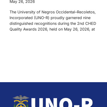
May 26, 2026
The University of Negros Occidental–Recoletos,
Incorporated (UNO-R) proudly garnered nine
distinguished recognitions during the 2nd CHED
Quality Awards 2026, held on May 26, 2026, at