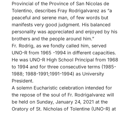
Provincial of the Province of San Nicolas de
Tolentino, describes Fray Rodrigalvarez as “a
peaceful and serene man, of few words but
manifests very good judgment. His balanced
personality was appreciated and enjoyed by his
brothers and the people around him.”
Fr. Rodrig, as we fondly called him, served
UNO-R from 1965 -1994 in different capacities.
He was UNO-R High School Principal from 1968
to 1994 and for three consecutive terms (1985-
1988; 1988-1991;1991-1994) as University
President.
A solemn Eucharistic celebration intended for
the repose of the soul of Fr. Rodrigalvarez will
be held on Sunday, January 24, 2021 at the
Oratory of St. Nicholas of Tolentine (UNO-R) at