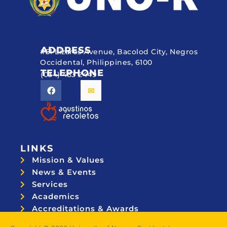
ADDRESS
#51 Lizares Avenue, Bacolod City, Negros
Occidental, Philippines, 6100
TELEPHONE
(034) 433 2449
LINKS
Mission & Values
News & Events
Services
Academics
Accreditations & Awards
Topnotchers