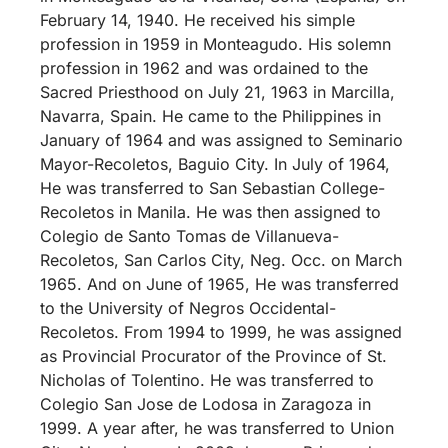
February 14, 1940. He received his simple
profession in 1959 in Monteagudo. His solemn
profession in 1962 and was ordained to the
Sacred Priesthood on July 21, 1963 in Marcilla,
Navarra, Spain. He came to the Philippines in
January of 1964 and was assigned to Seminario
Mayor-Recoletos, Baguio City. In July of 1964,
He was transferred to San Sebastian College-
Recoletos in Manila. He was then assigned to
Colegio de Santo Tomas de Villanueva-
Recoletos, San Carlos City, Neg. Occ. on March
1965. And on June of 1965, He was transferred
to the University of Negros Occidental-
Recoletos. From 1994 to 1999, he was assigned
as Provincial Procurator of the Province of St.
Nicholas of Tolentino. He was transferred to
Colegio San Jose de Lodosa in Zaragoza in
1999. A year after, he was transferred to Union