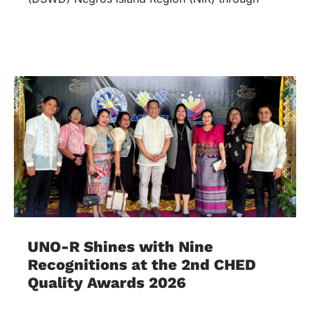
UNO-R Shines with Nine
Recognitions at the 2nd CHED
Quality Awards 2026