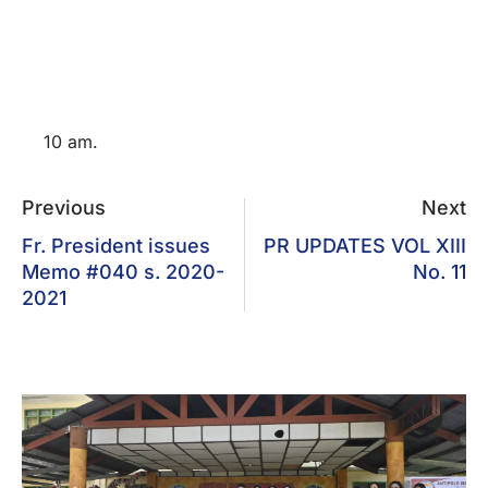
10 am.
Previous
Next
Fr. President issues
PR UPDATES VOL XIII
Memo #040 s. 2020-
No. 11
2021