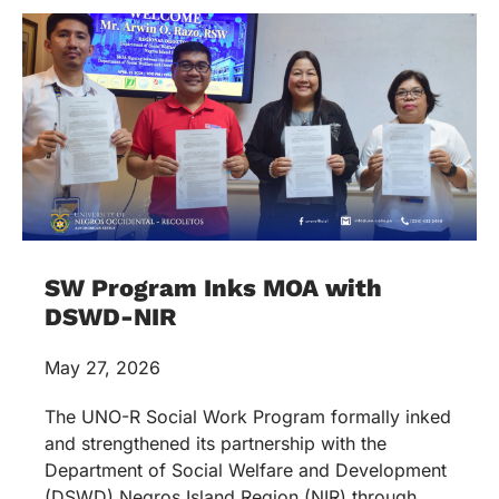
SW Program Inks MOA with
DSWD-NIR
May 27, 2026
The UNO-R Social Work Program formally inked
and strengthened its partnership with the
Department of Social Welfare and Development
(DSWD) Negros Island Region (NIR) through