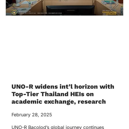
UNO-R widens int’l horizon with
Top-Tier Thailand HEIs on
academic exchange, research
February 28, 2025
UNO-R Bacolod’s global journey continues