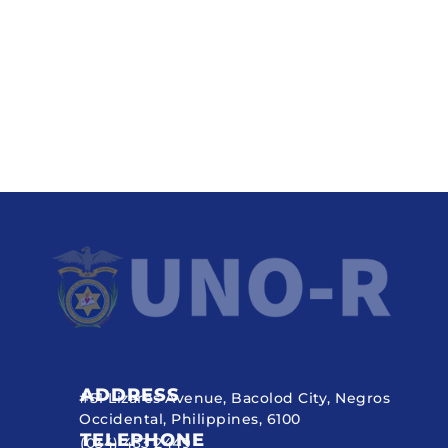
ADDRESS
#51 Lizares Avenue, Bacolod City, Negros
Occidental, Philippines, 6100
TELEPHONE
(034) 433 2449