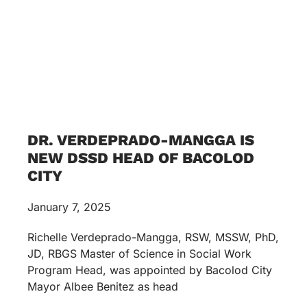
DR. VERDEPRADO-MANGGA IS
NEW DSSD HEAD OF BACOLOD
CITY
January 7, 2025
Richelle Verdeprado-Mangga, RSW, MSSW, PhD,
JD, RBGS Master of Science in Social Work
Program Head, was appointed by Bacolod City
Mayor Albee Benitez as head