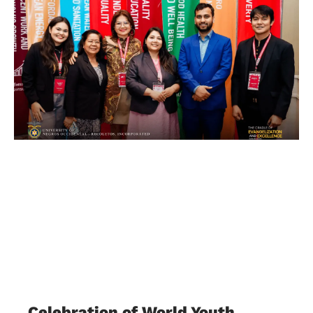
Celebration of World Youth