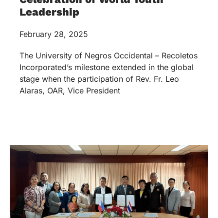
Leadership
February 28, 2025
The University of Negros Occidental – Recoletos
Incorporated’s milestone extended in the global
stage when the participation of Rev. Fr. Leo
Alaras, OAR, Vice President