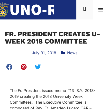
FR. PRESIDENT CREATES U-
WEEK 2018 COMMITTEE
July 31, 2018
News
The Fr. President issued memo #13 S.Y. 2018-
2019 creating the 2018 University Week
Committees. The Executive Committee is
composed of Rev. Fr. Amadeo Lucero,OAR –