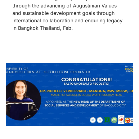
through the advancing of Augustinian Values
and sustainable development goals through
International collaboration and enduring legacy
in Bangkok Thailand, Feb.