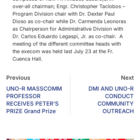
over-all chairman; Engr. Christopher Taclobos –
Program Division chair with Dr. Dexter Paul
Dioso as co-chair while Dr. Carmenda Leonoras
as Chairperson for Administrative Division with
Dr. Carlos Eduardo Legaspi, Jr. as co-chair. A
meeting of the different committee heads with
the execom was held last July 23 at the Fr.
Cuenca Hall.
Previous
Next
UNO-R MASSCOMM
DMI AND UNO-R
PROFESSOR
CONDUCT
RECEIVES PETER’S
COMMUNITY
PRIZE Grand Prize
OUTREACH