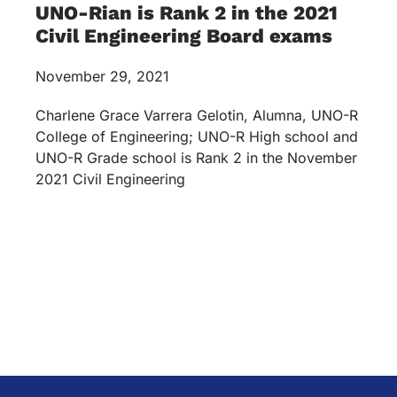
UNO-Rian is Rank 2 in the 2021
Civil Engineering Board exams
November 29, 2021
Charlene Grace Varrera Gelotin, Alumna, UNO-R
College of Engineering; UNO-R High school and
UNO-R Grade school is Rank 2 in the November
2021 Civil Engineering