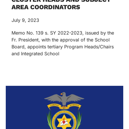
AREA COORDINATORS
July 9, 2023
Memo No. 139 s. SY 2022-2023, issued by the
Fr. President, with the approval of the School
Board, appoints tertiary Program Heads/Chairs
and Integrated School