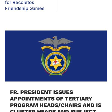
for Recoletos
Friendship Games
FR. PRESIDENT ISSUES
APPOINTMENTS OF TERTIARY
PROGRAM HEADS/CHAIRS AND IS
CLUSTER HEADS AND SUBJECT