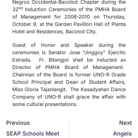
Negros Occidental-Bacolod Chapter during the
nd
32
Induction Ceremonies of the PMHA Board
of Management for 2008-2010 on Thursday,
October 9, at the Garden Pavillon Hall of Planta
Hotel and Residences, Bacolod City.
Guest of Honor and Speaker during the
ceremonies is Senator Jose “Jinggoy” Ejercito
Estrada.
Fr. Bitangjol shall be inducted as
Director of PMHA Board of Management.
Chairman of the Board is former UNO-R Grade
School Principal and Dean of Student Affairs,
Miss Gloria Tajanlangit.
The Kasadyahan Dance
Company of UNO-R shall grace the affair with
some cultural presentations.
Previous
Next
SEAP Schools Meet
Angels