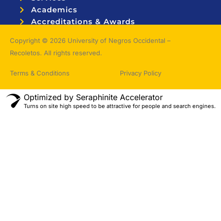
Academics
Accreditations & Awards
Topnotchers
Copyright © 2026 University of Negros Occidental –
Recoletos. All rights reserved.
Terms & Conditions
Privacy Policy
Optimized by Seraphinite Accelerator
Turns on site high speed to be attractive for people and search engines.