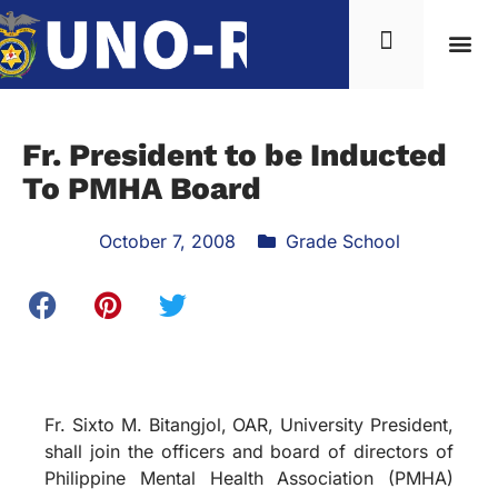
Fr. President to be Inducted
To PMHA Board
October 7, 2008
Grade School
Fr. Sixto M. Bitangjol, OAR, University President,
shall join the officers and board of directors of
Philippine Mental Health Association (PMHA)