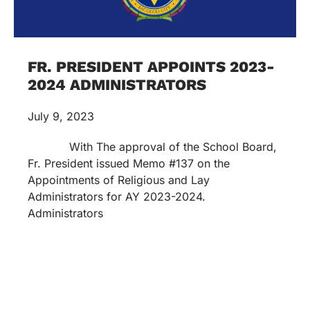
FR. PRESIDENT APPOINTS 2023-
2024 ADMINISTRATORS
July 9, 2023
With The approval of the School Board,
Fr. President issued Memo #137 on the
Appointments of Religious and Lay
Administrators for AY 2023-2024.
Administrators