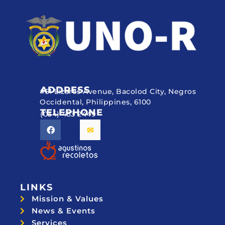
ADDRESS
#51 Lizares Avenue, Bacolod City, Negros
Occidental, Philippines, 6100
TELEPHONE
(034) 433 2449
LINKS
Mission & Values
News & Events
Services