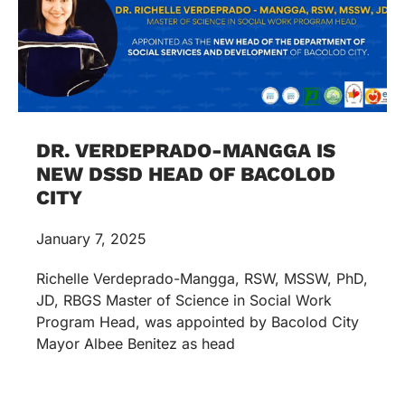
DR. VERDEPRADO-MANGGA IS
NEW DSSD HEAD OF BACOLOD
CITY
January 7, 2025
Richelle Verdeprado-Mangga, RSW, MSSW, PhD,
JD, RBGS Master of Science in Social Work
Program Head, was appointed by Bacolod City
Mayor Albee Benitez as head