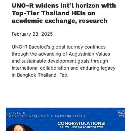
UNO-R widens int’l horizon with
Top-Tier Thailand HEIs on
academic exchange, research
February 28, 2025
UNO-R Bacolod’s global journey continues
through the advancing of Augustinian Values
and sustainable development goals through
International collaboration and enduring legacy
in Bangkok Thailand, Feb.