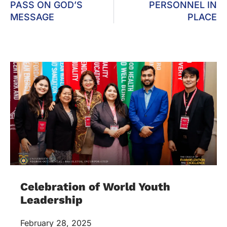
PASS ON GOD’S
PERSONNEL IN
MESSAGE
PLACE
Celebration of World Youth
Leadership
February 28, 2025