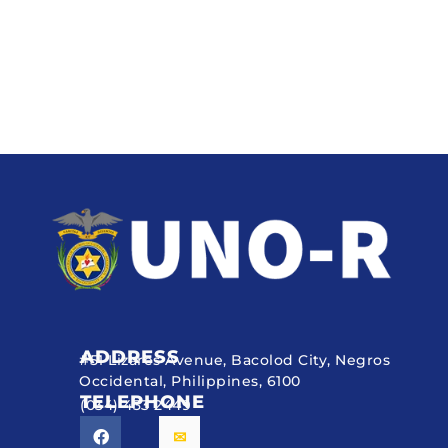
ADDRESS
#51 Lizares Avenue, Bacolod City, Negros
Occidental, Philippines, 6100
TELEPHONE
(034) 433 2449