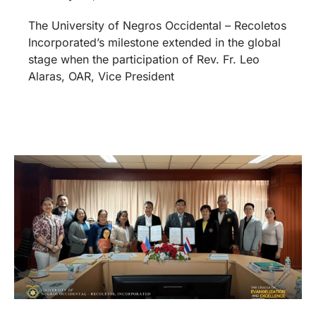
The University of Negros Occidental – Recoletos
Incorporated’s milestone extended in the global
stage when the participation of Rev. Fr. Leo
Alaras, OAR, Vice President