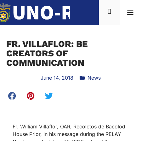
FR. VILLAFLOR: BE
CREATORS OF
COMMUNICATION
June 14, 2018
News
Fr. William Villaflor, OAR, Recoletos de Bacolod
House Prior, in his message during the RELAY