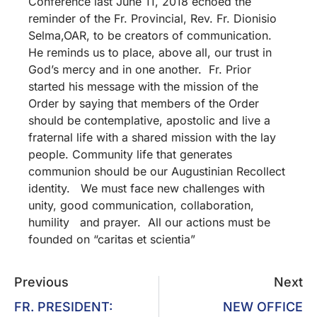
Conference last June 11, 2018 echoed the
reminder of the Fr. Provincial, Rev. Fr. Dionisio
Selma,OAR, to be creators of communication.
He reminds us to place, above all, our trust in
God’s mercy and in one another. Fr. Prior
started his message with the mission of the
Order by saying that members of the Order
should be contemplative, apostolic and live a
fraternal life with a shared mission with the lay
people. Community life that generates
communion should be our Augustinian Recollect
identity. We must face new challenges with
unity, good communication, collaboration,
humility and prayer. All our actions must be
founded on “caritas et scientia”
Previous
Next
FR. PRESIDENT:
NEW OFFICE