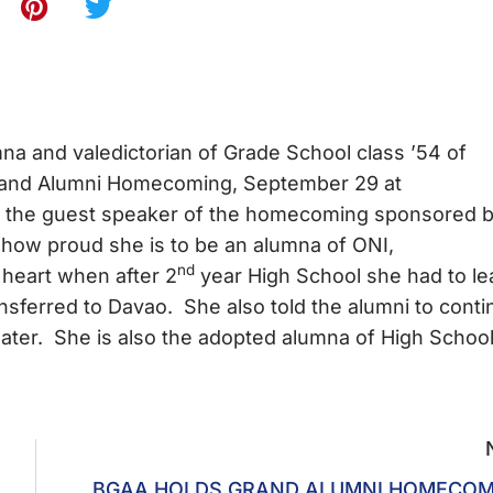
a and valedictorian of Grade School class ’54 of
Grand Alumni Homecoming, September 29 at
be the guest speaker of the homecoming sponsored 
 how proud she is to be an alumna of ONI,
nd
 heart when after 2
year High School she had to le
nsferred to Davao. She also told the alumni to cont
mater. She is also the adopted alumna of High Schoo
BGAA HOLDS GRAND ALUMNI HOMECOM