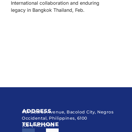
International collaboration and enduring
legacy in Bangkok Thailand, Feb.
ADDRESS
#51 Lizares Avenue, Bacolod City, Negros
Occidental, Philippines, 6100
TELEPHONE
(034) 433 2449