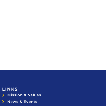
LINKS
Mission & Values
News & Events