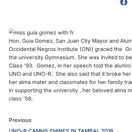
Hon. Guia Gomez, San Juan City Mayor and Alumn
Occidental Negros Institute (ONI) graced the 
the university Gymnasium. She was invited to 
Class ’93. Gomez, in her speech told the alumni
UNO and UNO-R. She also said that it broke her
her alma mater and classmates for her family tra
in supporting the university , her beloved alma 
class ’58.
Previous
UNO-R CAMHS SHINES IN TAMBAL 2018