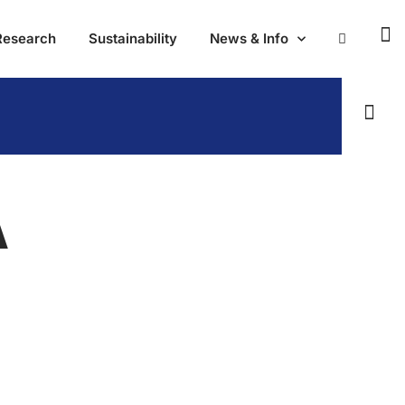
Research
Sustainability
News & Info
A