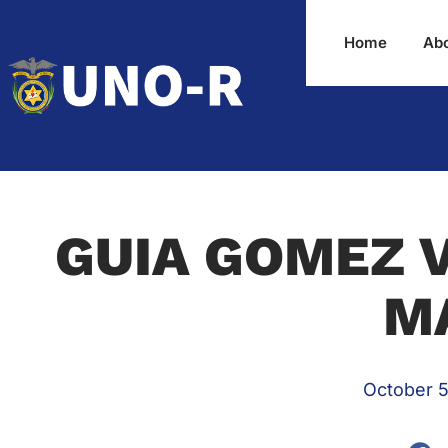
Home
Ab
GUIA GOMEZ V
M
October 5