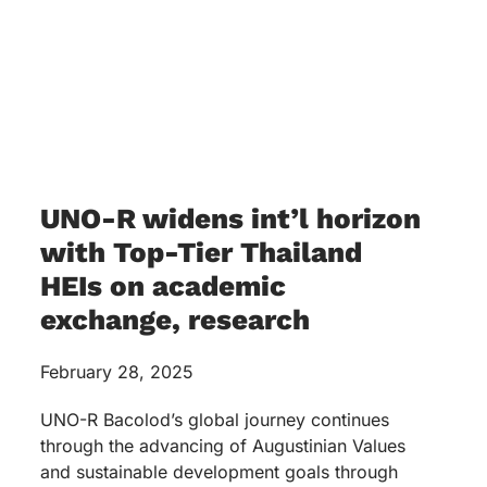
UNO-R widens int’l horizon
with Top-Tier Thailand
HEIs on academic
exchange, research
February 28, 2025
UNO-R Bacolod’s global journey continues
through the advancing of Augustinian Values
and sustainable development goals through