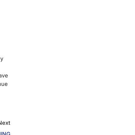
by
ave
inue
l
Next
ING