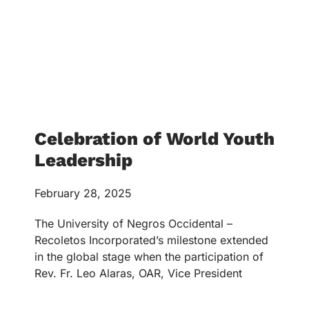
Celebration of World Youth
Leadership
February 28, 2025
The University of Negros Occidental –
Recoletos Incorporated’s milestone extended
in the global stage when the participation of
Rev. Fr. Leo Alaras, OAR, Vice President