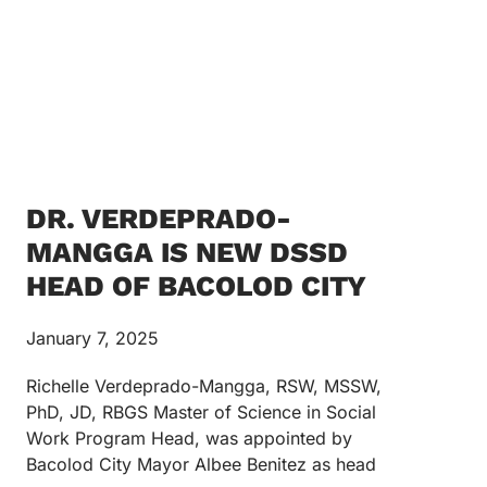
DR. VERDEPRADO-
MANGGA IS NEW DSSD
HEAD OF BACOLOD CITY
January 7, 2025
Richelle Verdeprado-Mangga, RSW, MSSW,
PhD, JD, RBGS Master of Science in Social
Work Program Head, was appointed by
Bacolod City Mayor Albee Benitez as head