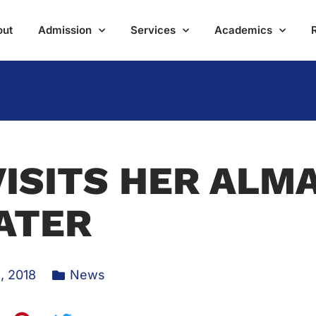
out
Admission
Services
Academics
ISITS HER ALM
ATER
, 2018
News