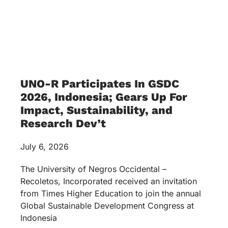
UNO-R Participates In GSDC
2026, Indonesia; Gears Up For
Impact, Sustainability, and
Research Dev’t
July 6, 2026
The University of Negros Occidental –
Recoletos, Incorporated received an invitation
from Times Higher Education to join the annual
Global Sustainable Development Congress at
Indonesia