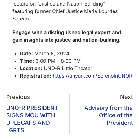
lecture on “Justice and Nation-Building”
featuring former Chief Justice Maria Lourdes
Sereno.
Engage with a distinguished legal expert and
gain insights into justice and nation-building.
Date:
March 8, 2024
Time:
6:00 PM – 8:00 PM
Location:
UNO-R Little Theater
Registration:
https://tinyurl.com/SerenolnUNOR
Previous
Next
UNO-R PRESIDENT
Advisory from the
SIGNS MOU WITH
Office of the
UPLBCAFS AND
President
LGRTS