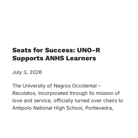
Seats for Success: UNO-R
Supports ANHS Learners
July 3, 2026
The University of Negros Occidental –
Recoletos, Incorporated through its mission of
love and service, officially turned over chairs to
Antipolo National High School, Pontevedra,