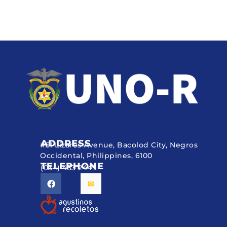
ADDRESS
#51 Lizares Avenue, Bacolod City, Negros
Occidental, Philippines, 6100
TELEPHONE
(034) 433 2449