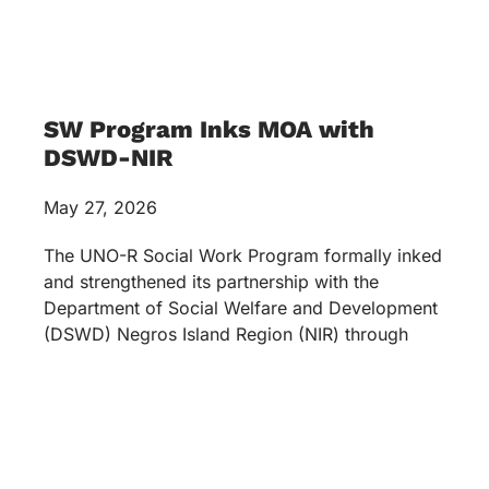
SW Program Inks MOA with
DSWD-NIR
May 27, 2026
The UNO-R Social Work Program formally inked
and strengthened its partnership with the
Department of Social Welfare and Development
(DSWD) Negros Island Region (NIR) through