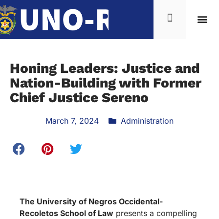
Honing Leaders: Justice and
Nation-Building with Former
Chief Justice Sereno
March 7, 2024
Administration
The University of Negros Occidental-
Recoletos School of Law
presents a compelling