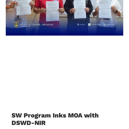
SW Program Inks MOA with
DSWD-NIR