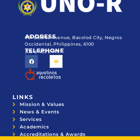
ADDRESS
#51 Lizares Avenue, Bacolod City, Negros
Occidental, Philippines, 6100
TELEPHONE
(034) 433 2449
LINKS
Mission & Values
News & Events
Services
Academics
Accreditations & Awards