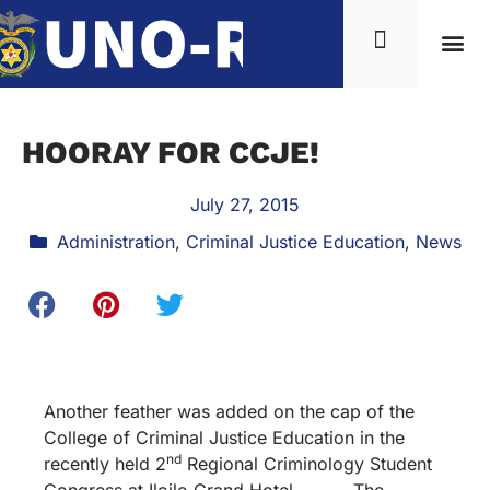
HOORAY FOR CCJE!
July 27, 2015
Administration
,
Criminal Justice Education
,
News
Another feather was added on the cap of the
College of Criminal Justice Education in the
nd
recently held 2
Regional Criminology Student
Congress at Iloilo Grand Hotel. The