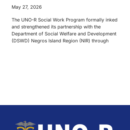
May 27, 2026
The UNO-R Social Work Program formally inked
and strengthened its partnership with the
Department of Social Welfare and Development
(DSWD) Negros Island Region (NIR) through