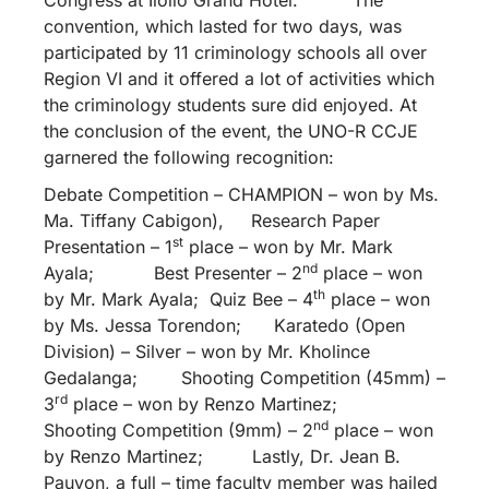
convention, which lasted for two days, was
participated by 11 criminology schools all over
Region VI and it offered a lot of activities which
the criminology students sure did enjoyed. At
the conclusion of the event, the UNO-R CCJE
garnered the following recognition:
Debate Competition – CHAMPION – won by Ms.
Ma. Tiffany Cabigon), Research Paper
st
Presentation – 1
place – won by Mr. Mark
nd
Ayala; Best Presenter – 2
place – won
th
by Mr. Mark Ayala; Quiz Bee – 4
place – won
by Ms. Jessa Torendon; Karatedo (Open
Division) – Silver – won by Mr. Kholince
Gedalanga; Shooting Competition (45mm) –
rd
3
place – won by Renzo Martinez;
nd
Shooting Competition (9mm) – 2
place – won
by Renzo Martinez; Lastly, Dr. Jean B.
Pauyon, a full – time faculty member was hailed