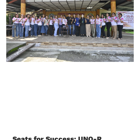
Seats for Success: UNO-R