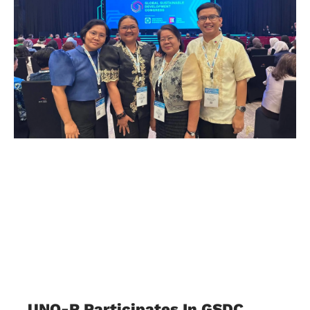
UNO-R Participates In GSDC