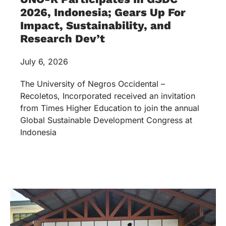
2026, Indonesia; Gears Up For
Impact, Sustainability, and
Research Dev’t
July 6, 2026
The University of Negros Occidental –
Recoletos, Incorporated received an invitation
from Times Higher Education to join the annual
Global Sustainable Development Congress at
Indonesia