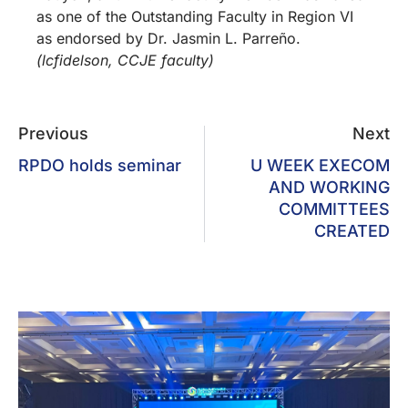
as one of the Outstanding Faculty in Region VI
as endorsed by Dr. Jasmin L. Parreño.
(lcfidelson, CCJE faculty)
Previous
Next
RPDO holds seminar
U WEEK EXECOM
AND WORKING
COMMITTEES
CREATED