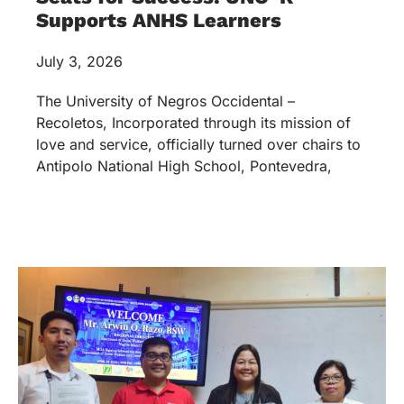
Supports ANHS Learners
July 3, 2026
The University of Negros Occidental –
Recoletos, Incorporated through its mission of
love and service, officially turned over chairs to
Antipolo National High School, Pontevedra,