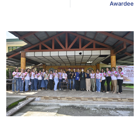
Awardee