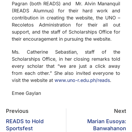
Pagran (both READS) and Mr. Alvin Mananquil
(READS Alumnus) for their hard work and
contribution in creating the website, the UNO –
Recoletos Administration for their all out
support, and the staff of Scholarships Office for
their encouragement in pursuing the website.
Ms. Catherine Sebastian, staff of the
Scholarships Office, in her closing remarks told
every scholar that “we are just a click away
from each other.” She also invited everyone to
visit the website at
www.uno-r.edu.ph/reads
.
Emee Gaylan
Previous
Next
READS to Hold
Marian Eusoya:
Sportsfest
Banwahanon