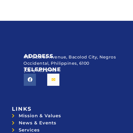
ADDRESS
#51 Lizares Avenue, Bacolod City, Negros
Occidental, Philippines, 6100
TELEPHONE
(034) 433 2449
LINKS
Mission & Values
News & Events
Services