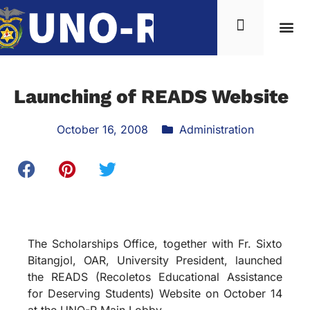
Launching of READS Website
October 16, 2008
Administration
The Scholarships Office, together with Fr. Sixto
Bitangjol, OAR, University President, launched
the READS (Recoletos Educational Assistance
for Deserving Students) Website on October 14
at the UNO-R Main Lobby.