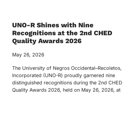
UNO-R Shines with Nine
Recognitions at the 2nd CHED
Quality Awards 2026
May 26, 2026
The University of Negros Occidental–Recoletos,
Incorporated (UNO-R) proudly garnered nine
distinguished recognitions during the 2nd CHED
Quality Awards 2026, held on May 26, 2026, at