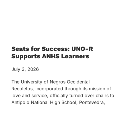
Seats for Success: UNO-R
Supports ANHS Learners
July 3, 2026
The University of Negros Occidental –
Recoletos, Incorporated through its mission of
love and service, officially turned over chairs to
Antipolo National High School, Pontevedra,