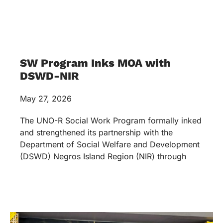
SW Program Inks MOA with
DSWD-NIR
May 27, 2026
The UNO-R Social Work Program formally inked
and strengthened its partnership with the
Department of Social Welfare and Development
(DSWD) Negros Island Region (NIR) through