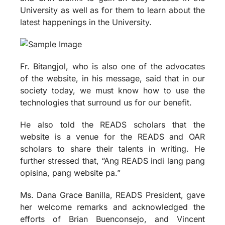
University as well as for them to learn about the
latest happenings in the University.
Fr. Bitangjol, who is also one of the advocates
of the website, in his message, said that in our
society today, we must know how to use the
technologies that surround us for our benefit.
He also told the READS scholars that the
website is a venue for the READS and OAR
scholars to share their talents in writing. He
further stressed that, “Ang READS indi lang pang
opisina, pang website pa.”
Ms. Dana Grace Banilla, READS President, gave
her welcome remarks and acknowledged the
efforts of Brian Buenconsejo, and Vincent