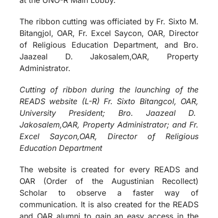
The ribbon cutting was officiated by Fr. Sixto M.
Bitangjol, OAR, Fr. Excel Saycon, OAR, Director
of Religious Education Department, and Bro.
Jaazeal D. Jakosalem,OAR, Property
Administrator.
Cutting of ribbon during the launching of the
READS website (L-R) Fr. Sixto Bitangcol, OAR,
University President; Bro. Jaazeal D.
Jakosalem,OAR, Property Administrator; and Fr.
Excel Saycon,OAR, Director of Religious
Education Department
The website is created for every READS and
OAR (Order of the Augustinian Recollect)
Scholar to observe a faster way of
communication. It is also created for the READS
and OAR alumni to gain an easy access in the