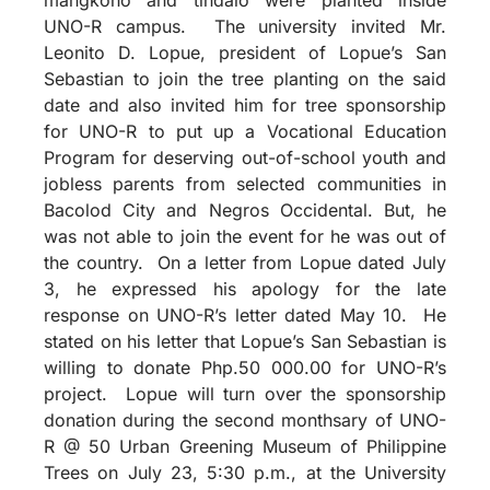
UNO-R campus. The university invited Mr.
Leonito D. Lopue, president of Lopue’s San
Sebastian to join the tree planting on the said
date and also invited him for tree sponsorship
for UNO-R to put up a Vocational Education
Program for deserving out-of-school youth and
jobless parents from selected communities in
Bacolod City and Negros Occidental. But, he
was not able to join the event for he was out of
the country. On a letter from Lopue dated July
3, he expressed his apology for the late
response on UNO-R’s letter dated May 10. He
stated on his letter that Lopue’s San Sebastian is
willing to donate Php.50 000.00 for UNO-R’s
project. Lopue will turn over the sponsorship
donation during the second monthsary of UNO-
R @ 50 Urban Greening Museum of Philippine
Trees on July 23, 5:30 p.m., at the University