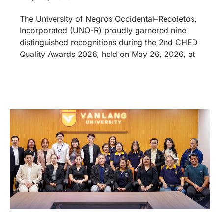
The University of Negros Occidental–Recoletos,
Incorporated (UNO-R) proudly garnered nine
distinguished recognitions during the 2nd CHED
Quality Awards 2026, held on May 26, 2026, at