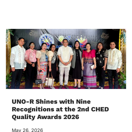
UNO-R Shines with Nine
Recognitions at the 2nd CHED
Quality Awards 2026
May 26, 2026