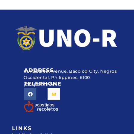
ADDRESS
#51 Lizares Avenue, Bacolod City, Negros
Occidental, Philippines, 6100
TELEPHONE
(034) 433 2449
LINKS