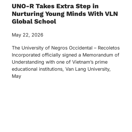
UNO-R Takes Extra Step in
Nurturing Young Minds With VLN
Global School
May 22, 2026
The University of Negros Occidental – Recoletos
Incorporated officially signed a Memorandum of
Understanding with one of Vietnam’s prime
educational institutions, Van Lang University,
May