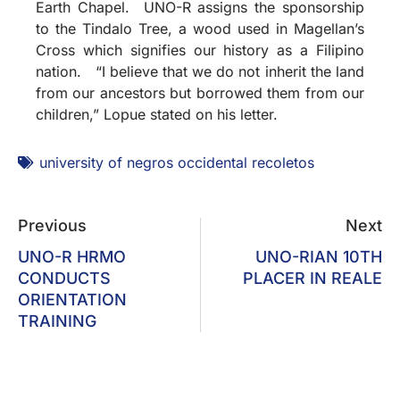
Earth Chapel. UNO-R assigns the sponsorship
to the Tindalo Tree, a wood used in Magellan’s
Cross which signifies our history as a Filipino
nation. “I believe that we do not inherit the land
from our ancestors but borrowed them from our
children,” Lopue stated on his letter.
university of negros occidental recoletos
Previous
Next
UNO-R HRMO
UNO-RIAN 10TH
CONDUCTS
PLACER IN REALE
ORIENTATION
TRAINING