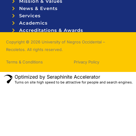
Mission & Values
News & Events
Services
Academics
Accreditations & Awards
Topnotchers
Copyright © 2026 University of Negros Occidental –
Recoletos. All rights reserved.
Terms & Conditions
Privacy Policy
Optimized by Seraphinite Accelerator
Turns on site high speed to be attractive for people and search engines.