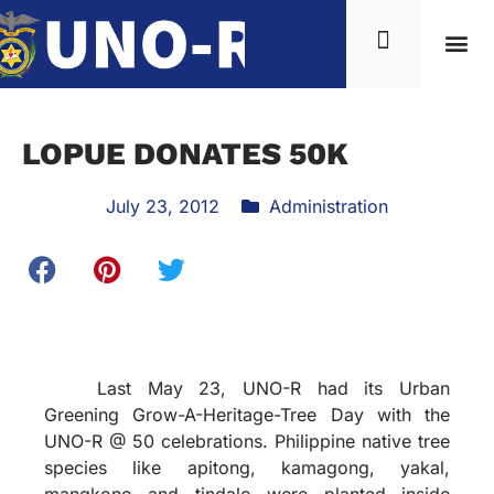
LOPUE DONATES 50K
July 23, 2012
Administration
Last May 23, UNO-R had its Urban
Greening Grow-A-Heritage-Tree Day with the
UNO-R @ 50 celebrations. Philippine native tree
species like apitong, kamagong, yakal,
mangkono and tindalo were planted inside