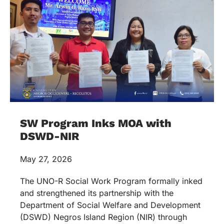
SW Program Inks MOA with
DSWD-NIR
May 27, 2026
The UNO-R Social Work Program formally inked
and strengthened its partnership with the
Department of Social Welfare and Development
(DSWD) Negros Island Region (NIR) through