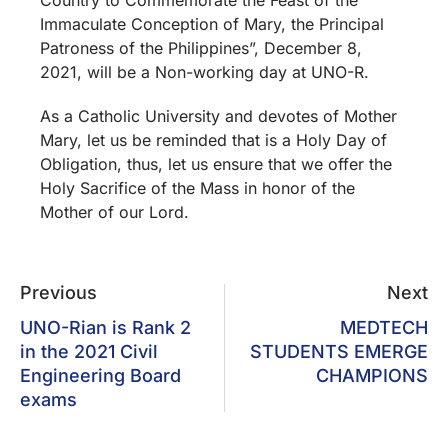
Immaculate Conception of Mary, the Principal
Patroness of the Philippines”, December 8,
2021, will be a Non-working day at UNO-R.
As a Catholic University and devotes of Mother
Mary, let us be reminded that is a Holy Day of
Obligation, thus, let us ensure that we offer the
Holy Sacrifice of the Mass in honor of the
Mother of our Lord.
Previous
Next
UNO-Rian is Rank 2
MEDTECH
in the 2021 Civil
STUDENTS EMERGE
Engineering Board
CHAMPIONS
exams