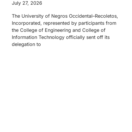
July 27, 2026
The University of Negros Occidental–Recoletos,
Incorporated, represented by participants from
the College of Engineering and College of
Information Technology officially sent off its
delegation to