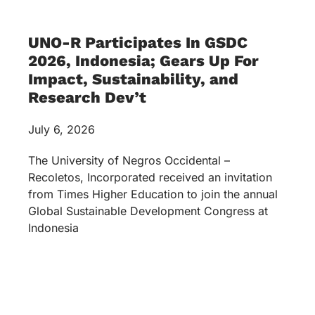
UNO-R Participates In GSDC
2026, Indonesia; Gears Up For
Impact, Sustainability, and
Research Dev’t
July 6, 2026
The University of Negros Occidental –
Recoletos, Incorporated received an invitation
from Times Higher Education to join the annual
Global Sustainable Development Congress at
Indonesia