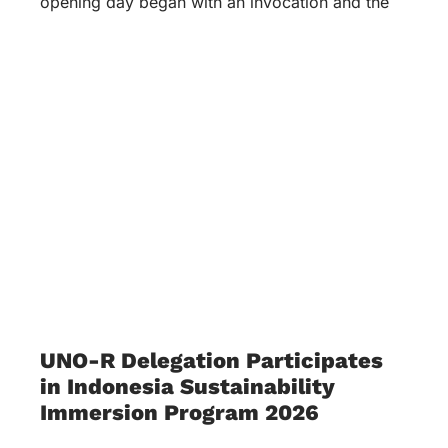
opening day began with an invocation and the
UNO-R Delegation Participates
in Indonesia Sustainability
Immersion Program 2026