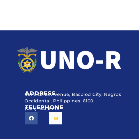
ADDRESS
#51 Lizares Avenue, Bacolod City, Negros
Occidental, Philippines, 6100
TELEPHONE
(034) 433 2449