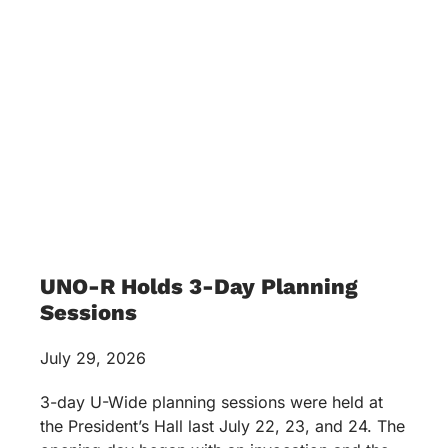
UNO-R Holds 3-Day Planning
Sessions
July 29, 2026
3-day U-Wide planning sessions were held at
the President’s Hall last July 22, 23, and 24. The