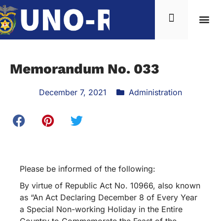
News & Inf
Memorandum No. 033
December 7, 2021
Administration
Please be informed of the following:
By virtue of Republic Act No. 10966, also known
as “An Act Declaring December 8 of Every Year
a Special Non-working Holiday in the Entire
Country to Commemorate the Feast of the