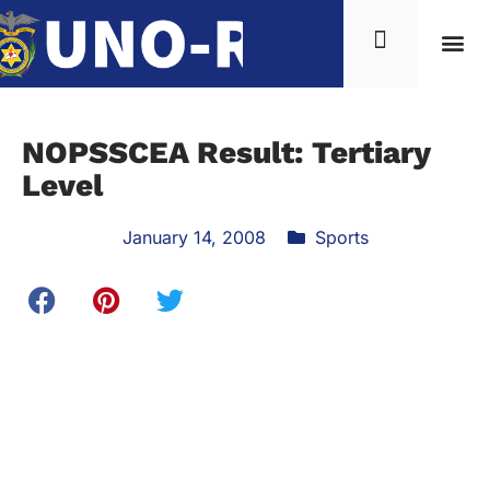
NOPSSCEA Result: Tertiary
Level
January 14, 2008
Sports