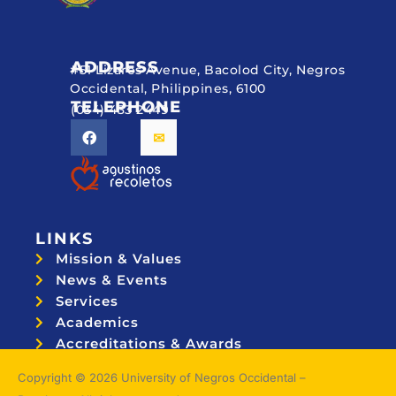
ADDRESS
#51 Lizares Avenue, Bacolod City, Negros
Occidental, Philippines, 6100
TELEPHONE
(034) 433 2449
LINKS
Mission & Values
News & Events
Services
Academics
Accreditations & Awards
Topnotchers
Copyright © 2026 University of Negros Occidental –