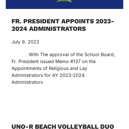
FR. PRESIDENT APPOINTS 2023-
2024 ADMINISTRATORS
July 9, 2023
With The approval of the School Board,
Fr. President issued Memo #137 on the
Appointments of Religious and Lay
Administrators for AY 2023-2024.
Administrators
UNO-R BEACH VOLLEYBALL DUO