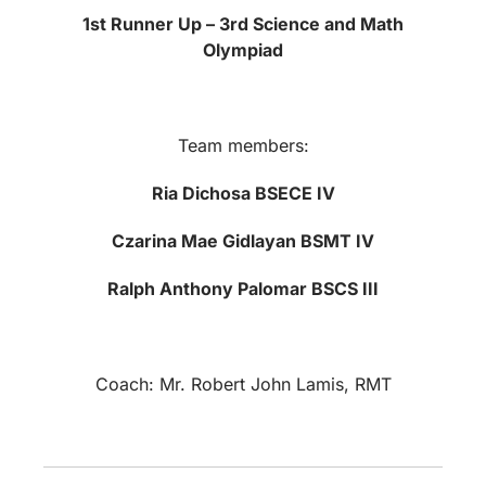
1st Runner Up – 3rd Science and Math
Olympiad
Team members:
Ria Dichosa BSECE IV
Czarina Mae Gidlayan BSMT IV
Ralph Anthony Palomar BSCS III
Coach: Mr. Robert John Lamis, RMT