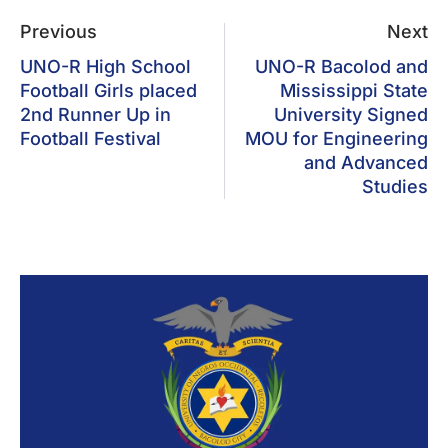
Previous
Next
UNO-R High School
UNO-R Bacolod and
Football Girls placed
Mississippi State
2nd Runner Up in
University Signed
Football Festival
MOU for Engineering
and Advanced
Studies