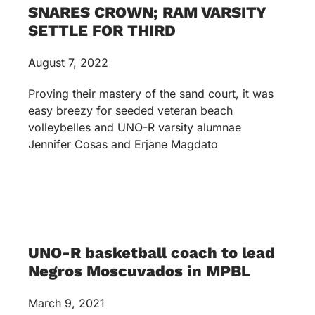
SNARES CROWN; RAM VARSITY
SETTLE FOR THIRD
August 7, 2022
Proving their mastery of the sand court, it was
easy breezy for seeded veteran beach
volleybelles and UNO-R varsity alumnae
Jennifer Cosas and Erjane Magdato
UNO-R basketball coach to lead
Negros Moscuvados in MPBL
March 9, 2021