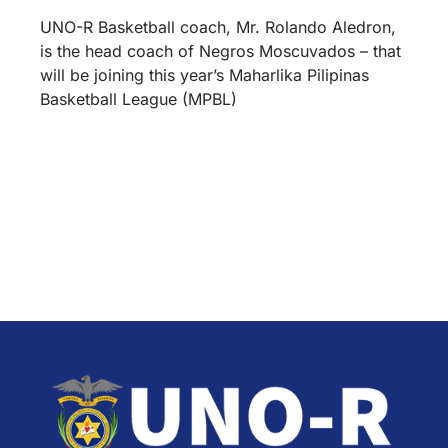
UNO-R Basketball coach, Mr. Rolando Aledron,
is the head coach of Negros Moscuvados – that
will be joining this year’s Maharlika Pilipinas
Basketball League (MPBL)