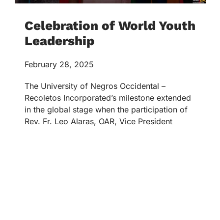
Celebration of World Youth
Leadership
February 28, 2025
The University of Negros Occidental –
Recoletos Incorporated’s milestone extended
in the global stage when the participation of
Rev. Fr. Leo Alaras, OAR, Vice President