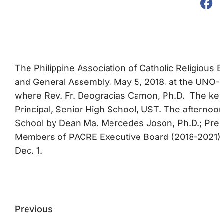
The Philippine Association of Catholic Religious 
and General Assembly, May 5, 2018, at the UNO-R
where Rev. Fr. Deogracias Camon, Ph.D. The key
Principal, Senior High School, UST. The aftern
School by Dean Ma. Mercedes Joson, Ph.D.; Pres
Members of PACRE Executive Board (2018-2021); 
Dec. 1.
Previous