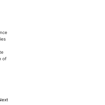
ence
ies
te
n of
Next