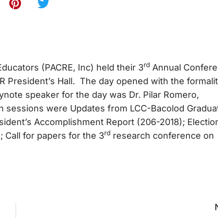
rd
Educators (PACRE, Inc) held their 3
Annual Confer
 President’s Hall. The day opened with the formalit
note speaker for the day was Dr. Pilar Romero,
oon sessions were Updates from LCC-Bacolod Gradua
ident’s Accomplishment Report (206-2018); Electio
rd
Call for papers for the 3
research conference on