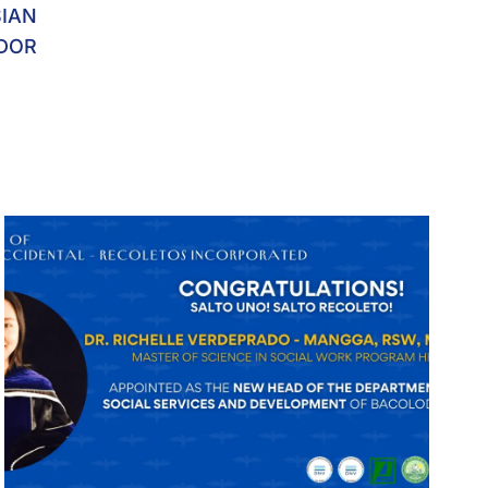
SIAN
DOR