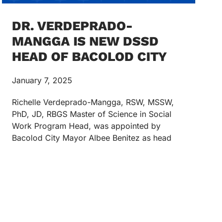
DR. VERDEPRADO-
MANGGA IS NEW DSSD
HEAD OF BACOLOD CITY
January 7, 2025
Richelle Verdeprado-Mangga, RSW, MSSW,
PhD, JD, RBGS Master of Science in Social
Work Program Head, was appointed by
Bacolod City Mayor Albee Benitez as head