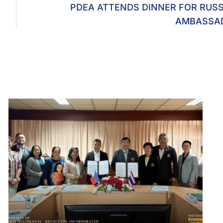
PDEA ATTENDS DINNER FOR RUS
AMBASSA