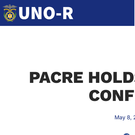
PACRE HOLD
CONF
May 8, 