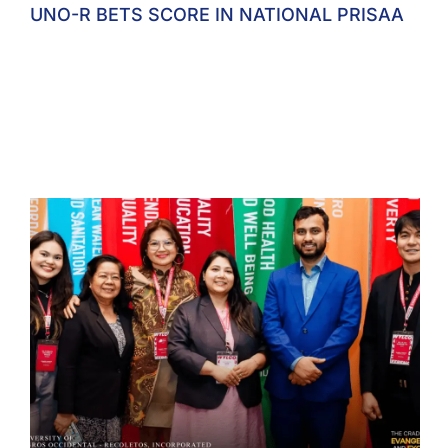
UNO-R BETS SCORE IN NATIONAL PRISAA