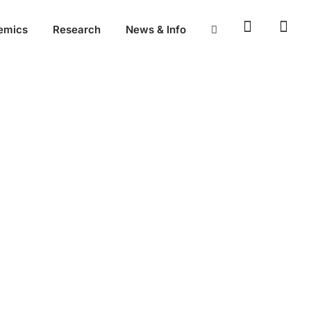
emics
Research
News & Info