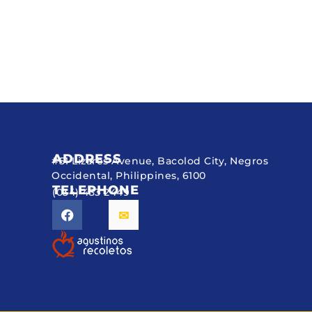
ADDRESS
#51 Lizares Avenue, Bacolod City, Negros
Occidental, Philippines, 6100
TELEPHONE
(034) 433 2449