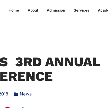
Home
About
Admission
Services
Acad
S 3RD ANNUAL
ERENCE
2018
News