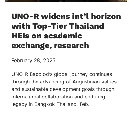
UNO-R widens int’l horizon
with Top-Tier Thailand
HEIs on academic
exchange, research
February 28, 2025
UNO-R Bacolod’s global journey continues
through the advancing of Augustinian Values
and sustainable development goals through
International collaboration and enduring
legacy in Bangkok Thailand, Feb.