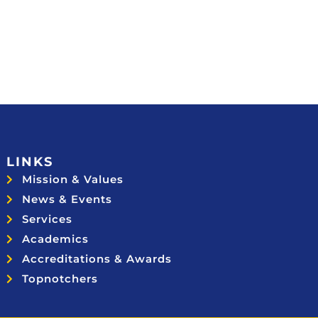
LINKS
Mission & Values
News & Events
Services
Academics
Accreditations & Awards
Topnotchers