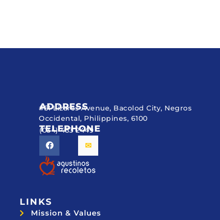
ADDRESS
#51 Lizares Avenue, Bacolod City, Negros
Occidental, Philippines, 6100
TELEPHONE
(034) 433 2449
LINKS
Mission & Values