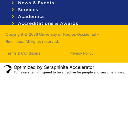
News & Events
Services
Academics
Accreditations & Awards
Topnotchers
Copyright © 2026 University of Negros Occidental –
Recoletos. All rights reserved.
Terms & Conditions
Privacy Policy
Optimized by Seraphinite Accelerator
Turns on site high speed to be attractive for people and search engines.