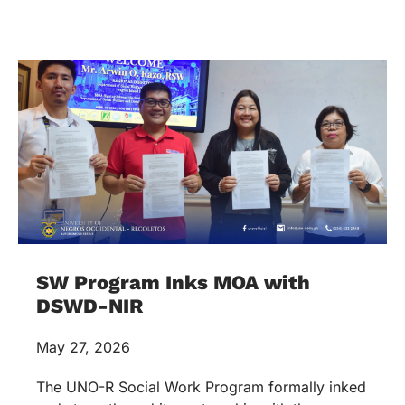
SW Program Inks MOA with
DSWD-NIR
May 27, 2026
The UNO-R Social Work Program formally inked