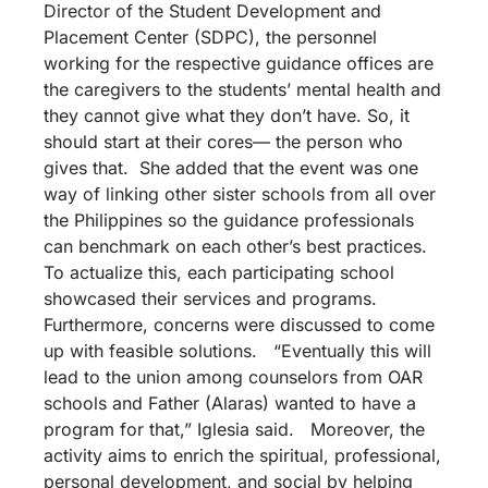
Director of the Student Development and
Placement Center (SDPC), the personnel
working for the respective guidance offices are
the caregivers to the students’ mental health and
they cannot give what they don’t have. So, it
should start at their cores— the person who
gives that. She added that the event was one
way of linking other sister schools from all over
the Philippines so the guidance professionals
can benchmark on each other’s best practices.
To actualize this, each participating school
showcased their services and programs.
Furthermore, concerns were discussed to come
up with feasible solutions. “Eventually this will
lead to the union among counselors from OAR
schools and Father (Alaras) wanted to have a
program for that,” Iglesia said. Moreover, the
activity aims to enrich the spiritual, professional,
personal development, and social by helping