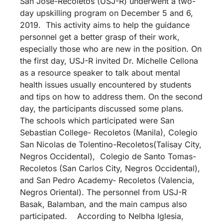
San Jose-Recoletos (USJ-R) underwent a two-
day upskilling program on December 5 and 6,
2019. This activity aims to help the guidance
personnel get a better grasp of their work,
especially those who are new in the position. On
the first day, USJ-R invited Dr. Michelle Cellona
as a resource speaker to talk about mental
health issues usually encountered by students
and tips on how to address them. On the second
day, the participants discussed some plans.
The schools which participated were San
Sebastian College- Recoletos (Manila), Colegio
San Nicolas de Tolentino-Recoletos(Talisay City,
Negros Occidental), Colegio de Santo Tomas-
Recoletos (San Carlos City, Negros Occidental),
and San Pedro Academy- Recoletos (Valencia,
Negros Oriental). The personnel from USJ-R
Basak, Balamban, and the main campus also
participated. According to Nelbha Iglesia,