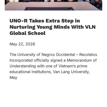
UNO-R Takes Extra Step in
Nurturing Young Minds With VLN
Global School
May 22, 2026
The University of Negros Occidental – Recoletos
Incorporated officially signed a Memorandum of
Understanding with one of Vietnam’s prime
educational institutions, Van Lang University,
May