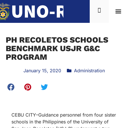
PH RECOLETOS SCHOOLS
BENCHMARK USJR G&C
PROGRAM
January 15, 2020
Administration
CEBU CITY–Guidance personnel from four sister
schools in the Philippines of the University of