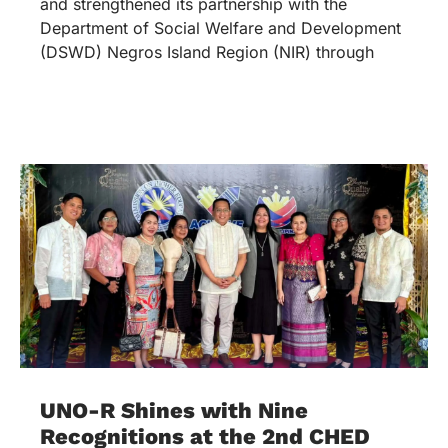
and strengthened its partnership with the
Department of Social Welfare and Development
(DSWD) Negros Island Region (NIR) through
UNO-R Shines with Nine
Recognitions at the 2nd CHED