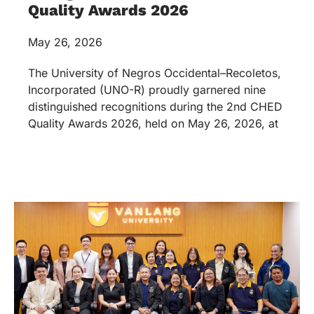
Quality Awards 2026
May 26, 2026
The University of Negros Occidental–Recoletos,
Incorporated (UNO-R) proudly garnered nine
distinguished recognitions during the 2nd CHED
Quality Awards 2026, held on May 26, 2026, at