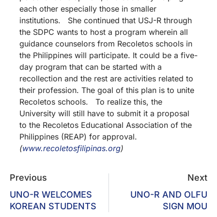
each other especially those in smaller
institutions. She continued that USJ-R through
the SDPC wants to host a program wherein all
guidance counselors from Recoletos schools in
the Philippines will participate. It could be a five-
day program that can be started with a
recollection and the rest are activities related to
their profession. The goal of this plan is to unite
Recoletos schools. To realize this, the
University will still have to submit it a proposal
to the Recoletos Educational Association of the
Philippines (REAP) for approval.
(
www.recoletosfilipinas.org
)
Previous
Next
UNO-R WELCOMES
UNO-R AND OLFU
KOREAN STUDENTS
SIGN MOU