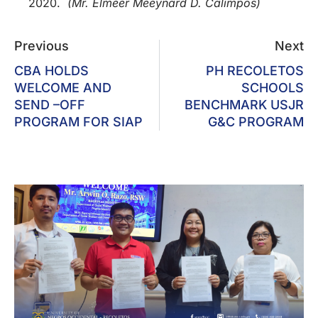
2020.
(Mr. Elmeer Meeynard D. Calimpos)
Previous
Next
CBA HOLDS
PH RECOLETOS
WELCOME AND
SCHOOLS
SEND –OFF
BENCHMARK USJR
PROGRAM FOR SIAP
G&C PROGRAM