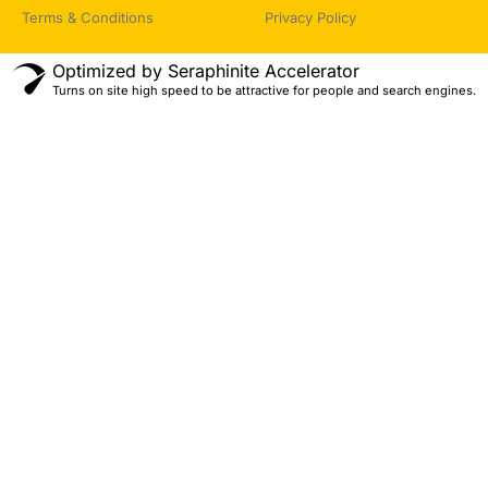
Terms & Conditions
Privacy Policy
Optimized by Seraphinite Accelerator
Turns on site high speed to be attractive for people and search engines.