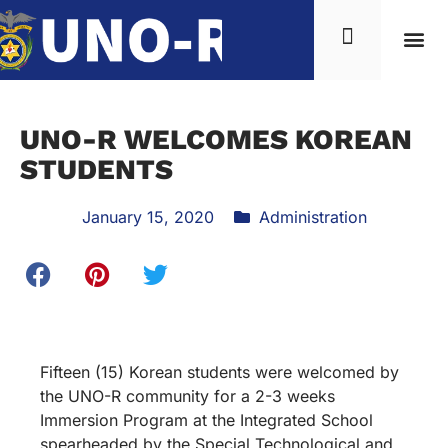
UNO-R WELCOMES KOREAN
STUDENTS
January 15, 2020
Administration
Fifteen (15) Korean students were welcomed by
the UNO-R community for a 2-3 weeks
Immersion Program at the Integrated School
spearheaded by the Special Technological and