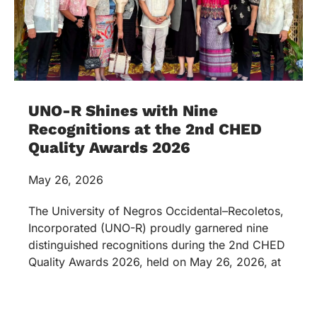
UNO-R Shines with Nine
Recognitions at the 2nd CHED
Quality Awards 2026
May 26, 2026
The University of Negros Occidental–Recoletos,
Incorporated (UNO-R) proudly garnered nine
distinguished recognitions during the 2nd CHED
Quality Awards 2026, held on May 26, 2026, at