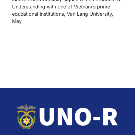
Understanding with one of Vietnam’s prime
educational institutions, Van Lang University,
May