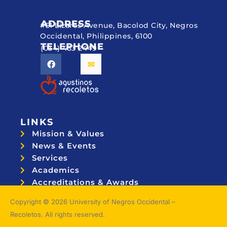
ADDRESS
#51 Lizares Avenue, Bacolod City, Negros
Occidental, Philippines, 6100
TELEPHONE
(034) 433 2449
LINKS
Mission & Values
News & Events
Services
Academics
Accreditations & Awards
Topnotchers
Copyright © 2026 University of Negros Occidental –
Recoletos. All rights reserved.