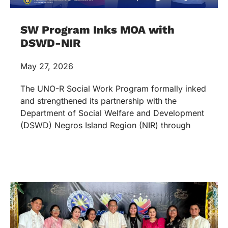
SW Program Inks MOA with
DSWD-NIR
May 27, 2026
The UNO-R Social Work Program formally inked
and strengthened its partnership with the
Department of Social Welfare and Development
(DSWD) Negros Island Region (NIR) through