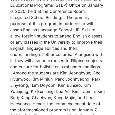
Educational Programs (STEP) Office on January
6, 2020, held at the Conference Room,
Integrated School Building. The primary
purpose of this program in partnership with
Jason English Language School (JELS) is to
allow foreign students to attend English classes
or any classes in the University to improve their
English language abilities and their
understanding of other cultures. Alongside with
it, they will also be exposed to Filipino subjects
and culture for holistic cultural understandings.
Among the students are Kim Jeonghyun; Cho
Hyunwoo; Kim Minjun; Park Joonhyeong; Park
Jihyeong; Lim Doyoon; Kim Eunseo; Kim
Younjung; Ko Eunsung; Lee An; Kim Taemin; Kim
Bori; Kang Chaehyun; Kang Mujin; and Lee
Haeseong. Hence, the commencement date of
the aforementioned program is on January 7,