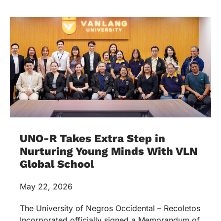
UNO-R Takes Extra Step in
Nurturing Young Minds With VLN
Global School
May 22, 2026
The University of Negros Occidental – Recoletos
Incorporated officially signed a Memorandum of