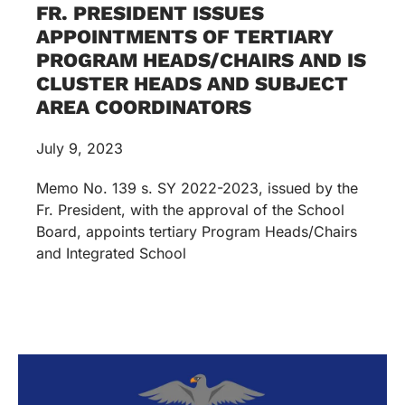
FR. PRESIDENT ISSUES
APPOINTMENTS OF TERTIARY
PROGRAM HEADS/CHAIRS AND IS
CLUSTER HEADS AND SUBJECT
AREA COORDINATORS
July 9, 2023
Memo No. 139 s. SY 2022-2023, issued by the
Fr. President, with the approval of the School
Board, appoints tertiary Program Heads/Chairs
and Integrated School