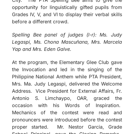
opportunity for linguistically gifted pupils from
Grades IV, V, and VI to display their verbal skills
before a different crowd.
Spelling Bee panel of judges (l-r): Ms. Judy
Legaspi, Ms. Chona Mascuñana, Mrs. Marcela
Yap and Mrs. Eden Galve.
At the program, the Elementary Glee Club gave
the Invocation and led in the singing of the
Philippine National Anthem while PTA President,
Mrs. Ma. Judy Legaspi, delivered the Welcome
Address. Vice President for External Affairs, Fr.
Antonio S. Limchaypo, OAR, graced the
occasion with his Words of Inspiration.
Mechanics of the contest were read and
pronouncers were introduced before the contest
proper started. Mr. Nestor Garcia, Grade
School Principal, gave the Closing Remarks.