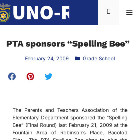
PTA sponsors “Spelling Bee”
February 24, 2009
Grade School
The Parents and Teachers Association of the
Elementary Department sponsored the “Spelling
Bee” (Final Round) last February 21, 2009 at the
Fountain Area of Robinson’s Place, Bacolod
City. The PTA Spelling Bee aims to give the