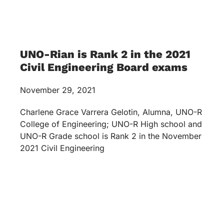
UNO-Rian is Rank 2 in the 2021
Civil Engineering Board exams
November 29, 2021
Charlene Grace Varrera Gelotin, Alumna, UNO-R
College of Engineering; UNO-R High school and
UNO-R Grade school is Rank 2 in the November
2021 Civil Engineering