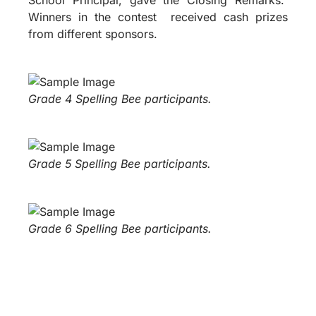
Winners in the contest received cash prizes
from different sponsors.
Grade 4 Spelling Bee participants.
Grade 5 Spelling Bee participants.
Grade 6 Spelling Bee participants.