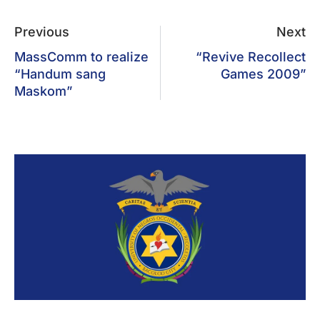
Previous
Next
MassComm to realize
“Revive Recollect
“Handum sang
Games 2009”
Maskom”