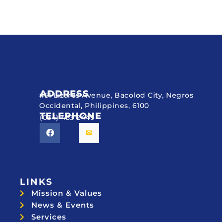
ADDRESS
#51 Lizares Avenue, Bacolod City, Negros
Occidental, Philippines, 6100
TELEPHONE
(034) 433 2449
LINKS
Mission & Values
News & Events
Services