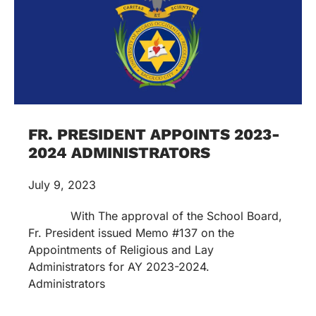
FR. PRESIDENT APPOINTS 2023-
2024 ADMINISTRATORS
July 9, 2023
With The approval of the School Board,
Fr. President issued Memo #137 on the
Appointments of Religious and Lay
Administrators for AY 2023-2024.
Administrators