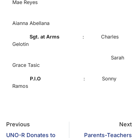
Mae Reyes
Aianna Abellana
Sgt. at Arms
: Charles
Gelotin
Sarah
Grace Tasic
P.I.O
: Sonny
Ramos
Previous
Next
UNO-R Donates to
Parents-Teachers