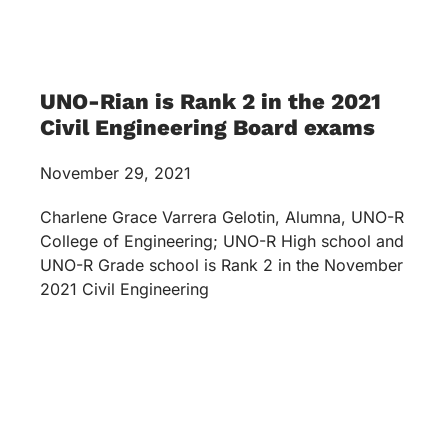
UNO-Rian is Rank 2 in the 2021
Civil Engineering Board exams
November 29, 2021
Charlene Grace Varrera Gelotin, Alumna, UNO-R
College of Engineering; UNO-R High school and
UNO-R Grade school is Rank 2 in the November
2021 Civil Engineering