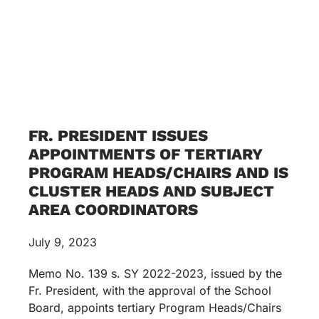
FR. PRESIDENT ISSUES
APPOINTMENTS OF TERTIARY
PROGRAM HEADS/CHAIRS AND IS
CLUSTER HEADS AND SUBJECT
AREA COORDINATORS
July 9, 2023
Memo No. 139 s. SY 2022-2023, issued by the
Fr. President, with the approval of the School
Board, appoints tertiary Program Heads/Chairs