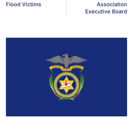
Flood Victims
Association
Executive Board