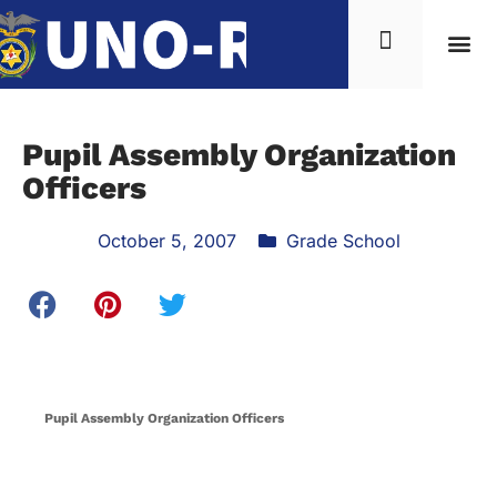
Pupil Assembly Organization
Officers
October 5, 2007
Grade School
Pupil Assembly Organization Officers