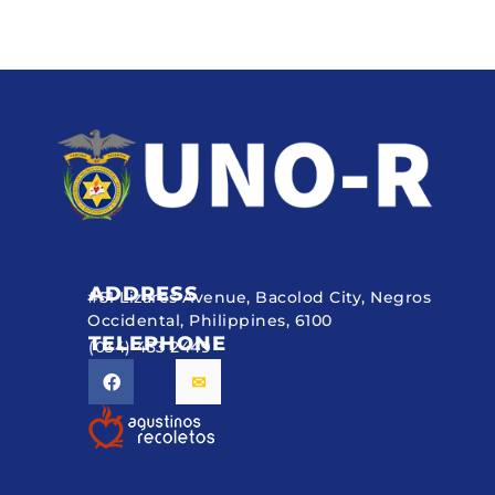
ADDRESS
#51 Lizares Avenue, Bacolod City, Negros
Occidental, Philippines, 6100
TELEPHONE
(034) 433 2449