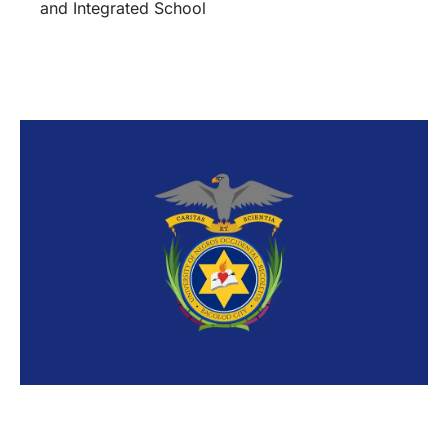
and Integrated School