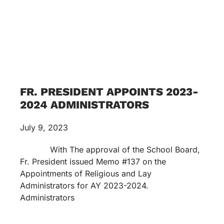
FR. PRESIDENT APPOINTS 2023-
2024 ADMINISTRATORS
July 9, 2023
With The approval of the School Board,
Fr. President issued Memo #137 on the
Appointments of Religious and Lay
Administrators for AY 2023-2024.
Administrators