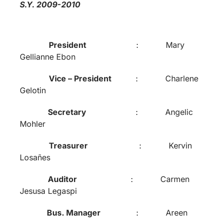
S.Y. 2009-2010
President
: Mary
Gellianne Ebon
Vice – President
: Charlene
Gelotin
Secretary
: Angelic
Mohler
Treasurer
: Kervin
Losañes
Auditor
: Carmen
Jesusa Legaspi
Bus. Manager
: Areen