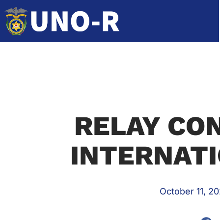
RELAY CO
INTERNATI
October 11, 20