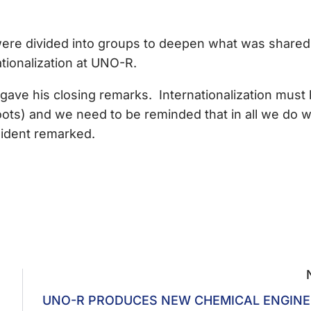
s were divided into groups to deepen what was shared
tionalization at UNO-R.
ave his closing remarks. Internationalization must
roots) and we need to be reminded that in all we do 
esident remarked.
UNO-R PRODUCES NEW CHEMICAL ENGINE