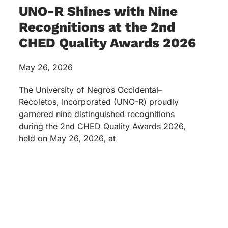
UNO-R Shines with Nine
Recognitions at the 2nd
CHED Quality Awards 2026
May 26, 2026
The University of Negros Occidental–
Recoletos, Incorporated (UNO-R) proudly
garnered nine distinguished recognitions
during the 2nd CHED Quality Awards 2026,
held on May 26, 2026, at