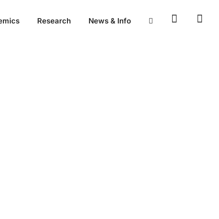
emics
Research
News & Info