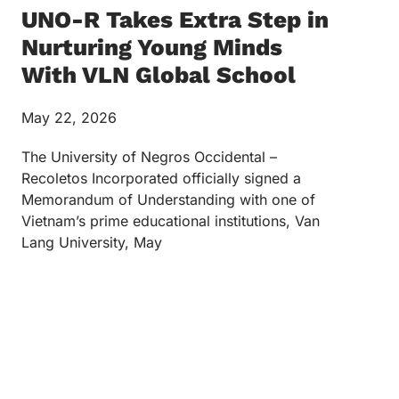
UNO-R Takes Extra Step in
Nurturing Young Minds
With VLN Global School
May 22, 2026
The University of Negros Occidental –
Recoletos Incorporated officially signed a
Memorandum of Understanding with one of
Vietnam’s prime educational institutions, Van
Lang University, May