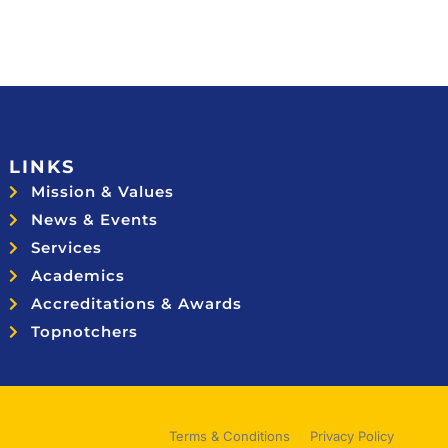
LINKS
Mission & Values
News & Events
Services
Academics
Accreditations & Awards
Topnotchers
Terms & Conditions
Privacy Policy