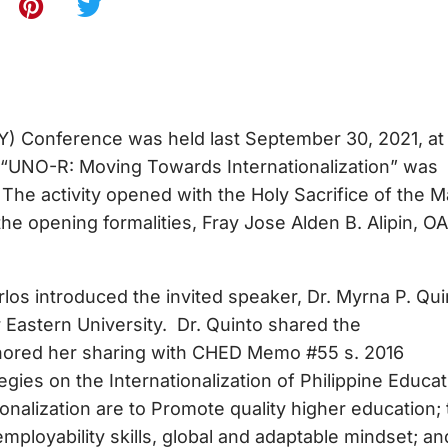
Y) Conference was held last September 30, 2021, at
 “UNO-R: Moving Towards Internationalization” was
The activity opened with the Holy Sacrifice of the 
e opening formalities, Fray Jose Alden B. Alipin, O
Arlos introduced the invited speaker, Dr. Myrna P. Qui
Eastern University. Dr. Quinto shared the
chored her sharing with CHED Memo #55 s. 2016
es on the Internationalization of Philippine Educat
ionalization are to Promote quality higher education; 
employability skills, global and adaptable mindset; an