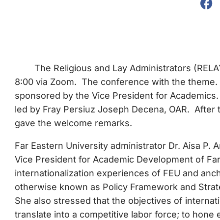
The Religious and Lay Administrators (RELA
8:00 via Zoom. The conference with the theme.
sponsored by the Vice President for Academics. 
led by Fray Persiuz Joseph Decena, OAR. After th
gave the welcome remarks.
Far Eastern University administrator Dr. Aisa P. 
Vice President for Academic Development of Far 
internationalization experiences of FEU and an
otherwise known as Policy Framework and Strategi
She also stressed that the objectives of internat
translate into a competitive labor force; to hone 