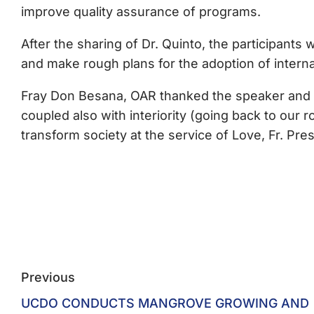
improve quality assurance of programs.
After the sharing of Dr. Quinto, the participant
and make rough plans for the adoption of interna
Fray Don Besana, OAR thanked the speaker and g
coupled also with interiority (going back to our 
transform society at the service of Love, Fr. Pr
Previous
UCDO CONDUCTS MANGROVE GROWING AND