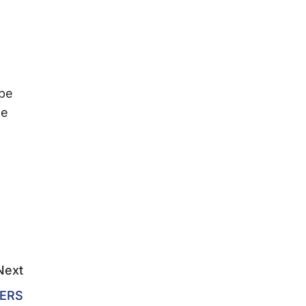
 be
we
Next
ERS