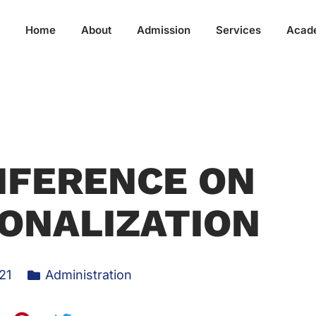
Home
About
Admission
Services
Acad
NFERENCE ON
ONALIZATION
21
Administration