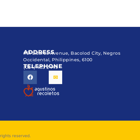
ADDRESS
#51 Lizares Avenue, Bacolod City, Negros
Occidental, Philippines, 6100
TELEPHONE
(034) 433 2449
rights reserved.