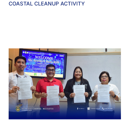
COASTAL CLEANUP ACTIVITY