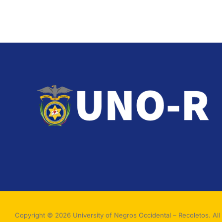
Copyright © 2026 University of Negros Occidental – Recoletos. All 