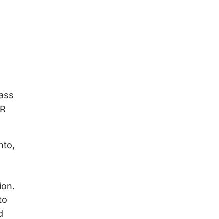
Mass
AR
nto,
ion.
to
d