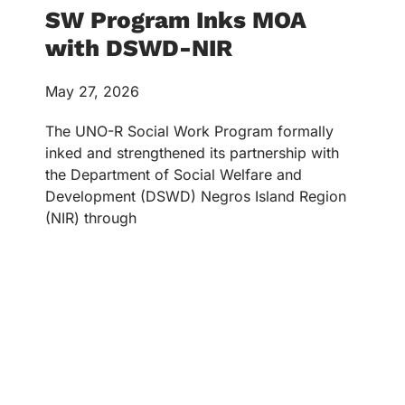
SW Program Inks MOA
with DSWD-NIR
May 27, 2026
The UNO-R Social Work Program formally
inked and strengthened its partnership with
the Department of Social Welfare and
Development (DSWD) Negros Island Region
(NIR) through