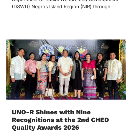
(DSWD) Negros Island Region (NIR) through
UNO-R Shines with Nine
Recognitions at the 2nd CHED
Quality Awards 2026