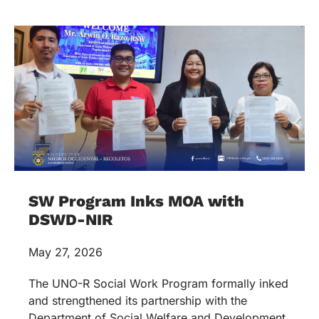
SW Program Inks MOA with
DSWD-NIR
May 27, 2026
The UNO-R Social Work Program formally inked
and strengthened its partnership with the
Department of Social Welfare and Development