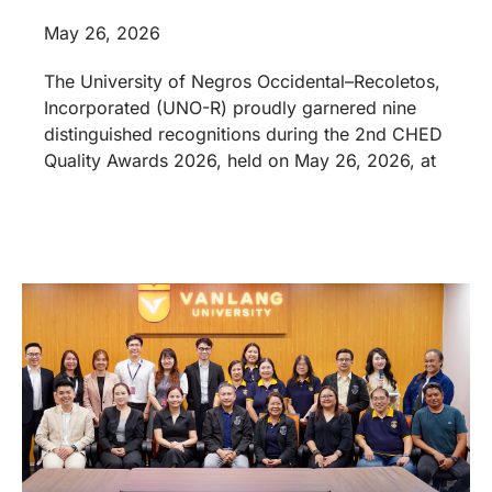
May 26, 2026
The University of Negros Occidental–Recoletos,
Incorporated (UNO-R) proudly garnered nine
distinguished recognitions during the 2nd CHED
Quality Awards 2026, held on May 26, 2026, at