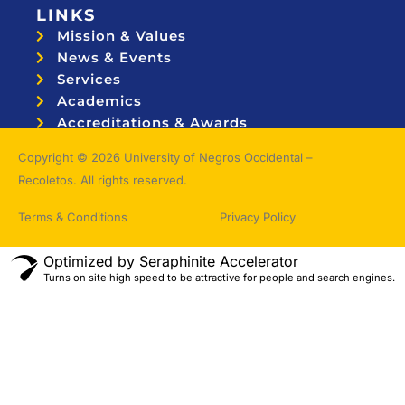
LINKS
Mission & Values
News & Events
Services
Academics
Accreditations & Awards
Topnotchers
Copyright © 2026 University of Negros Occidental –
Recoletos. All rights reserved.
Terms & Conditions
Privacy Policy
Optimized by Seraphinite Accelerator
Turns on site high speed to be attractive for people and search engines.