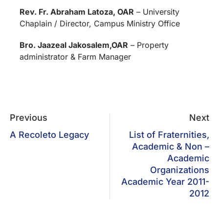
Rev. Fr. Abraham Latoza, OAR
– University
Chaplain / Director, Campus Ministry Office
Bro. Jaazeal Jakosalem,OAR
– Property
administrator & Farm Manager
Previous
Next
A Recoleto Legacy
List of Fraternities,
Academic & Non –
Academic
Organizations
Academic Year 2011-
2012