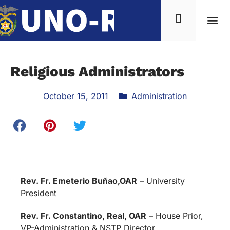
Religious Administrators
October 15, 2011
Administration
Rev. Fr. Emeterio Buñao,OAR
– University
President
Rev. Fr. Constantino, Real, OAR
– House Prior,
VP-Administration & NSTP Director