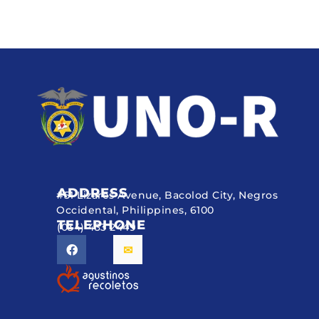
ADDRESS
#51 Lizares Avenue, Bacolod City, Negros
Occidental, Philippines, 6100
TELEPHONE
(034) 433 2449