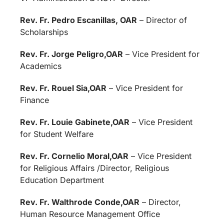
Rev. Fr. Pedro Escanillas, OAR
– Director of
Scholarships
Rev. Fr. Jorge Peligro,OAR
– Vice President for
Academics
Rev. Fr. Rouel Sia,OAR
– Vice President for
Finance
Rev. Fr. Louie Gabinete,OAR
– Vice President
for Student Welfare
Rev. Fr. Cornelio Moral,OAR
– Vice President
for Religious Affairs /Director, Religious
Education Department
Rev. Fr. Walthrode Conde,OAR
– Director,
Human Resource Management Office