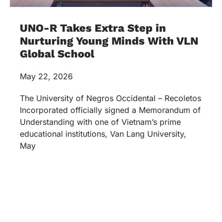
UNO-R Takes Extra Step in
Nurturing Young Minds With VLN
Global School
May 22, 2026
The University of Negros Occidental – Recoletos
Incorporated officially signed a Memorandum of
Understanding with one of Vietnam’s prime
educational institutions, Van Lang University,
May