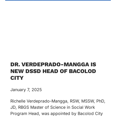
DR. VERDEPRADO-MANGGA IS
NEW DSSD HEAD OF BACOLOD
CITY
January 7, 2025
Richelle Verdeprado-Mangga, RSW, MSSW, PhD,
JD, RBGS Master of Science in Social Work
Program Head, was appointed by Bacolod City