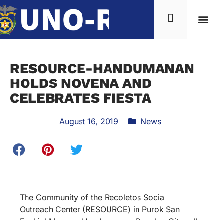
RESOURCE-HANDUMANAN
HOLDS NOVENA AND
CELEBRATES FIESTA
August 16, 2019
News
The Community of the Recoletos Social
Outreach Center (RESOURCE) in Purok San