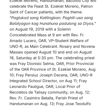
Ezekiel Moreno, Handumanan, Bacolod City will
celebrate the Feast St. Ezekiel Moreno, Patron
Saint of Cancer patients, with the theme:
“
Pagtukod sang Katilingban: Paghili-usa sang
Balatyagon kag Hunahuna padulong sa Diyos
.”
on August 19, 2019 with a Solemn
Concelebrated Mass at 9 am with Rev. Fr.
Amado Lucero, OAR, VP-Student Welfare of
UNO-R, as Main Celebrant. Rosary and Novena
Masses opened August 10 and end on August
18, Saturday at 5:30 pm. The celebrating priest
was Fray Dionisio Selma, OAR, Prior Provincial
of the OAR Province of St. Ezekiel Moreno, Aug
10; Fray Persiuz Joseph Decena, OAR, UNO-R
Integrated School Director, on Aug 11; Fray
Leonardo Pauligue, OAR, Local Prior of
Recoletos de Talisay community, on Aug. 12;
Rev. Fr. Casimiro Batalla, Parish Priest of
Handumanan on Aug. 13; Fray Jose Teodulfo