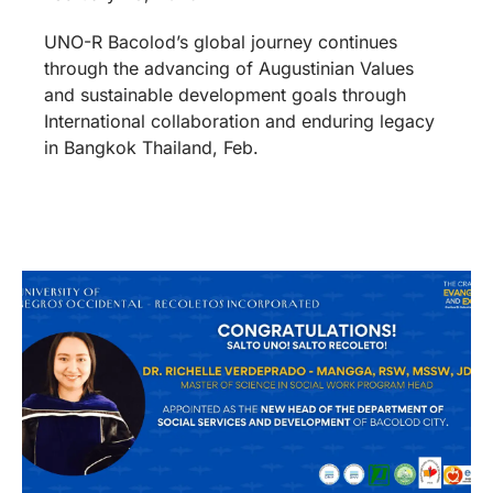
UNO-R Bacolod’s global journey continues
through the advancing of Augustinian Values
and sustainable development goals through
International collaboration and enduring legacy
in Bangkok Thailand, Feb.