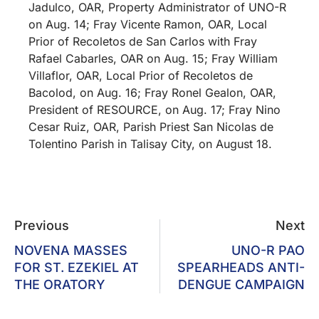
Jadulco, OAR, Property Administrator of UNO-R
on Aug. 14; Fray Vicente Ramon, OAR, Local
Prior of Recoletos de San Carlos with Fray
Rafael Cabarles, OAR on Aug. 15; Fray William
Villaflor, OAR, Local Prior of Recoletos de
Bacolod, on Aug. 16; Fray Ronel Gealon, OAR,
President of RESOURCE, on Aug. 17; Fray Nino
Cesar Ruiz, OAR, Parish Priest San Nicolas de
Tolentino Parish in Talisay City, on August 18.
Previous
Next
NOVENA MASSES
UNO-R PAO
FOR ST. EZEKIEL AT
SPEARHEADS ANTI-
THE ORATORY
DENGUE CAMPAIGN