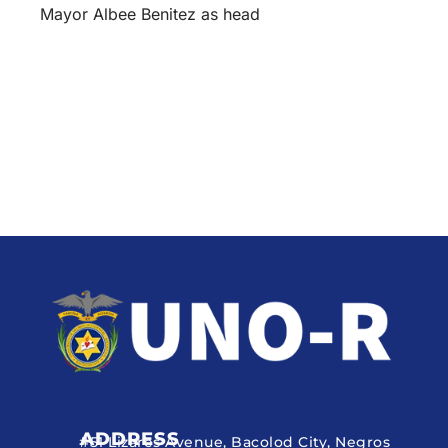
Mayor Albee Benitez as head
ADDRESS
#51 Lizares Avenue, Bacolod City, Negros