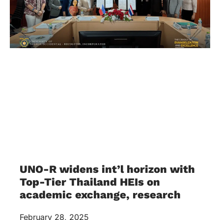
UNO-R widens int’l horizon with
Top-Tier Thailand HEIs on
academic exchange, research
February 28, 2025