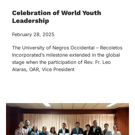
Celebration of World Youth
Leadership
February 28, 2025
The University of Negros Occidental – Recoletos
Incorporated’s milestone extended in the global
stage when the participation of Rev. Fr. Leo
Alaras, OAR, Vice President