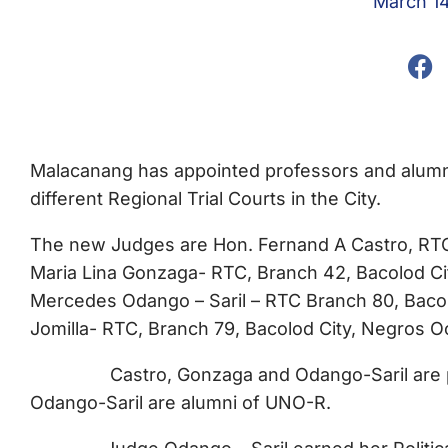
March 1
Malacanang has appointed professors and alumni
different Regional Trial Courts in the City.
The new Judges are Hon. Fernand A Castro, RTC,
Maria Lina Gonzaga- RTC, Branch 42, Bacolod Cit
Mercedes Odango – Saril – RTC Branch 80, Bacol
Jomilla- RTC, Branch 79, Bacolod City, Negros O
Castro, Gonzaga and Odango-Saril are prof
Odango-Saril are alumni of UNO-R.