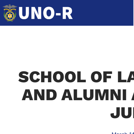
SCHOOL OF L
AND ALUMNI 
JU