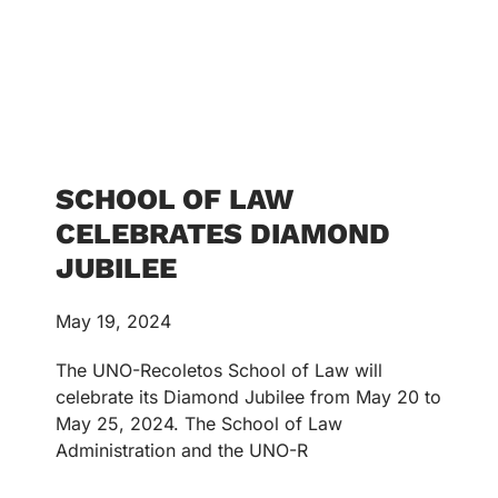
SCHOOL OF LAW
CELEBRATES DIAMOND
JUBILEE
May 19, 2024
The UNO-Recoletos School of Law will
celebrate its Diamond Jubilee from May 20 to
May 25, 2024. The School of Law
Administration and the UNO-R