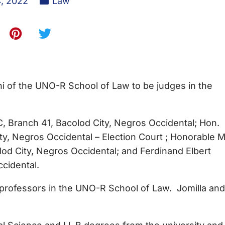
4, 2022
Law
 of the UNO-R School of Law to be judges in the
 Branch 41, Bacolod City, Negros Occidental; Hon.
y, Negros Occidental – Election Court ; Honorable M
od City, Negros Occidental; and Ferdinand Elbert
ccidental.
essors in the UNO-R School of Law. Jomilla and