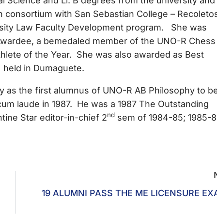
ience and Ll. B degrees from the university and 
 consortium with San Sebastian College – Recoletos
rsity Law Faculty Development program. She was
Awardee, a bemedaled member of the UNO-R Chess
hlete of the Year. She was also awarded as Best
) held in Dumaguete.
the first alumnus of UNO-R AB Philosophy to b
um laude in 1987. He was a 1987 The Outstanding
nd
ne Star editor-in-chief 2
sem of 1984-85; 1985-
19 ALUMNI PASS THE ME LICENSURE E