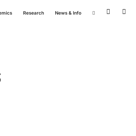
emics
Research
News & Info
S