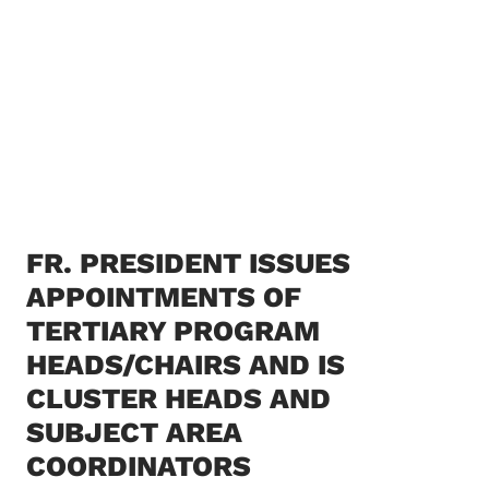
FR. PRESIDENT ISSUES
APPOINTMENTS OF
TERTIARY PROGRAM
HEADS/CHAIRS AND IS
CLUSTER HEADS AND
SUBJECT AREA
COORDINATORS