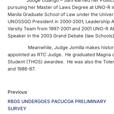
Judge Odango – Saril earned her Political Sc
pursuing her Master of Laws Degree at UNO-R in
Manila Graduate School of Law under the Unive
UNOSSGO President in 2000-2001; Leadership 
Varsity Team from 1997-2001 and 2001 UNO-R At
Speaker in the 2003 Grand Debate (law Schools
Meanwhile, Judge Jomilla makes history as 
appointed as RTC Judge. He graduated Magna c
Student (THOS) awardee. He was also the Tolenti
and 1986-87.
Previous
RBGS UNDERGOES PACUCOA PRELIMINARY
SURVEY