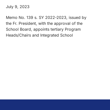
July 9, 2023
Memo No. 139 s. SY 2022-2023, issued by
the Fr. President, with the approval of the
School Board, appoints tertiary Program
Heads/Chairs and Integrated School