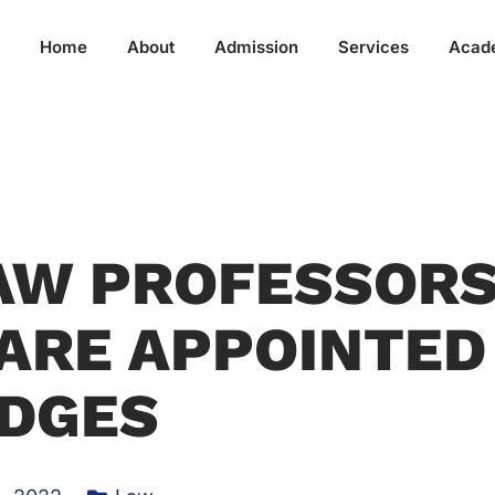
Home
About
Admission
Services
Acad
AW PROFESSOR
ARE APPOINTED
DGES