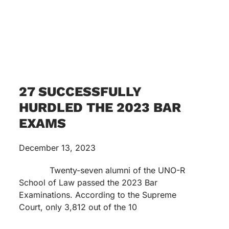
27 SUCCESSFULLY
HURDLED THE 2023 BAR
EXAMS
December 13, 2023
Twenty-seven alumni of the UNO-R
School of Law passed the 2023 Bar
Examinations. According to the Supreme
Court, only 3,812 out of the 10