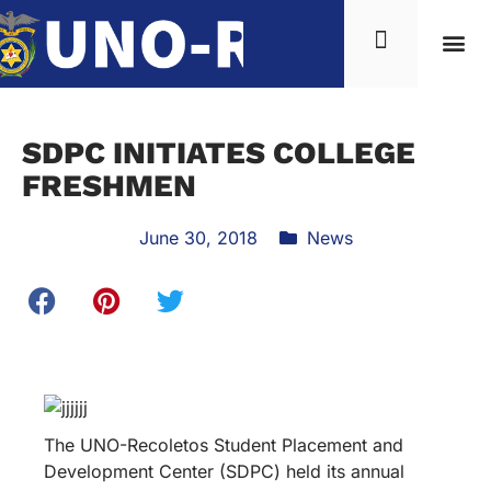
SDPC INITIATES COLLEGE
FRESHMEN
June 30, 2018
News
The UNO-Recoletos Student Placement and
Development Center (SDPC) held its annual