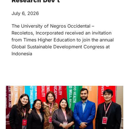
Research Dev’t
July 6, 2026
The University of Negros Occidental –
Recoletos, Incorporated received an invitation
from Times Higher Education to join the annual
Global Sustainable Development Congress at
Indonesia