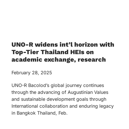
UNO-R widens int’l horizon with
Top-Tier Thailand HEIs on
academic exchange, research
February 28, 2025
UNO-R Bacolod’s global journey continues
through the advancing of Augustinian Values
and sustainable development goals through
International collaboration and enduring legacy
in Bangkok Thailand, Feb.