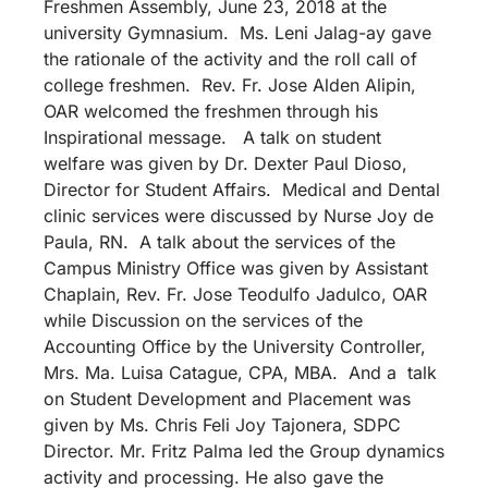
Freshmen Assembly, June 23, 2018 at the
university Gymnasium. Ms. Leni Jalag-ay gave
the rationale of the activity and the roll call of
college freshmen. Rev. Fr. Jose Alden Alipin,
OAR welcomed the freshmen through his
Inspirational message. A talk on student
welfare was given by Dr. Dexter Paul Dioso,
Director for Student Affairs. Medical and Dental
clinic services were discussed by Nurse Joy de
Paula, RN. A talk about the services of the
Campus Ministry Office was given by Assistant
Chaplain, Rev. Fr. Jose Teodulfo Jadulco, OAR
while Discussion on the services of the
Accounting Office by the University Controller,
Mrs. Ma. Luisa Catague, CPA, MBA. And a talk
on Student Development and Placement was
given by Ms. Chris Feli Joy Tajonera, SDPC
Director. Mr. Fritz Palma led the Group dynamics
activity and processing. He also gave the