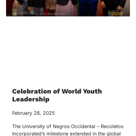
Celebration of World Youth
Leadership
February 28, 2025
The University of Negros Occidental – Recoletos
Incorporated’s milestone extended in the global