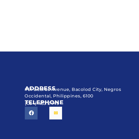
ADDRESS
#51 Lizares Avenue, Bacolod City, Negros
Occidental, Philippines, 6100
TELEPHONE
(034) 433 2449