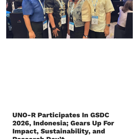
UNO-R Participates In GSDC
2026, Indonesia; Gears Up For
Impact, Sustainability, and