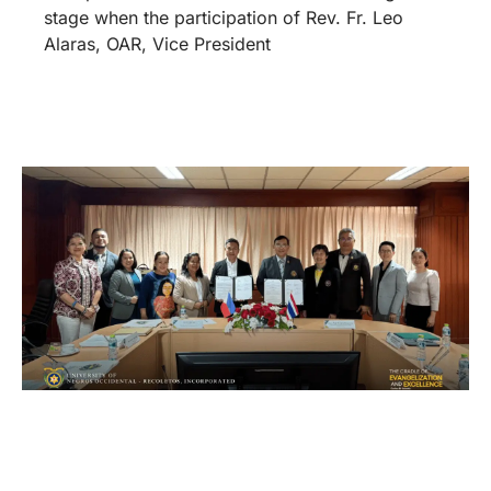
stage when the participation of Rev. Fr. Leo
Alaras, OAR, Vice President