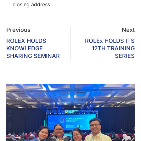
closing address.
Previous
Next
ROLEX HOLDS
ROLEx HOLDS ITS
KNOWLEDGE
12TH TRAINING
SHARING SEMINAR
SERIES