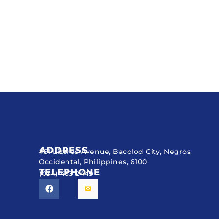
ADDRESS
#51 Lizares Avenue, Bacolod City, Negros
Occidental, Philippines, 6100
TELEPHONE
(034) 433 2449