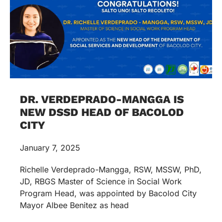
DR. VERDEPRADO-MANGGA IS
NEW DSSD HEAD OF BACOLOD
CITY
January 7, 2025
Richelle Verdeprado-Mangga, RSW, MSSW, PhD,
JD, RBGS Master of Science in Social Work
Program Head, was appointed by Bacolod City
Mayor Albee Benitez as head