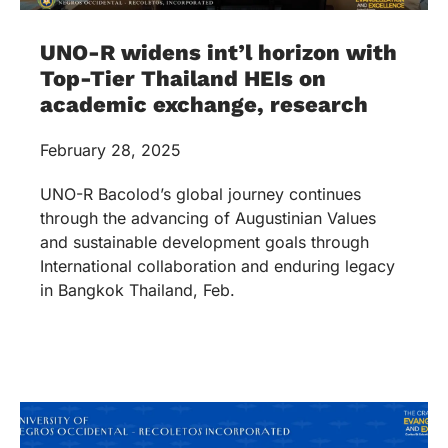
UNO-R widens int’l horizon with
Top-Tier Thailand HEIs on
academic exchange, research
February 28, 2025
UNO-R Bacolod’s global journey continues
through the advancing of Augustinian Values
and sustainable development goals through
International collaboration and enduring legacy
in Bangkok Thailand, Feb.