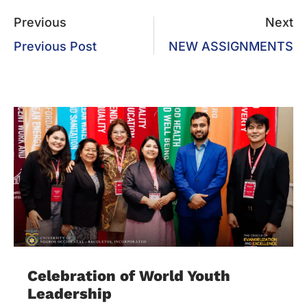
Previous
Next
Previous Post
NEW ASSIGNMENTS
Celebration of World Youth
Leadership