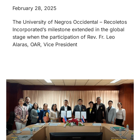
February 28, 2025
The University of Negros Occidental – Recoletos
Incorporated’s milestone extended in the global
stage when the participation of Rev. Fr. Leo
Alaras, OAR, Vice President