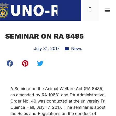
SEMINAR ON RA 8485
July 31, 2017
News
A Seminar on the Animal Welfare Act (RA 8485)
as amended by RA 10631 and DA Administrative
Order No. 40 was conducted at the university Fr.
Cuenca Hall, July 17, 2017. The seminar is about
the Rules and Regulations on the conduct of