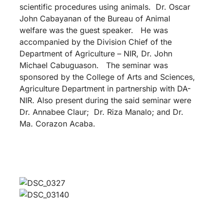
scientific procedures using animals. Dr. Oscar
John Cabayanan of the Bureau of Animal
welfare was the guest speaker. He was
accompanied by the Division Chief of the
Department of Agriculture – NIR, Dr. John
Michael Cabuguason. The seminar was
sponsored by the College of Arts and Sciences,
Agriculture Department in partnership with DA-
NIR. Also present during the said seminar were
Dr. Annabee Claur; Dr. Riza Manalo; and Dr.
Ma. Corazon Acaba.