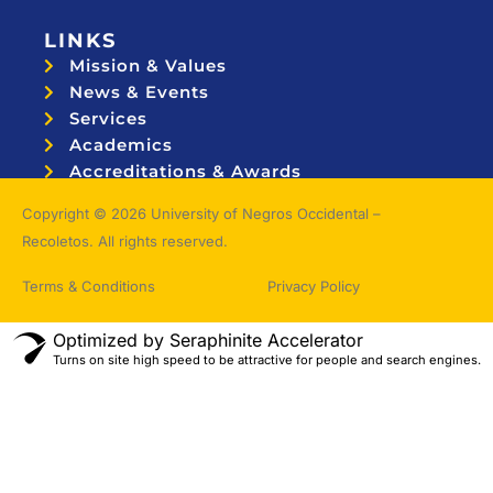
LINKS
Mission & Values
News & Events
Services
Academics
Accreditations & Awards
Topnotchers
Copyright © 2026 University of Negros Occidental –
Recoletos. All rights reserved.
Terms & Conditions
Privacy Policy
Optimized by Seraphinite Accelerator
Turns on site high speed to be attractive for people and search engines.