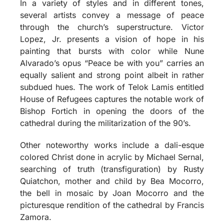
In a variety of styles and in different tones,
several artists convey a message of peace
through the church’s superstructure. Victor
Lopez, Jr. presents a vision of hope in his
painting that bursts with color while Nune
Alvarado’s opus “Peace be with you” carries an
equally salient and strong point albeit in rather
subdued hues. The work of Telok Lamis entitled
House of Refugees captures the notable work of
Bishop Fortich in opening the doors of the
cathedral during the militarization of the 90’s.
Other noteworthy works include a dali-esque
colored Christ done in acrylic by Michael Sernal,
searching of truth (transfiguration) by Rusty
Quiatchon, mother and child by Bea Mocorro,
the bell in mosaic by Joan Mocorro and the
picturesque rendition of the cathedral by Francis
Zamora.