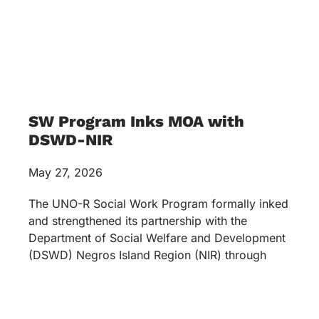
SW Program Inks MOA with
DSWD-NIR
May 27, 2026
The UNO-R Social Work Program formally inked
and strengthened its partnership with the
Department of Social Welfare and Development
(DSWD) Negros Island Region (NIR) through