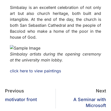
Simbalay is an excellent celebration of not only
art but also church heritage, both built and
intangible. At the end of the day, the church is
both San Sebastian Cathedral and the people of
Bacolod who make a home of the poor in the
house of God.
Simbalay artists during the opening ceremony
at the university main lobby.
click here to view paintings
Previous
Next
motivator front
A Seminar with
Microsoft