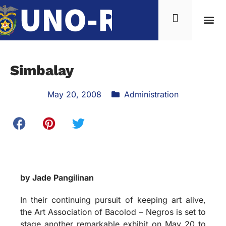
News & Inf
Simbalay
May 20, 2008
Administration
by Jade Pangilinan
In their continuing pursuit of keeping art alive,
the Art Association of Bacolod – Negros is set to
stage another remarkable exhibit on May 20 to