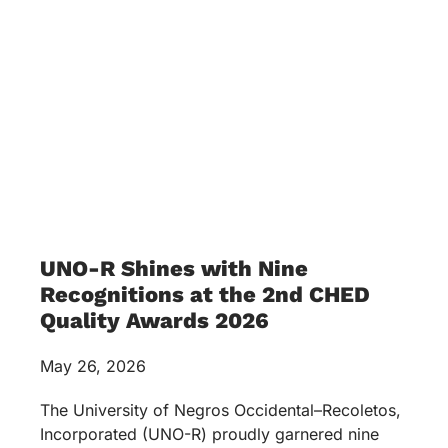
UNO-R Shines with Nine
Recognitions at the 2nd CHED
Quality Awards 2026
May 26, 2026
The University of Negros Occidental–Recoletos,
Incorporated (UNO-R) proudly garnered nine