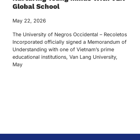
Global School
May 22, 2026
The University of Negros Occidental – Recoletos
Incorporated officially signed a Memorandum of
Understanding with one of Vietnam’s prime
educational institutions, Van Lang University,
May