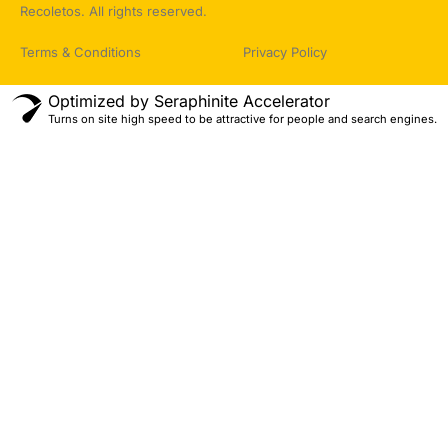
Recoletos. All rights reserved.
Terms & Conditions
Privacy Policy
Optimized by Seraphinite Accelerator
Turns on site high speed to be attractive for people and search engines.