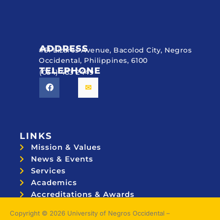
ADDRESS
#51 Lizares Avenue, Bacolod City, Negros
Occidental, Philippines, 6100
TELEPHONE
(034) 433 2449
LINKS
Mission & Values
News & Events
Services
Academics
Accreditations & Awards
Topnotchers
Copyright © 2026 University of Negros Occidental –