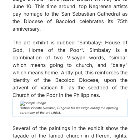
June 10. This time around, top Negrense artists
pay homage to the San Sebastian Cathedral as
the Diocese of Bacolod celebrates its 75th
anniversary.
The art exhibit is dubbed “Simbalay: House of
God, Home of the Poor”. Simbalay is a
combination of two Visayan words, “simba”
which means going to church, and “balay”
which means home. Aptly put, this reinforces the
identity of the Bacolod Diocese, upon the
advent of Vatican II, as the seedbed of the
Church of the Poor in the Philippines.
Bishop Vicente Navarra, DD gave his message during the opening
ceremony of the art exhibit.
Several of the paintings in the exhibit show the
façade of the famed church in different lights.