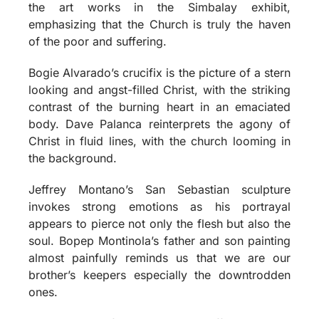
the art works in the Simbalay exhibit,
emphasizing that the Church is truly the haven
of the poor and suffering.
Bogie Alvarado’s crucifix is the picture of a stern
looking and angst-filled Christ, with the striking
contrast of the burning heart in an emaciated
body. Dave Palanca reinterprets the agony of
Christ in fluid lines, with the church looming in
the background.
Jeffrey Montano’s San Sebastian sculpture
invokes strong emotions as his portrayal
appears to pierce not only the flesh but also the
soul. Bopep Montinola’s father and son painting
almost painfully reminds us that we are our
brother’s keepers especially the downtrodden
ones.