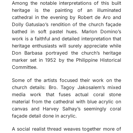
Among the notable interpretations of this built
heritage is the painting of an illuminated
cathedral in the evening by Robert de Aro and
Dolly Gatuslao’s rendition of the church façade
bathed in soft pastel hues. Marlon Domino’s
work is a faithful and detailed interpretation that
heritage enthusiasts will surely appreciate while
Don Barbasa portrayed the church’s heritage
marker set in 1952 by the Philippine Historical
Committee.
Some of the artists focused their work on the
church details: Bro. Tagoy Jakosalem’s mixed
media work that fuses actual coral stone
material from the cathedral with blue acrylic on
canvas and Harvey Salhay’s seemingly coral
façade detail done in acrylic.
A social realist thread weaves together more of