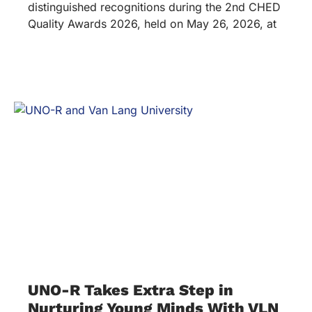
distinguished recognitions during the 2nd CHED
Quality Awards 2026, held on May 26, 2026, at
UNO-R Takes Extra Step in
Nurturing Young Minds With VLN