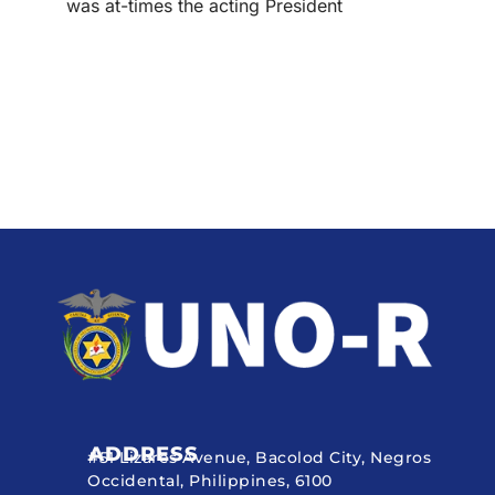
was at-times the acting President
ADDRESS
#51 Lizares Avenue, Bacolod City, Negros
Occidental, Philippines, 6100