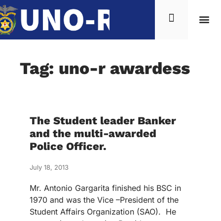
Tag: uno-r awardess
The Student leader Banker
and the multi-awarded
Police Officer.
July 18, 2013
Mr. Antonio Gargarita finished his BSC in
1970 and was the Vice –President of the
Student Affairs Organization (SAO). He