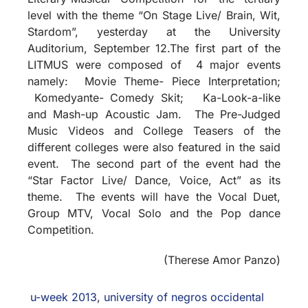
level with the theme “On Stage Live/ Brain, Wit,
Stardom”, yesterday at the University
Auditorium, September 12.The first part of the
LITMUS were composed of 4 major events
namely: Movie Theme- Piece Interpretation;
Komedyante- Comedy Skit; Ka-Look-a-like
and Mash-up Acoustic Jam. The Pre-Judged
Music Videos and College Teasers of the
different colleges were also featured in the said
event. The second part of the event had the
“Star Factor Live/ Dance, Voice, Act” as its
theme. The events will have the Vocal Duet,
Group MTV, Vocal Solo and the Pop dance
Competition.
(Therese Amor Panzo)
u-week 2013
,
university of negros occidental