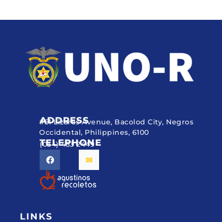
ADDRESS
#51 Lizares Avenue, Bacolod City, Negros
Occidental, Philippines, 6100
TELEPHONE
(034) 433 2449
LINKS