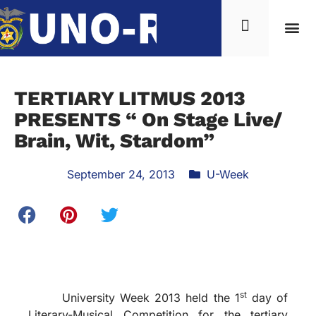
TERTIARY LITMUS 2013
PRESENTS “ On Stage Live/
Brain, Wit, Stardom”
September 24, 2013
U-Week
st
University Week 2013 held the 1
day of
Literary-Musical Competition for the tertiary