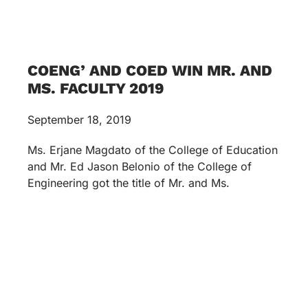
COENG’ AND COED WIN MR. AND
MS. FACULTY 2019
September 18, 2019
Ms. Erjane Magdato of the College of Education
and Mr. Ed Jason Belonio of the College of
Engineering got the title of Mr. and Ms.