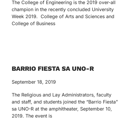
The College of Engineering is the 2019 over-all
champion in the recently concluded University
Week 2019. College of Arts and Sciences and
College of Business
BARRIO FIESTA SA UNO-R
September 18, 2019
The Religious and Lay Administrators, faculty
and staff, and students joined the “Barrio Fiesta”
sa UNO-R at the amphitheater, September 10,
2019. The event is