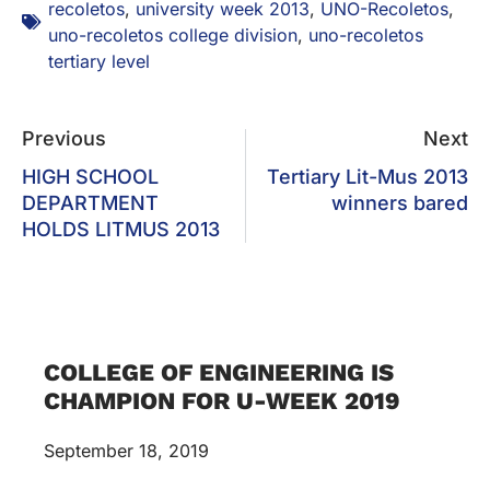
recoletos
,
university week 2013
,
UNO-Recoletos
,
uno-recoletos college division
,
uno-recoletos
tertiary level
Previous
Next
HIGH SCHOOL
Tertiary Lit-Mus 2013
DEPARTMENT
winners bared
HOLDS LITMUS 2013
COLLEGE OF ENGINEERING IS
CHAMPION FOR U-WEEK 2019
September 18, 2019