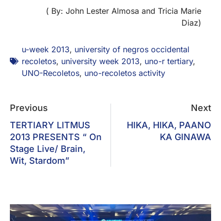
( By: John Lester Almosa and Tricia Marie
Diaz)
u-week 2013
,
university of negros occidental
recoletos
,
university week 2013
,
uno-r tertiary
,
UNO-Recoletos
,
uno-recoletos activity
Previous
Next
TERTIARY LITMUS
HIKA, HIKA, PAANO
2013 PRESENTS “ On
KA GINAWA
Stage Live/ Brain,
Wit, Stardom”