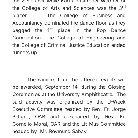
the 2
placer while Karl Christopher Webber of
rd
the College of Arts and Sciences was the 3
placer. The College of Business and
Accountancy dominated the dance floor as they
st
bagged the 1
place in the Pop Dance
Competition. The College of Engineering and
the College of Criminal Justice Education ended
runners up.
The winners from the different events will
be awarded, September 14, during the Closing
Ceremonies at the University Amphitheatre. The
said activity was organized by the U-Week
Executive Committee headed by Rev, Fr. Jorge
Peligro, OAR and co-chaired by Rev. Fr.
Cornelio Moral, OAR and the Lit-Mus Committee
headed by Mr. Reymund Sabay.