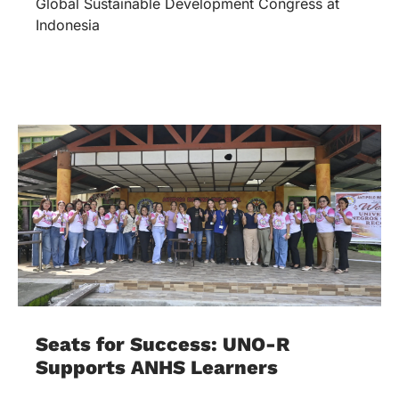
Global Sustainable Development Congress at
Indonesia
Seats for Success: UNO-R
Supports ANHS Learners