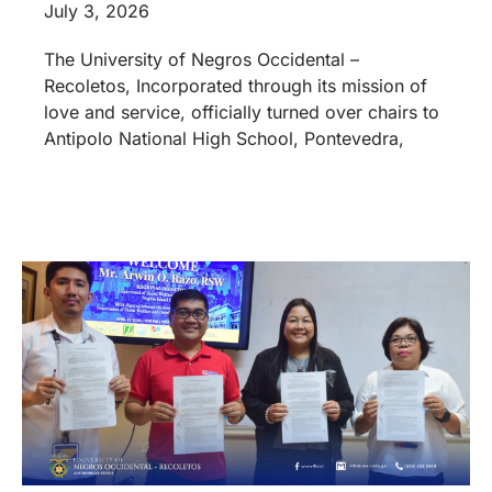
July 3, 2026
The University of Negros Occidental –
Recoletos, Incorporated through its mission of
love and service, officially turned over chairs to
Antipolo National High School, Pontevedra,