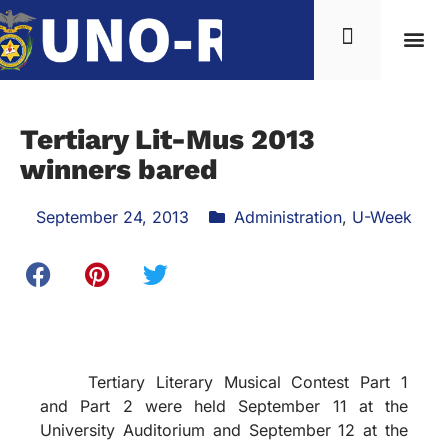
Tertiary Lit-Mus 2013
winners bared
September 24, 2013
Administration
,
U-Week
Tertiary Literary Musical Contest Part 1
and Part 2 were held September 11 at the
University Auditorium and September 12 at the