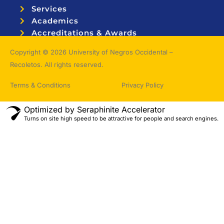
Services
Academics
Accreditations & Awards
Topnotchers
Copyright © 2026 University of Negros Occidental –
Recoletos. All rights reserved.
Terms & Conditions
Privacy Policy
Optimized by Seraphinite Accelerator
Turns on site high speed to be attractive for people and search engines.