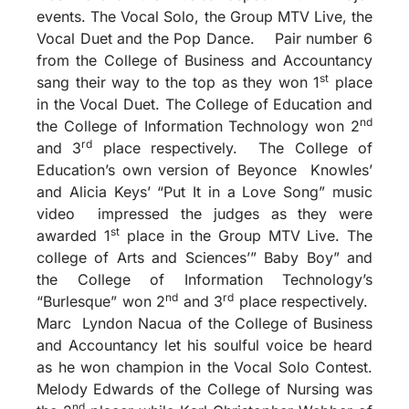
events. The Vocal Solo, the Group MTV Live, the
Vocal Duet and the Pop Dance. Pair number 6
from the College of Business and Accountancy
st
sang their way to the top as they won 1
place
in the Vocal Duet. The College of Education and
nd
the College of Information Technology won 2
rd
and 3
place respectively. The College of
Education’s own version of Beyonce Knowles’
and Alicia Keys’ “Put It in a Love Song” music
video impressed the judges as they were
st
awarded 1
place in the Group MTV Live. The
college of Arts and Sciences’” Baby Boy” and
the College of Information Technology’s
nd
rd
“Burlesque” won 2
and 3
place respectively.
Marc Lyndon Nacua of the College of Business
and Accountancy let his soulful voice be heard
as he won champion in the Vocal Solo Contest.
Melody Edwards of the College of Nursing was
nd