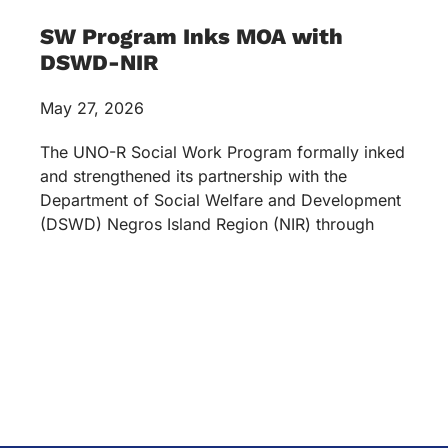
SW Program Inks MOA with
DSWD-NIR
May 27, 2026
The UNO-R Social Work Program formally inked
and strengthened its partnership with the
Department of Social Welfare and Development
(DSWD) Negros Island Region (NIR) through