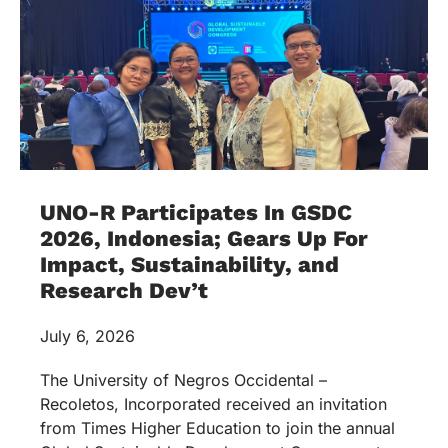
UNO-R Participates In GSDC
2026, Indonesia; Gears Up For
Impact, Sustainability, and
Research Dev’t
July 6, 2026
The University of Negros Occidental –
Recoletos, Incorporated received an invitation
from Times Higher Education to join the annual