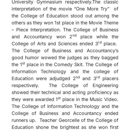
University Gymnasium respectively.The classic
interpretation of the movie “One More Try” of
the College of Education stood out among the
others as they won 1st place in the Movie Theme
– Piece Interpretation. The College of Business
nd
and Accountancy won 2
place while the
rd
College of Arts and Sciences ended 3
place.
The College of Business and Accountancy’s
good humor wowed the judges as they bagged
st
the 1
place in the Comedy Skit. The College of
Information Technology and the college of
nd
rd
Education were adjudged 2
and 3
placers
respectively. The College of Engineering
showed their technical and acting proficiency as
st
they were awarded 1
place in the Music Video.
The College of Information Technology and the
College of Business and Accountancy ended
runners up. Teacher Georcelle of the College of
Education shone the brightest as she won first