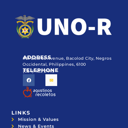
ADDRESS
#51 Lizares Avenue, Bacolod City, Negros
Occidental, Philippines, 6100
TELEPHONE
(034) 433 2449
LINKS
Mission & Values
News & Events