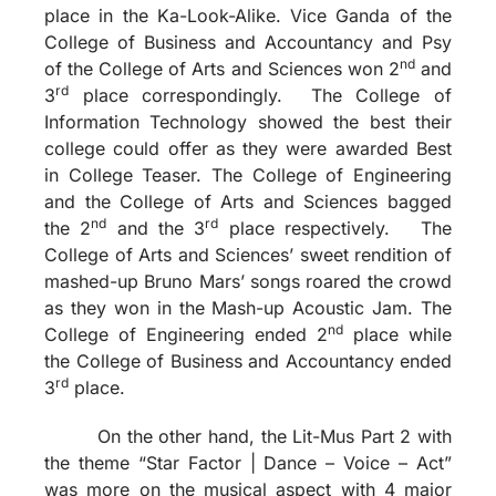
place in the Ka-Look-Alike. Vice Ganda of the
College of Business and Accountancy and Psy
nd
of the College of Arts and Sciences won 2
and
rd
3
place correspondingly. The College of
Information Technology showed the best their
college could offer as they were awarded Best
in College Teaser. The College of Engineering
and the College of Arts and Sciences bagged
nd
rd
the 2
and the 3
place respectively. The
College of Arts and Sciences’ sweet rendition of
mashed-up Bruno Mars’ songs roared the crowd
as they won in the Mash-up Acoustic Jam. The
nd
College of Engineering ended 2
place while
the College of Business and Accountancy ended
rd
3
place.
On the other hand, the Lit-Mus Part 2 with
the theme “Star Factor | Dance – Voice – Act”
was more on the musical aspect with 4 major