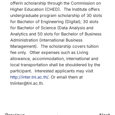
offerin scholarship through the Commission on
Higher Education (CHED). The Institute offers
undergraduate program scholarship of 30 slots
for Bachelor of Engineering (Digital); 30 slots
for Bachelor of Science (Data Analysis and
Analytics and 50 slots for Bachelor of Business
Administration (international Business
Management). The scholarship covers tuition
fee only. Other expenses such as Living
allowance, accommodation, international and
local transportation shall be shouldered by the
participant. Interested applicants may visit
http://inter.tni.ac.th/
. Or email them at
tniinter@tni.ac.th.