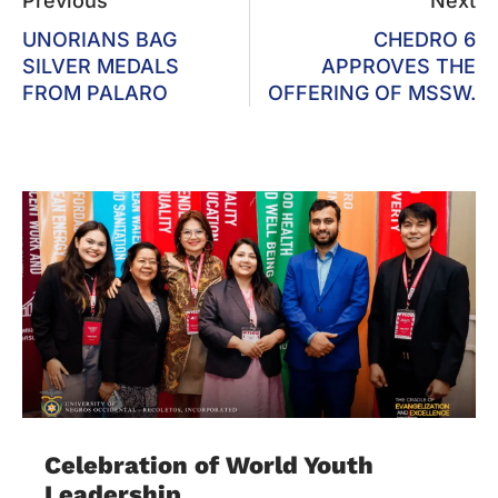
Previous
Next
UNORIANS BAG
CHEDRO 6
SILVER MEDALS
APPROVES THE
FROM PALARO
OFFERING OF MSSW.
Celebration of World Youth
Leadership