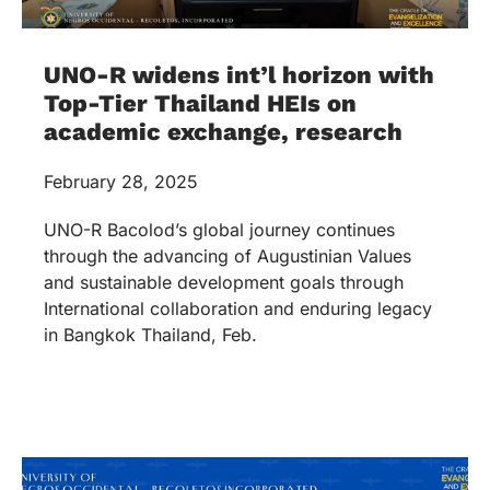
UNO-R widens int’l horizon with
Top-Tier Thailand HEIs on
academic exchange, research
February 28, 2025
UNO-R Bacolod’s global journey continues
through the advancing of Augustinian Values
and sustainable development goals through
International collaboration and enduring legacy
in Bangkok Thailand, Feb.