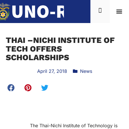
THAI –NICHI INSTITUTE OF
TECH OFFERS
SCHOLARSHIPS
April 27, 2018
News
The Thai-Nichi Institute of Technology is