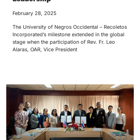
February 28, 2025
The University of Negros Occidental – Recoletos
Incorporated’s milestone extended in the global
stage when the participation of Rev. Fr. Leo
Alaras, OAR, Vice President