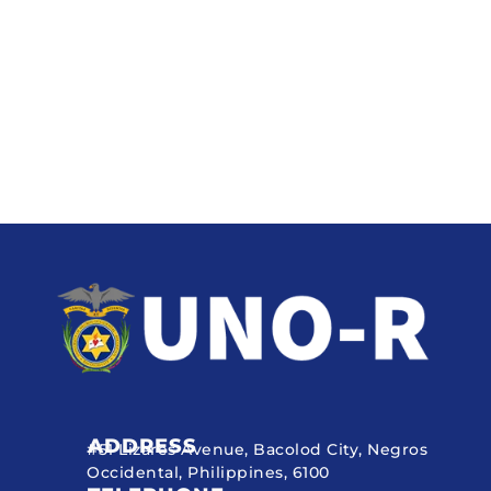
ADDRESS
#51 Lizares Avenue, Bacolod City, Negros
Occidental, Philippines, 6100