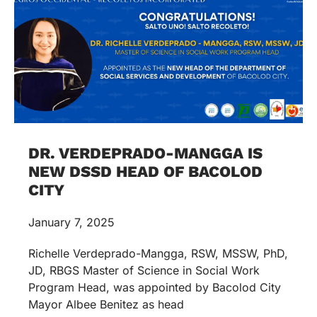
DR. VERDEPRADO-MANGGA IS
NEW DSSD HEAD OF BACOLOD
CITY
January 7, 2025
Richelle Verdeprado-Mangga, RSW, MSSW, PhD,
JD, RBGS Master of Science in Social Work
Program Head, was appointed by Bacolod City
Mayor Albee Benitez as head