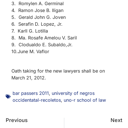
3. Romylen A. Germinal
4. Ramon Jose B. Iligan
5. Gerald John G. Joven
6. Serafin D. Lopez, Jr.
7. Karll G. Lotilla
8. Ma. Rosafe Amelou V. Saril
9. Clodualdo E. Subaldo,Jr.
10.June M. Vaflor
Oath taking for the new lawyers shall be on
March 21, 2012.
bar passers 2011
,
university of negros
occidentatal-recoletos
,
uno-r school of law
Previous
Next