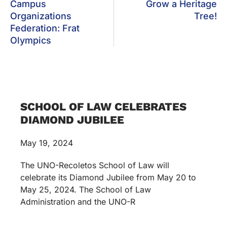
Campus
Grow a Heritage
Organizations
Tree!
Federation: Frat
Olympics
SCHOOL OF LAW CELEBRATES
DIAMOND JUBILEE
May 19, 2024
The UNO-Recoletos School of Law will
celebrate its Diamond Jubilee from May 20 to
May 25, 2024. The School of Law
Administration and the UNO-R