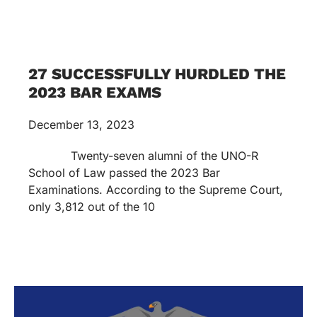
27 SUCCESSFULLY HURDLED THE
2023 BAR EXAMS
December 13, 2023
Twenty-seven alumni of the UNO-R
School of Law passed the 2023 Bar
Examinations. According to the Supreme Court,
only 3,812 out of the 10