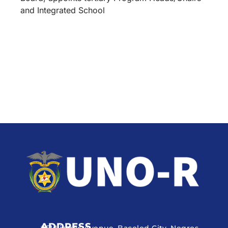
and Integrated School
ADDRESS