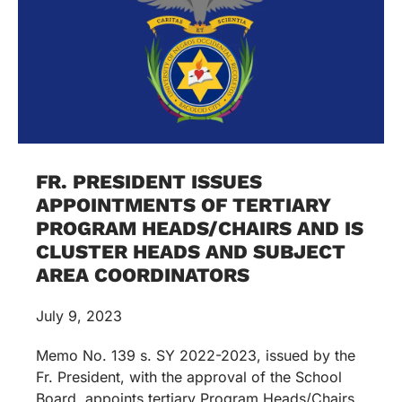
FR. PRESIDENT ISSUES
APPOINTMENTS OF TERTIARY
PROGRAM HEADS/CHAIRS AND IS
CLUSTER HEADS AND SUBJECT
AREA COORDINATORS
July 9, 2023
Memo No. 139 s. SY 2022-2023, issued by the
Fr. President, with the approval of the School
Board, appoints tertiary Program Heads/Chairs