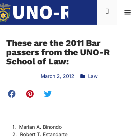
These are the 2011 Bar
passers from the UNO-R
School of Law:
March 2, 2012
Law
1. Marian A. Binondo
2. Robert T. Estandarte