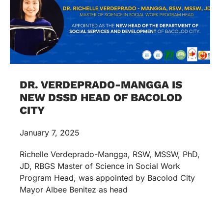
DR. VERDEPRADO-MANGGA IS
NEW DSSD HEAD OF BACOLOD
CITY
January 7, 2025
Richelle Verdeprado-Mangga, RSW, MSSW, PhD,
JD, RBGS Master of Science in Social Work
Program Head, was appointed by Bacolod City
Mayor Albee Benitez as head