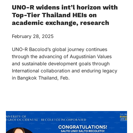
UNO-R widens int’l horizon with
Top-Tier Thailand HEIs on
academic exchange, research
February 28, 2025
UNO-R Bacolod’s global journey continues
through the advancing of Augustinian Values
and sustainable development goals through
International collaboration and enduring legacy
in Bangkok Thailand, Feb.