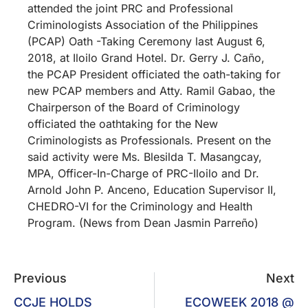
attended the joint PRC and Professional
Criminologists Association of the Philippines
(PCAP) Oath -Taking Ceremony last August 6,
2018, at Iloilo Grand Hotel. Dr. Gerry J. Caño,
the PCAP President officiated the oath-taking for
new PCAP members and Atty. Ramil Gabao, the
Chairperson of the Board of Criminology
officiated the oathtaking for the New
Criminologists as Professionals. Present on the
said activity were Ms. Blesilda T. Masangcay,
MPA, Officer-In-Charge of PRC-Iloilo and Dr.
Arnold John P. Anceno, Education Supervisor II,
CHEDRO-VI for the Criminology and Health
Program. (News from Dean Jasmin Parreño)
Previous
Next
CCJE HOLDS
ECOWEEK 2018 @