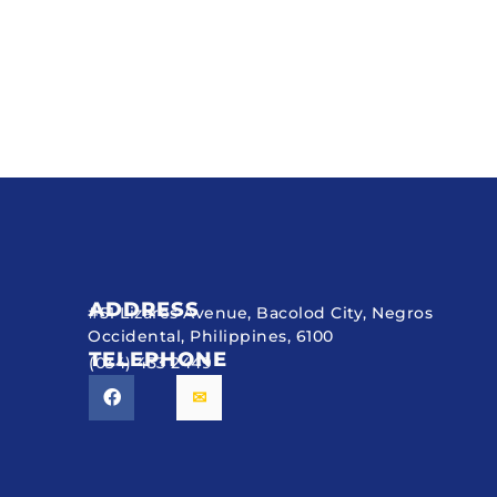
ADDRESS
#51 Lizares Avenue, Bacolod City, Negros
Occidental, Philippines, 6100
TELEPHONE
(034) 433 2449