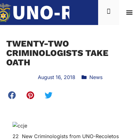
TWENTY-TWO
CRIMINOLOGISTS TAKE
OATH
August 16, 2018
News
22 New Criminologists from UNO-Recoletos