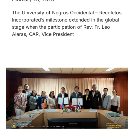
The University of Negros Occidental – Recoletos
Incorporated’s milestone extended in the global
stage when the participation of Rev. Fr. Leo
Alaras, OAR, Vice President