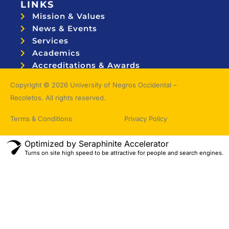
LINKS
Mission & Values
News & Events
Services
Academics
Accreditations & Awards
Topnotchers
Copyright © 2026 University of Negros Occidental –
Recoletos. All rights reserved.
Terms & Conditions
Privacy Policy
Optimized by Seraphinite Accelerator
Turns on site high speed to be attractive for people and search engines.