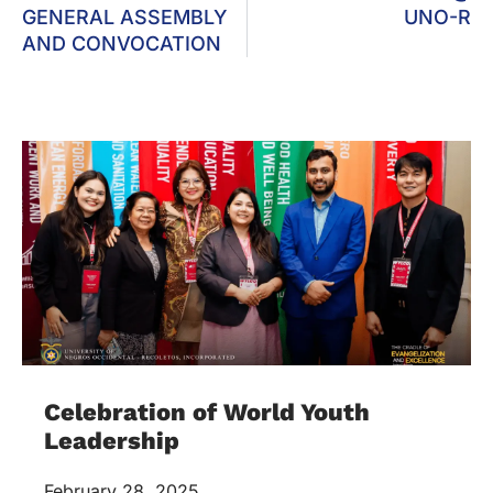
GENERAL ASSEMBLY
UNO-R
AND CONVOCATION
Celebration of World Youth
Leadership
February 28, 2025