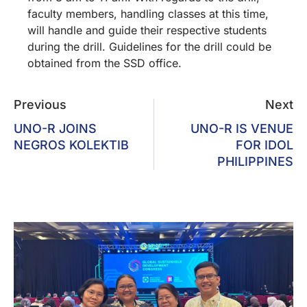
faculty members, handling classes at this time,
will handle and guide their respective students
during the drill. Guidelines for the drill could be
obtained from the SSD office.
Previous
Next
UNO-R JOINS
UNO-R IS VENUE
NEGROS KOLEKTIB
FOR IDOL
PHILIPPINES