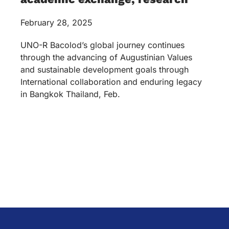
February 28, 2025
UNO-R Bacolod’s global journey continues
through the advancing of Augustinian Values
and sustainable development goals through
International collaboration and enduring legacy
in Bangkok Thailand, Feb.