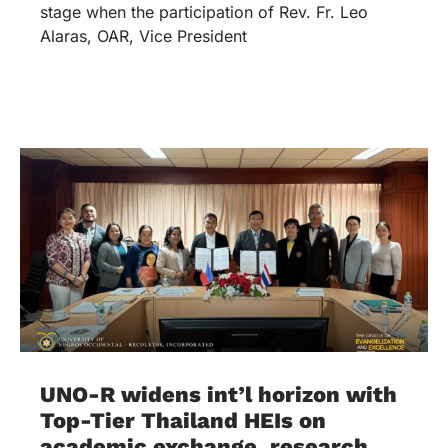
stage when the participation of Rev. Fr. Leo
Alaras, OAR, Vice President
UNO-R widens int’l horizon with
Top-Tier Thailand HEIs on
academic exchange, research