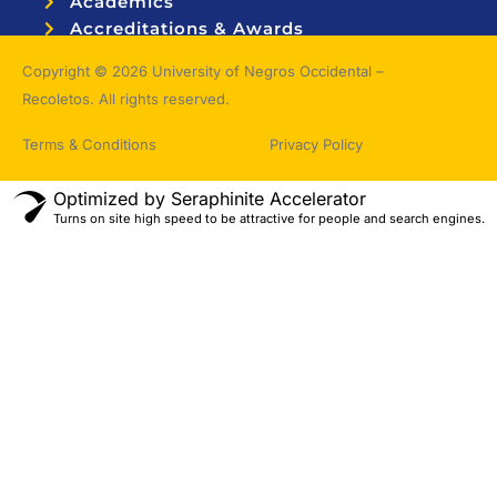
Academics
Accreditations & Awards
Topnotchers
Copyright © 2026 University of Negros Occidental –
Recoletos. All rights reserved.
Terms & Conditions
Privacy Policy
Optimized by Seraphinite Accelerator
Turns on site high speed to be attractive for people and search engines.