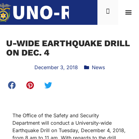
U-WIDE EARTHQUAKE DRILL
ON DEC. 4
December 3, 2018
News
The Office of the Safety and Security
Department will conduct a University-wide
Earthquake Drill on Tuesday, December 4, 2018,
from 8 am to 11 am. With regards to the drill,