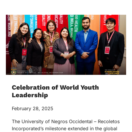
Celebration of World Youth
Leadership
February 28, 2025
The University of Negros Occidental – Recoletos
Incorporated’s milestone extended in the global