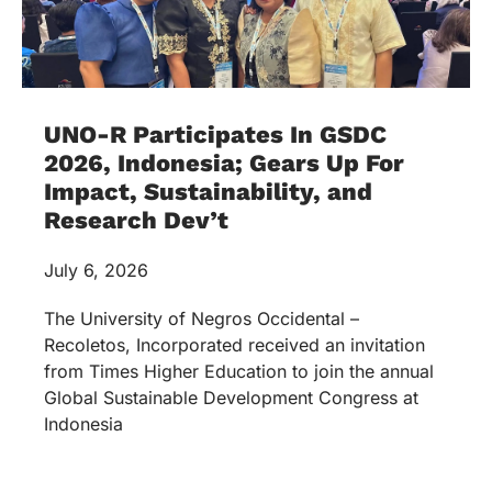
UNO-R Participates In GSDC
2026, Indonesia; Gears Up For
Impact, Sustainability, and
Research Dev’t
July 6, 2026
The University of Negros Occidental –
Recoletos, Incorporated received an invitation
from Times Higher Education to join the annual
Global Sustainable Development Congress at
Indonesia