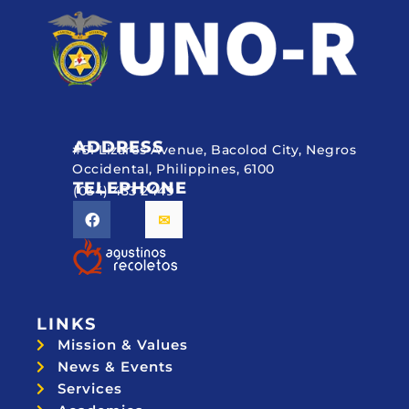
ADDRESS
#51 Lizares Avenue, Bacolod City, Negros
Occidental, Philippines, 6100
TELEPHONE
(034) 433 2449
LINKS
Mission & Values
News & Events
Services