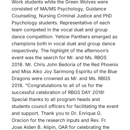
Work students while the Green Wolves were
consisted of MA/MS Psychology, Guidance
Counseling, Nursing Criminal Justice and PhD
Psychology students. Representative of each
team competed in the vocal duet and group
dance competition. Yellow Panthers emerged as
champions both in vocal duet and group dance
respectively. The highlight of the afternoon’s
event was the search for Mr. and Ms. RBGS
2018. Mr. Chris John Bedoria of the Red Phoenix
and Miss Aiko Joy Sarimong Espiritu of the Blue
Dragons were crowned as Mr. and Ms. RBGS
2018. “Congratulations to all of us for the
successful celebration of RBGS DAY 2018!
Special thanks to all program heads and
students council officers for facilitating the event
and support. Thank you to Dr. Enrique G.
Oracion for the research inputs and Rev. Fr.
Jose Alden B. Alipin, OAR for celebrating the