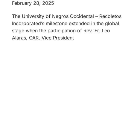
February 28, 2025
The University of Negros Occidental – Recoletos
Incorporated’s milestone extended in the global
stage when the participation of Rev. Fr. Leo
Alaras, OAR, Vice President