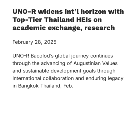
UNO-R widens int’l horizon with
Top-Tier Thailand HEIs on
academic exchange, research
February 28, 2025
UNO-R Bacolod’s global journey continues
through the advancing of Augustinian Values
and sustainable development goals through
International collaboration and enduring legacy
in Bangkok Thailand, Feb.