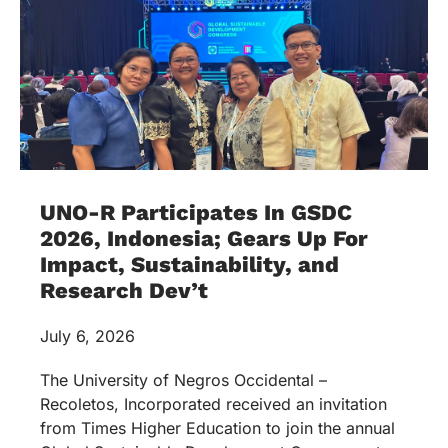
UNO-R Participates In GSDC
2026, Indonesia; Gears Up For
Impact, Sustainability, and
Research Dev’t
July 6, 2026
The University of Negros Occidental –
Recoletos, Incorporated received an invitation
from Times Higher Education to join the annual