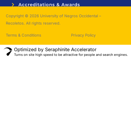
Accreditations & Awards
Topnotchers
Copyright © 2026 University of Negros Occidental –
Recoletos. All rights reserved.
Terms & Conditions
Privacy Policy
Optimized by Seraphinite Accelerator
Turns on site high speed to be attractive for people and search engines.