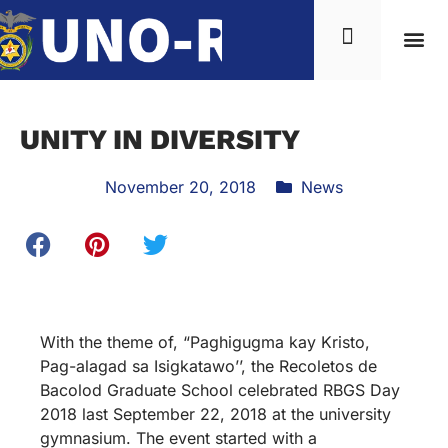
UNITY IN DIVERSITY
November 20, 2018
News
With the theme of, “Paghigugma kay Kristo,
Pag-alagad sa Isigkatawo’’, the Recoletos de
Bacolod Graduate School celebrated RBGS Day
2018 last September 22, 2018 at the university
gymnasium. The event started with a