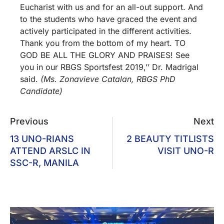
Eucharist with us and for an all-out support. And
to the students who have graced the event and
actively participated in the different activities.
Thank you from the bottom of my heart. TO
GOD BE ALL THE GLORY AND PRAISES! See
you in our RBGS Sportsfest 2019,’’ Dr. Madrigal
said.
(Ms. Zonavieve Catalan, RBGS PhD
Candidate)
Previous
Next
13 UNO-RIANS
2 BEAUTY TITLISTS
ATTEND ARSLC IN
VISIT UNO-R
SSC-R, MANILA