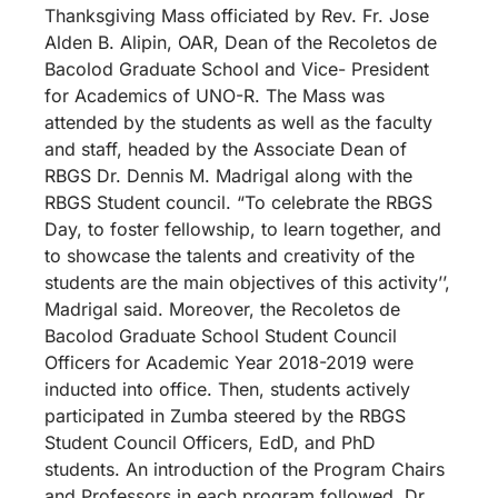
Thanksgiving Mass officiated by Rev. Fr. Jose
Alden B. Alipin, OAR, Dean of the Recoletos de
Bacolod Graduate School and Vice- President
for Academics of UNO-R. The Mass was
attended by the students as well as the faculty
and staff, headed by the Associate Dean of
RBGS Dr. Dennis M. Madrigal along with the
RBGS Student council. “To celebrate the RBGS
Day, to foster fellowship, to learn together, and
to showcase the talents and creativity of the
students are the main objectives of this activity’’,
Madrigal said. Moreover, the Recoletos de
Bacolod Graduate School Student Council
Officers for Academic Year 2018-2019 were
inducted into office. Then, students actively
participated in Zumba steered by the RBGS
Student Council Officers, EdD, and PhD
students. An introduction of the Program Chairs
and Professors in each program followed. Dr.