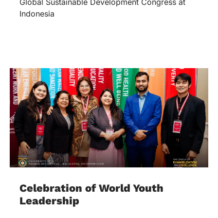
Global Sustainable Development Congress at
Indonesia
Celebration of World Youth
Leadership