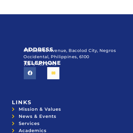
ADDRESS
#51 Lizares Avenue, Bacolod City, Negros
Occidental, Philippines, 6100
TELEPHONE
(034) 433 2449
LINKS
Mission & Values
News & Events
Services
Academics