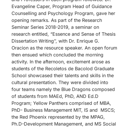
Evangeline Caper, Program Head of Guidance
Counselling and Psychology Program, gave her
opening remarks. As part of the Research
Seminar Series 2018-2019, a seminar on
research entitled, “Essence and Sense of Thesis
Dissertation Writing’’, with Dr. Enrique G.
Oracion as the resource speaker. An open forum
then ensued which concluded the morning
activity. In the afternoon, excitement arose as
students of the Recoletos de Bacolod Graduate
School showcased their talents and skills in the
cultural presentation. They were divided into
four teams namely the Blue Dragons composed
of students from MAEd, PhD, AND Ed.D
Program; Yellow Panthers comprised of MBA,
PhD- Business Management MIT, IS and MSCS;
the Red Phoenix represented by the MPAG,
Ph.D-Development Management, and MS Social