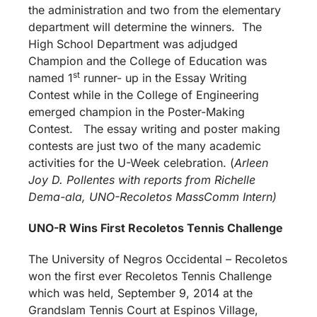
the administration and two from the elementary
department will determine the winners. The
High School Department was adjudged
Champion and the College of Education was
st
named 1
runner- up in the Essay Writing
Contest while in the College of Engineering
emerged champion in the Poster-Making
Contest. The essay writing and poster making
contests are just two of the many academic
activities for the U-Week celebration. (
Arleen
Joy D. Pollentes with reports from Richelle
Dema-ala, UNO-Recoletos MassComm Intern)
UNO-R Wins First Recoletos Tennis Challenge
The University of Negros Occidental – Recoletos
won the first ever Recoletos Tennis Challenge
which was held, September 9, 2014 at the
Grandslam Tennis Court at Espinos Village,