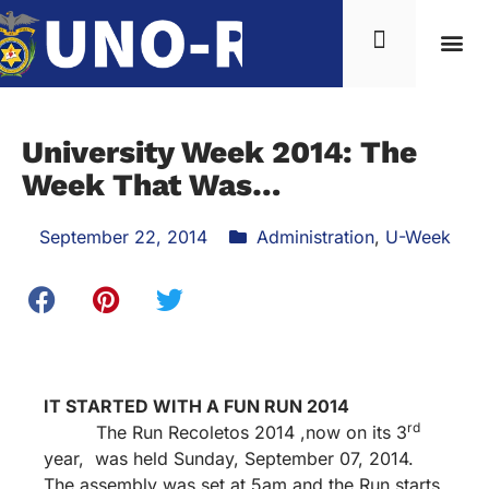
University Week 2014: The
Week That Was…
September 22, 2014
Administration
,
U-Week
IT STARTED WITH A FUN RUN 2014
rd
The Run Recoletos 2014 ,now on its 3
year, was held Sunday, September 07, 2014.
The assembly was set at 5am and the Run starts