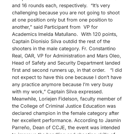
and 16 rounds each, respectively. “It’s very
challenging because you are not going to shoot
at one position only but from one position to
another,” said Participant from VP for
Academics Imelda Matullano. With 120 points,
Captain Dionisio Silva outdid the rest of the
shooters in the male category. Fr. Constantino
Real, OAR, VP for Administration and Mars Oleo,
Head of Safety and Security Department landed
first and second runners up, in that order. “I did
not expect to have this one because I don’t have
any practice anymore because I’m very busy
with my work,” Captain Silva expressed.
Meanwhile, Loriejen Fidelson, faculty member of
the College of Criminal Justice Education was
declared champion in the female category after
her excellent performance. According to Jasmin
Parreño, Dean of CCJE, the event was intended