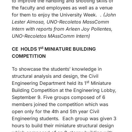
to improve the handling and shooting skills of
the faculty and employees as well as a venue
for them to enjoy the University Week.
. (John
Lester Almosa, UNO-Recoletos MassComm
Intern with reports from Arleen Joy Pollentes,
UNO-Recoletos MAssComm Intern)
st
CE HOLDS 1
MINIATURE BUILDING
COMPETITION
To showcase the students’ knowledge in
structural analysis and design, the Civil
st
Engineering Department held its 1
Miniature
Building Competition at the Engineering Lobby,
September 9. Five groups composed of 6
members joined the competition which was
open only for the 4th and 5th year Civil
Engineering students. Each group was given 3
hours to build their miniature structural design