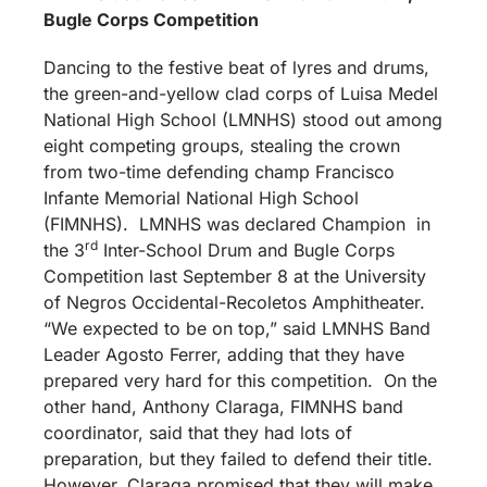
Bugle Corps Competition
Dancing to the festive beat of lyres and drums,
the green-and-yellow clad corps of Luisa Medel
National High School (LMNHS) stood out among
eight competing groups, stealing the crown
from two-time defending champ Francisco
Infante Memorial National High School
(FIMNHS). LMNHS was declared Champion in
rd
the 3
Inter-School Drum and Bugle Corps
Competition last September 8 at the University
of Negros Occidental-Recoletos Amphitheater.
“We expected to be on top,” said LMNHS Band
Leader Agosto Ferrer, adding that they have
prepared very hard for this competition. On the
other hand, Anthony Claraga, FIMNHS band
coordinator, said that they had lots of
preparation, but they failed to defend their title.
However, Claraga promised that they will make