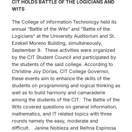
CIT HOLDS BATTLE OF THE LOGICIANS AND
WITS
The College of Information Technology held its
annual “Battle of the Wits” and “Battle of the
Logicians” at the University Auditorium and St.
Ezekeil Moreno Building, simultaneously,
September 9. These activities were organized
by the CIT Student Council and participated by
the students of the said college. According to
Christine Joy Dorias, CIT College Governor,
these events aim to enhance the skills of the
students on programming and logical thinking as
well as to build harmony and camaraderie
among the students of the CIT. The Battle of the
Wits covered questions on general information,
mathematics, and IT related topics with three
rounds namely the easy, moderate and
difficult. Janine Nobleza and Reihna Espinosa