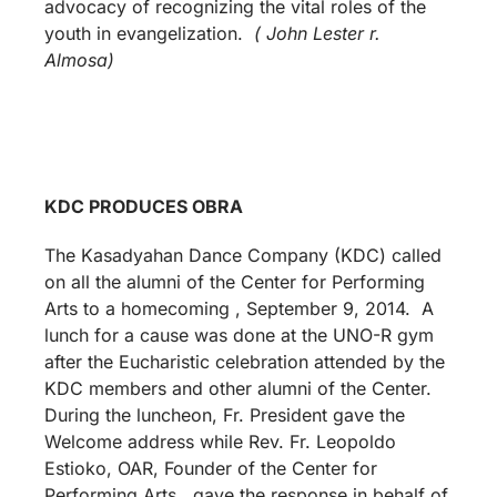
advocacy of recognizing the vital roles of the
youth in evangelization.
( John Lester r.
Almosa)
KDC PRODUCES OBRA
The Kasadyahan Dance Company (KDC) called
on all the alumni of the Center for Performing
Arts to a homecoming , September 9, 2014. A
lunch for a cause was done at the UNO-R gym
after the Eucharistic celebration attended by the
KDC members and other alumni of the Center.
During the luncheon, Fr. President gave the
Welcome address while Rev. Fr. Leopoldo
Estioko, OAR, Founder of the Center for
Performing Arts, gave the response in behalf of