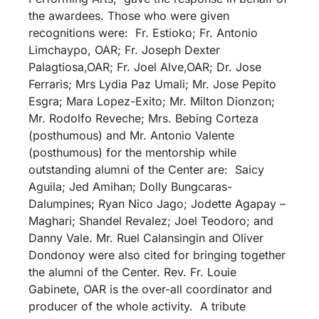
the awardees. Those who were given
recognitions were: Fr. Estioko; Fr. Antonio
Limchaypo, OAR; Fr. Joseph Dexter
Palagtiosa,OAR; Fr. Joel Alve,OAR; Dr. Jose
Ferraris; Mrs Lydia Paz Umali; Mr. Jose Pepito
Esgra; Mara Lopez-Exito; Mr. Milton Dionzon;
Mr. Rodolfo Reveche; Mrs. Bebing Corteza
(posthumous) and Mr. Antonio Valente
(posthumous) for the mentorship while
outstanding alumni of the Center are: Saicy
Aguila; Jed Amihan; Dolly Bungcaras-
Dalumpines; Ryan Nico Jago; Jodette Agapay –
Maghari; Shandel Revalez; Joel Teodoro; and
Danny Vale. Mr. Ruel Calansingin and Oliver
Dondonoy were also cited for bringing together
the alumni of the Center. Rev. Fr. Louie
Gabinete, OAR is the over-all coordinator and
producer of the whole activity. A tribute