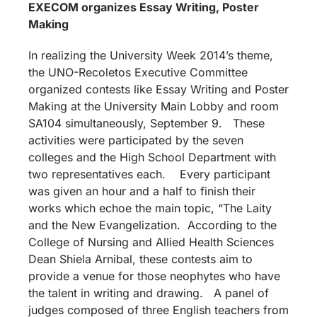
EXECOM organizes Essay Writing, Poster
Making
In realizing the University Week 2014’s theme,
the UNO-Recoletos Executive Committee
organized contests like Essay Writing and Poster
Making at the University Main Lobby and room
SA104 simultaneously, September 9. These
activities were participated by the seven
colleges and the High School Department with
two representatives each. Every participant
was given an hour and a half to finish their
works which echoe the main topic, “The Laity
and the New Evangelization. According to the
College of Nursing and Allied Health Sciences
Dean Shiela Arnibal, these contests aim to
provide a venue for those neophytes who have
the talent in writing and drawing. A panel of
judges composed of three English teachers from