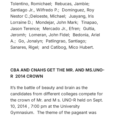
Tolentino, Romichael; Rebucas, Jambie;
Santiago Jr., Wilfredo P.; Dominguez, Roy
Nestor C.;Deloeste, Michael; Juayang, Iris
Lorraine D.; Mondejar, John Mark; Tinapao,
Jason Terence; Mercado Jr., Efren; Gultia,
Jeromh; Lomeran, John Fidel; Bedonia, Ariel
A.; Go, Jonalyn; Patlingrao, Santiago;
Sanares, Rigel; and Catibog, Mico Hubert.
CBA AND CNAHS GET THE MR. AND MS.UNO-
R 2014 CROWN
It’s the battle of beauty and brain as the
candidates from different colleges compete for
the crown of Mr. and M s. UNO-R held on Sept.
10, 2014 , 7:00 pm at the University
Gymnasium. The theme of the pageant was