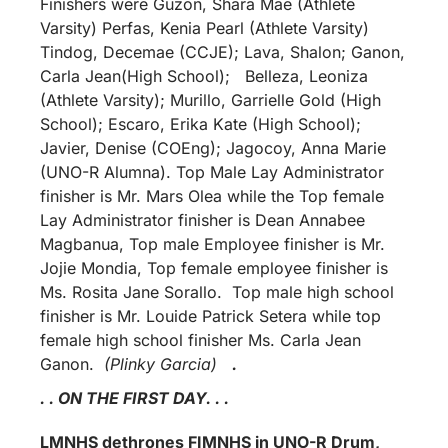
Finishers were Guzon, Shara Mae (Athlete
Varsity) Perfas, Kenia Pearl (Athlete Varsity)
Tindog, Decemae (CCJE); Lava, Shalon; Ganon,
Carla Jean(High School); Belleza, Leoniza
(Athlete Varsity); Murillo, Garrielle Gold (High
School); Escaro, Erika Kate (High School);
Javier, Denise (COEng); Jagocoy, Anna Marie
(UNO-R Alumna). Top Male Lay Administrator
finisher is Mr. Mars Olea while the Top female
Lay Administrator finisher is Dean Annabee
Magbanua, Top male Employee finisher is Mr.
Jojie Mondia, Top female employee finisher is
Ms. Rosita Jane Sorallo. Top male high school
finisher is Mr. Louide Patrick Setera while top
female high school finisher Ms. Carla Jean
Ganon.
(Plinky Garcia)
.
. . ON THE FIRST DAY. . .
LMNHS dethrones FIMNHS in UNO-R Drum,