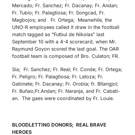
Mercado; Fr. Sanchez; Fr. Dacanay; Fr. Andan;
Fr. Tubio; Fr. Palagtiosa; Fr. Songcad, Fr.
Magbojos; and Fr. Ortega; Meanwhile, the
UNO-R employees called it draw in the football
match tagged as “Futbul de Nikolas” last
September 10 with a 4-4 scorecard, when Mr.
Raymund Goyon scored the last goal. The OAR
football team is composed of Bro. Culaton; FR.
Sia; Fr. Sanchez; Fr. Real; Fr. Conde; Fr. Ortega;
Fr. Peligro; Fr. Palagtiosa; Fr. Latoza; Fr.
Gabinete; Fr. Dacanay; Fr. Orobia; fr. Bitangjol;
Fr. Buñao;Fr.Andan; Fr. Naranja, and Fr. Cabati-
an. The gaes were coordinated by Fr. Louie.
BLOODLETTING DONORS; REAL BRAVE
HEROES