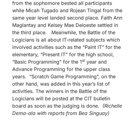
from the sophomore bested all participants
while Micah Tugado and Rojean Tingal from the
same year level landed second place. Faith Ann
Maglantay and Kelsey Mae Deloeste settled in
the third place. Meanwhile, the Battle of the
Logicians is all about IT-related subjects which
involved activities such as the “Paint IT” for the
elementary, “Present IT” for the high school,
st
“Basic Programming” for the 1
year and
Advance Programming for the upper class
years. “Scratch Game Programming”, on the
other hand, was added in this year’s list of
activities. The winners in the Battle of the
Logicians will be posted at the CIT bulletin
board as soon as the judging is done.
(Richelle
Dema-ala with reports from Bea Singuay)