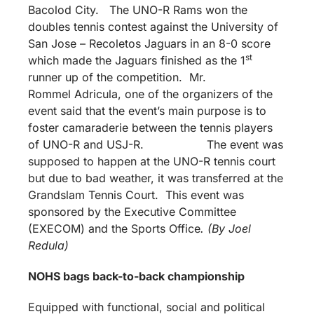
Bacolod City. The UNO-R Rams won the
doubles tennis contest against the University of
San Jose – Recoletos Jaguars in an 8-0 score
st
which made the Jaguars finished as the 1
runner up of the competition. Mr.
Rommel Adricula, one of the organizers of the
event said that the event’s main purpose is to
foster camaraderie between the tennis players
of UNO-R and USJ-R. The event was
supposed to happen at the UNO-R tennis court
but due to bad weather, it was transferred at the
Grandslam Tennis Court. This event was
sponsored by the Executive Committee
(EXECOM) and the Sports Office
. (By Joel
Redula)
NOHS bags back-to-back championship
Equipped with functional, social and political