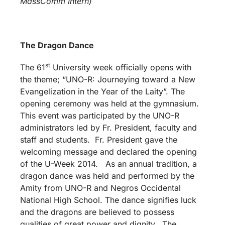
MassComm Intern)
The Dragon Dance
st
The 61
University week officially opens with
the theme; “UNO-R: Journeying toward a New
Evangelization in the Year of the Laity”. The
opening ceremony was held at the gymnasium.
This event was participated by the UNO-R
administrators led by Fr. President, faculty and
staff and students. Fr. President gave the
welcoming message and declared the opening
of the U-Week 2014. As an annual tradition, a
dragon dance was held and performed by the
Amity from UNO-R and Negros Occidental
National High School. The dance signifies luck
and the dragons are believed to possess
qualities of great power and dignity. The