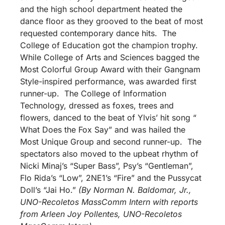
and the high school department heated the
dance floor as they grooved to the beat of most
requested contemporary dance hits. The
College of Education got the champion trophy.
While College of Arts and Sciences bagged the
Most Colorful Group Award with their Gangnam
Style-inspired performance, was awarded first
runner-up. The College of Information
Technology, dressed as foxes, trees and
flowers, danced to the beat of Ylvis’ hit song “
What Does the Fox Say” and was hailed the
Most Unique Group and second runner-up. The
spectators also moved to the upbeat rhythm of
Nicki Minaj’s “Super Bass”, Psy’s “Gentleman”,
Flo Rida’s “Low”, 2NE1’s “Fire” and the Pussycat
Doll’s “Jai Ho.”
(By Norman N. Baldomar, Jr.,
UNO-Recoletos MassComm Intern with reports
from Arleen Joy Pollentes, UNO-Recoletos