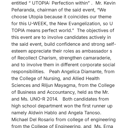
entitled “ UTOPIA: Perfection within” . Mr. Kevin
Peñaranda, chairman of the said event, “We
choose Utopia because it coincides our theme
for this U-WEEK, the New Evangelization, so U
TOPIA means perfect world.” The objectives of
this event are to involve candidates actively in
the said event, build confidence and strong self-
esteem appreciate their roles as ambassador s
of Recollect Charism, strengthen camaraderie,
and to involve them in different corporate social
responsibilities. Peah Angelica Diamante, from
the College of Nursing, and Allied Health
Sciences and Riljun Mayagma, from the College
of Business and Accountancy, held as the Mr.
and Ms. UNO-R 2014. Both candidates from
high school department won the first runner up
namely Aldwin Hablo and Angela Tanoso.
Michael Del Rosario from college of engineering
from the College of Engineering, and Ms. Erna