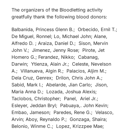
The organizers of the Bloodletting activity
greatfully thank the following blood donors:
Balbanida, Princess Glenn B.; Orbecido, Ernil T.;
De Miguel, Ronnel; Lo, Michael John; Alane,
Alfredo D. ; Araiza, Daniel D.; Sison, Mervin
John V.; Jimenez, Jenny Rose; Pirote, Jet
Homero G.; Ferandez, Nikko; Cabanag,
Darwin; Ytienza, Alain Jr.; Celeste, Nevelson
A.; Villanueva, Algin R.; Palacios, Aljim M.;
Dela Cruz, Genrex; Drilon, Chris John A.;
Sabid, Mark I.; Abelarde, Jian Carlo; Jison,
Maria Anna D.; Lozada, Joshua Alexis;
Taclobos, Christopher; Panel, Ariel Jr.;
Esleyer, Jeddan Bryl; Pabuaya,. John Kevin;
Embao, Jameson; Paredes, Rene G.; Velasco,
Arvin; Aboy, Reynaldo P.; Gonzaga, Shaira;
Belonio, Winme C.; Lopez, Krizzpee Mae;