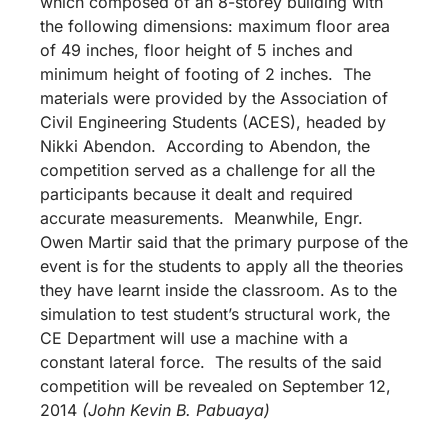
which composed of an 8-storey building with
the following dimensions: maximum floor area
of 49 inches, floor height of 5 inches and
minimum height of footing of 2 inches. The
materials were provided by the Association of
Civil Engineering Students (ACES), headed by
Nikki Abendon. According to Abendon, the
competition served as a challenge for all the
participants because it dealt and required
accurate measurements. Meanwhile, Engr.
Owen Martir said that the primary purpose of the
event is for the students to apply all the theories
they have learnt inside the classroom. As to the
simulation to test student’s structural work, the
CE Department will use a machine with a
constant lateral force. The results of the said
competition will be revealed on September 12,
2014
(John Kevin B. Pabuaya)