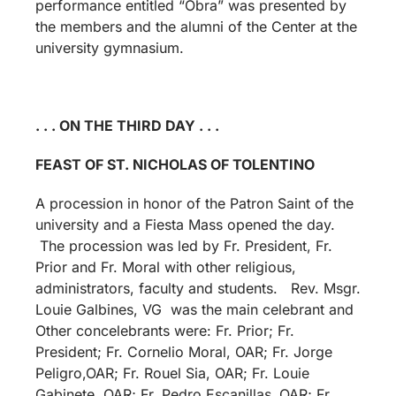
performance entitled “Obra” was presented by
the members and the alumni of the Center at the
university gymnasium.
. . . ON THE THIRD DAY . . .
FEAST OF ST. NICHOLAS OF TOLENTINO
A procession in honor of the Patron Saint of the
university and a Fiesta Mass opened the day.
The procession was led by Fr. President, Fr.
Prior and Fr. Moral with other religious,
administrators, faculty and students. Rev. Msgr.
Louie Galbines, VG was the main celebrant and
Other concelebrants were: Fr. Prior; Fr.
President; Fr. Cornelio Moral, OAR; Fr. Jorge
Peligro,OAR; Fr. Rouel Sia, OAR; Fr. Louie
Gabinete, OAR; Fr. Pedro Escanillas ,OAR; Fr.