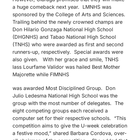
a huge comeback next year. LMNHS was
sponsored by the College of Arts and Sciences.
Trailing behind the newly crowned champs are
Don Hilario Gonzaga National High School
(DHGNHS) and Tabao National High School
(TNHS) who were awarded as first and second
runners-up, respectively. Special awards were
also given. With her grace and smile, TNHS
lass Lourfame Validor was hailed Best Mother
Majorette while FIMNHS
was awarded Most Disciplined Group. Don
Julio Ledesma National High School was the
group with the most number of delegates. The
eight competing groups each received a
computer set for their respective schools. “This
competition aims to give the U-week celebration
a festive mood,” shared Barbara Cordova, over-