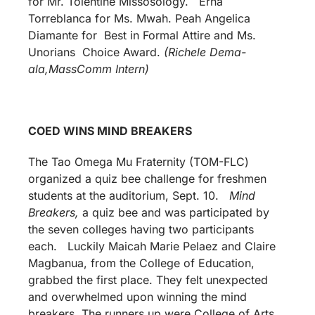
for Mr. Tolentine Missosology. Erna
Torreblanca for Ms. Mwah. Peah Angelica
Diamante for Best in Formal Attire and Ms.
Unorians Choice Award.
(Richele Dema-
ala,MassComm Intern)
COED WINS MIND BREAKERS
The Tao Omega Mu Fraternity (TOM-FLC)
organized a quiz bee challenge for freshmen
students at the auditorium, Sept. 10.
Mind
Breakers,
a quiz bee and was participated by
the seven colleges having two participants
each. Luckily Maicah Marie Pelaez and Claire
Magbanua, from the College of Education,
grabbed the first place. They felt unexpected
and overwhelmed upon winning the mind
breakers. The runners up were College of Arts