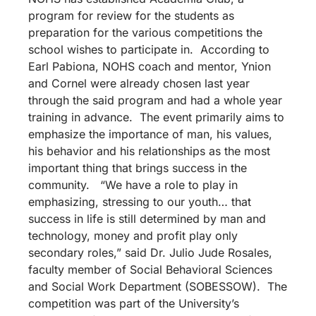
program for review for the students as
preparation for the various competitions the
school wishes to participate in. According to
Earl Pabiona, NOHS coach and mentor, Ynion
and Cornel were already chosen last year
through the said program and had a whole year
training in advance. The event primarily aims to
emphasize the importance of man, his values,
his behavior and his relationships as the most
important thing that brings success in the
community. “We have a role to play in
emphasizing, stressing to our youth… that
success in life is still determined by man and
technology, money and profit play only
secondary roles,” said Dr. Julio Jude Rosales,
faculty member of Social Behavioral Sciences
and Social Work Department (SOBESSOW). The
competition was part of the University’s