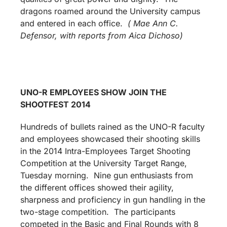
dragons roamed around the University campus
and entered in each office.
( Mae Ann C.
Defensor, with reports from Aica Dichoso)
UNO-R EMPLOYEES SHOW JOIN THE
SHOOTFEST 2014
Hundreds of bullets rained as the UNO-R faculty
and employees showcased their shooting skills
in the 2014 Intra-Employees Target Shooting
Competition at the University Target Range,
Tuesday morning. Nine gun enthusiasts from
the different offices showed their agility,
sharpness and proficiency in gun handling in the
two-stage competition. The participants
competed in the Basic and Final Rounds with 8