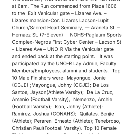
at 6am. The Run commenced from Plaza 1606
to the Exit Vehicular gate – Lizares Ave. –
Lizares mansion-Cor. Lizares Lacson-Lupit
Church/Sacred Heart Seminary, — Araneta St. –
Hernaez St. (7-Eleven) – NOHS-Paglaum Sports
Complex-Negros First Cyber Center – Lacson St
– Lizares Ave – UNO-R Via the Vehicular gate
and ended back at the starting point. It was
participated by the UNO-R Lay Admin, Faculty
Members/Employees, alumni and students. Top
10 Male Finishers were- Mayongue, Jonie
(CCJE) ;Mayongue, Johny (CCJE); De Los
Santos, Jayson(Athlete Varsity); De La Cruz,
Arsenio (Football Varsity), Nemenzo, Archie
(Football Varsity); Ison, Johny (Athlete);
Ramirez, Joshua (CONAHS); Quilates, Benjie
(Athlete); Peraren, Ernesto (Athlete); Tenebroso,
Christian Paul(Football Varsity). Top 10 Female