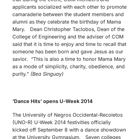
applicants socialized with each other to promote
camaraderie between the student members and
alumni as they celebrate the birthday of Mama
Mary. Dean Christopher Taclobos, Dean of the
College of Engineering and the adviser of COM
said that it is time to enjoy and time to recall that
someone has been born and gave Jesus as our
savior. “This is also a time to honor Mama Mary
as a mode of simplicity, charity, obedience, and
purity.”
(Bea Singuay)
‘Dance Hits’ opens U-Week 2014
The University of Negros Occidental-Recoletos
(UNO-R) U-Week 2014 festivities officially
kicked off September 8 with a dance showdown
at the University Gymnasium. Seven colleges