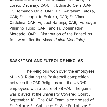
Loreto Dacanay, OAR; Fr. Eduardo Celiz ,OAR;
Fr. Hernando Coja, OAR; Fr. Abraham Latoza,
OAR; Fr. Leopoldo Estioko, OAR; Fr. Vincent
Cadeliña, OAR; Fr,.Joel Naranja, OAR, Fr. Edgar
Piligrino Tubio, OAR; and Fr. Dominador
Mercado, OAR. Distribution of the Panecillos
followed after the Mass.
(Luina Mendiola)
BASKETBOL AND FUTBOL DE NIKOLAS
The Religious won over the employees
of UNO-R during the Basketball competition
between the OAR Religious and the UNO-R
employees with a score of 78 -74. The game
was played at the university Covered Court ,
September 10. The OAR Team is composed of
Fr. Peligro; Fr. Gabinete; Fr. Sia; Fr. Latoza; Fr.