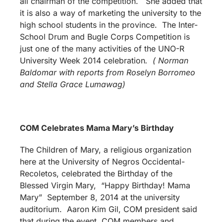
all chairman of the competition. She added that
it is also a way of marketing the university to the
high school students in the province. The Inter-
School Drum and Bugle Corps Competition is
just one of the many activities of the UNO-R
University Week 2014 celebration
.
( Norman
Baldomar with reports from Roselyn Borromeo
and Stella Grace Lumawag)
COM Celebrates Mama Mary’s Birthday
The Children of Mary, a religious organization
here at the University of Negros Occidental-
Recoletos, celebrated the Birthday of the
Blessed Virgin Mary, “Happy Birthday! Mama
Mary” September 8, 2014 at the university
auditorium. Aaron Kim Gil, COM president said
that during the event, COM members and