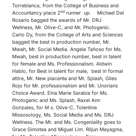
Torreblanca, from the College of Business and
nd
Accountancy place 2
runner up. Michael Del
Rosario bagged the awards of Mr. DRJ
Wellness, Mr. Olive-C, and Mr. Photogenic.
Carlo Dy, from the College of Arts and Sciences
bagged the best in production number, Mr.
Mwah, Mr. Social Media. Angela Tañoso for Ms.
Mwah, best in production number, best in talent
for female and Ms. Professionalism. Aldwin
Hablo, for Best in talent for male, best in formal
attire, Mr. New placenta and Mr. Splash, Giles
Rojo for Mr. professionalism and Mr. Unorians
Choice Award. Elna Marie Sarabia for Ms.
Photogenic and Ms. Splash, Raxel Ann
Gonzales, for M s. Olive-C, Tolentine
Missosology, Ms. Social Media and Ms. DRJ
Wellness. The Mr. and Ms. Congeniality goes to
Grace Gimotea and Miguel Lim. Riljun Mayagma,