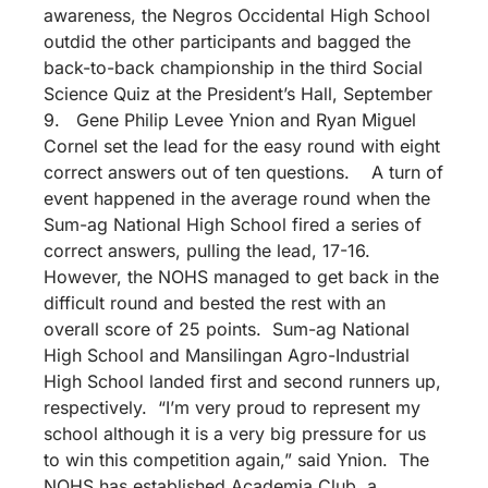
awareness, the Negros Occidental High School
outdid the other participants and bagged the
back-to-back championship in the third Social
Science Quiz at the President’s Hall, September
9. Gene Philip Levee Ynion and Ryan Miguel
Cornel set the lead for the easy round with eight
correct answers out of ten questions. A turn of
event happened in the average round when the
Sum-ag National High School fired a series of
correct answers, pulling the lead, 17-16.
However, the NOHS managed to get back in the
difficult round and bested the rest with an
overall score of 25 points. Sum-ag National
High School and Mansilingan Agro-Industrial
High School landed first and second runners up,
respectively. “I’m very proud to represent my
school although it is a very big pressure for us
to win this competition again,” said Ynion. The
NOHS has established Academia Club, a