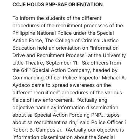
CCJE HOLDS PNP-SAF ORIENTATION
To inform the students of the different
procedures of the recruitment processes of the
Philippine National Police under the Special
Action Force, The College of Criminal Justice
Education held an orientation on “Information
Drive and Recruitment Process” at the University
Little Theatre, September 11. Six officers from
th
the 64
Special Action Company, headed by
Commanding Officer Police Inspector Michael A.
Aydaco came to spread awareness on the
different recruitment procedures of the various
fields of law enforcement. “Actually ang
objective namin ay information dissemination
about sa Special Action Force ng PNP… tapos
about sa recruitment na rin,” said Police Officer 1
Robert B. Campos Jr. (Actually our objective is
information dissemination about the Special