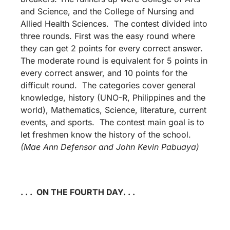
and Science, and the College of Nursing and
Allied Health Sciences. The contest divided into
three rounds. First was the easy round where
they can get 2 points for every correct answer.
The moderate round is equivalent for 5 points in
every correct answer, and 10 points for the
difficult round. The categories cover general
knowledge, history (UNO-R, Philippines and the
world), Mathematics, Science, literature, current
events, and sports. The contest main goal is to
let freshmen know the history of the school.
(Mae Ann Defensor and John Kevin Pabuaya)
. . . ON THE FOURTH DAY. . .