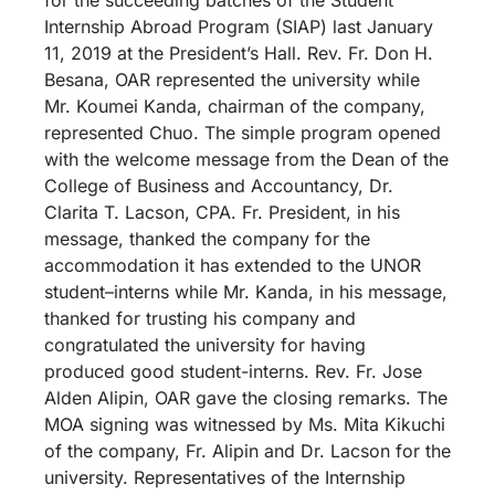
Internship Abroad Program (SIAP) last January
11, 2019 at the President’s Hall. Rev. Fr. Don H.
Besana, OAR represented the university while
Mr. Koumei Kanda, chairman of the company,
represented Chuo. The simple program opened
with the welcome message from the Dean of the
College of Business and Accountancy, Dr.
Clarita T. Lacson, CPA. Fr. President, in his
message, thanked the company for the
accommodation it has extended to the UNOR
student–interns while Mr. Kanda, in his message,
thanked for trusting his company and
congratulated the university for having
produced good student-interns. Rev. Fr. Jose
Alden Alipin, OAR gave the closing remarks. The
MOA signing was witnessed by Ms. Mita Kikuchi
of the company, Fr. Alipin and Dr. Lacson for the
university. Representatives of the Internship