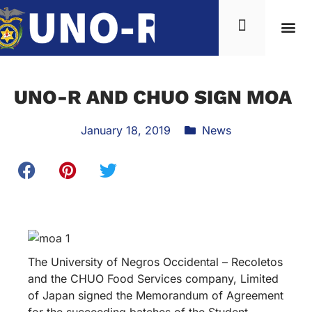
UNO-R AND CHUO SIGN MOA
January 18, 2019
News
The University of Negros Occidental – Recoletos
and the CHUO Food Services company, Limited
of Japan signed the Memorandum of Agreement
for the succeeding batches of the Student