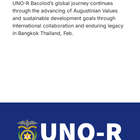
UNO-R Bacolod’s global journey continues
through the advancing of Augustinian Values
and sustainable development goals through
International collaboration and enduring legacy
in Bangkok Thailand, Feb.