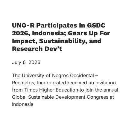
UNO-R Participates In GSDC
2026, Indonesia; Gears Up For
Impact, Sustainability, and
Research Dev’t
July 6, 2026
The University of Negros Occidental –
Recoletos, Incorporated received an invitation
from Times Higher Education to join the annual
Global Sustainable Development Congress at
Indonesia