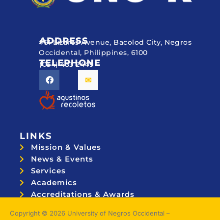
ADDRESS
#51 Lizares Avenue, Bacolod City, Negros
Occidental, Philippines, 6100
TELEPHONE
(034) 433 2449
LINKS
Mission & Values
News & Events
Services
Academics
Accreditations & Awards
Topnotchers
Copyright © 2026 University of Negros Occidental –