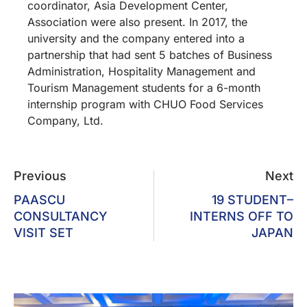
coordinator, Asia Development Center,
Association were also present. In 2017, the
university and the company entered into a
partnership that had sent 5 batches of Business
Administration, Hospitality Management and
Tourism Management students for a 6-month
internship program with CHUO Food Services
Company, Ltd.
Previous
Next
PAASCU
19 STUDENT–
CONSULTANCY
INTERNS OFF TO
VISIT SET
JAPAN