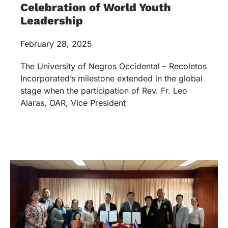
Celebration of World Youth
Leadership
February 28, 2025
The University of Negros Occidental – Recoletos
Incorporated’s milestone extended in the global
stage when the participation of Rev. Fr. Leo
Alaras, OAR, Vice President