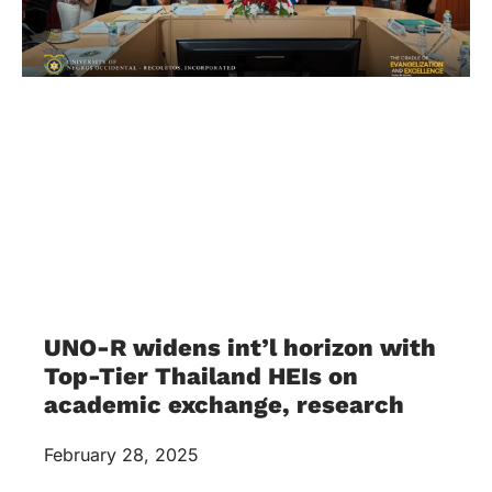
UNO-R widens int’l horizon with
Top-Tier Thailand HEIs on
academic exchange, research
February 28, 2025