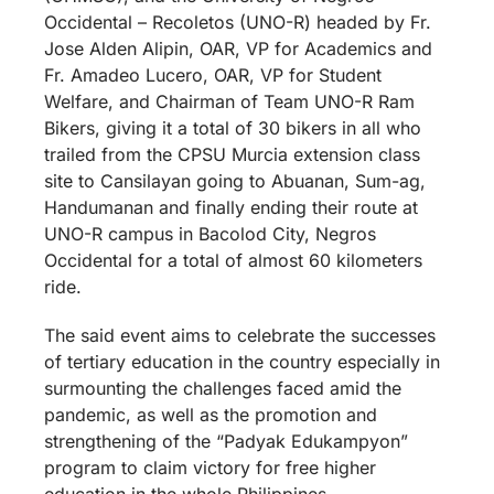
Occidental – Recoletos (UNO-R) headed by Fr.
Jose Alden Alipin, OAR, VP for Academics and
Fr. Amadeo Lucero, OAR, VP for Student
Welfare, and Chairman of Team UNO-R Ram
Bikers, giving it a total of 30 bikers in all who
trailed from the CPSU Murcia extension class
site to Cansilayan going to Abuanan, Sum-ag,
Handumanan and finally ending their route at
UNO-R campus in Bacolod City, Negros
Occidental for a total of almost 60 kilometers
ride.
The said event aims to celebrate the successes
of tertiary education in the country especially in
surmounting the challenges faced amid the
pandemic, as well as the promotion and
strengthening of the “Padyak Edukampyon”
program to claim victory for free higher
education in the whole Philippines.