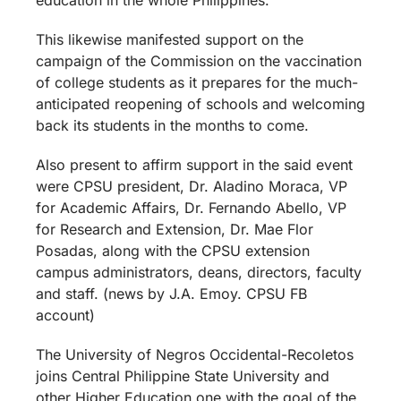
This likewise manifested support on the
campaign of the Commission on the vaccination
of college students as it prepares for the much-
anticipated reopening of schools and welcoming
back its students in the months to come.
Also present to affirm support in the said event
were CPSU president, Dr. Aladino Moraca, VP
for Academic Affairs, Dr. Fernando Abello, VP
for Research and Extension, Dr. Mae Flor
Posadas, along with the CPSU extension
campus administrators, deans, directors, faculty
and staff. (news by J.A. Emoy. CPSU FB
account)
The University of Negros Occidental-Recoletos
joins Central Philippine State University and
other Higher Education one with the goal of the