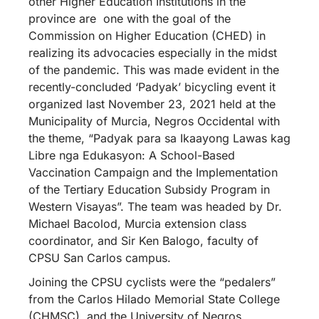
other Higher Education Institutions in the
province are one with the goal of the
Commission on Higher Education (CHED) in
realizing its advocacies especially in the midst
of the pandemic. This was made evident in the
recently-concluded ‘Padyak’ bicycling event it
organized last November 23, 2021 held at the
Municipality of Murcia, Negros Occidental with
the theme, “Padyak para sa Ikaayong Lawas kag
Libre nga Edukasyon: A School-Based
Vaccination Campaign and the Implementation
of the Tertiary Education Subsidy Program in
Western Visayas”. The team was headed by Dr.
Michael Bacolod, Murcia extension class
coordinator, and Sir Ken Balogo, faculty of
CPSU San Carlos campus.
Joining the CPSU cyclists were the “pedalers”
from the Carlos Hilado Memorial State College
(CHMSC), and the University of Negros