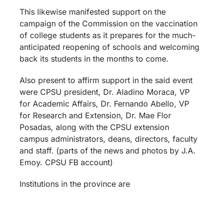
This likewise manifested support on the
campaign of the Commission on the vaccination
of college students as it prepares for the much-
anticipated reopening of schools and welcoming
back its students in the months to come.
Also present to affirm support in the said event
were CPSU president, Dr. Aladino Moraca, VP
for Academic Affairs, Dr. Fernando Abello, VP
for Research and Extension, Dr. Mae Flor
Posadas, along with the CPSU extension
campus administrators, deans, directors, faculty
and staff. (parts of the news and photos by J.A.
Emoy. CPSU FB account)
Institutions in the province are