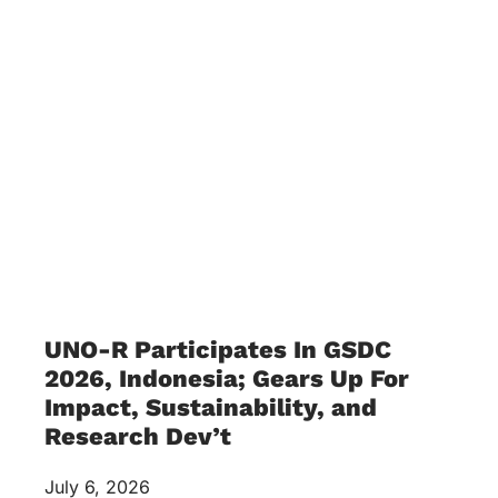
UNO-R Participates In GSDC
2026, Indonesia; Gears Up For
Impact, Sustainability, and
Research Dev’t
July 6, 2026