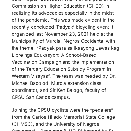
Commission on Higher Education (CHED) in
realizing its advocacies especially in the midst
of the pandemic. This was made evident in the
recently-concluded ‘Padyak’ bicycling event it
organized last November 23, 2021 held at the
Municipality of Murcia, Negros Occidental with
the theme, “Padyak para sa Ikaayong Lawas kag
Libre nga Edukasyon: A School-Based
Vaccination Campaign and the Implementation
of the Tertiary Education Subsidy Program in
Western Visayas”. The team was headed by Dr.
Michael Bacolod, Murcia extension class
coordinator, and Sir Ken Balogo, faculty of
CPSU San Carlos campus.
Joining the CPSU cyclists were the “pedalers”
from the Carlos Hilado Memorial State College
(CHMSC), and the University of Negros
Occidental – Recoletos (UNO-R) headed by Fr.