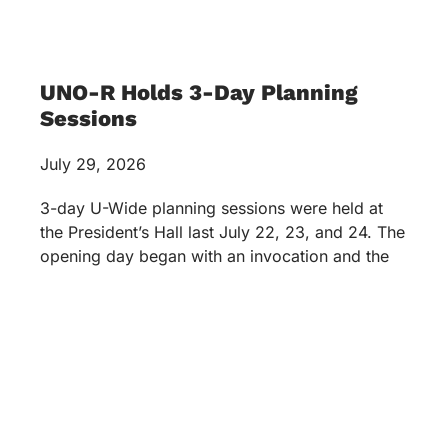
UNO-R Holds 3-Day Planning
Sessions
July 29, 2026
3-day U-Wide planning sessions were held at
the President’s Hall last July 22, 23, and 24. The
opening day began with an invocation and the