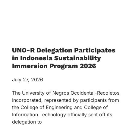
UNO-R Delegation Participates
in Indonesia Sustainability
Immersion Program 2026
July 27, 2026
The University of Negros Occidental–Recoletos,
Incorporated, represented by participants from
the College of Engineering and College of
Information Technology officially sent off its
delegation to