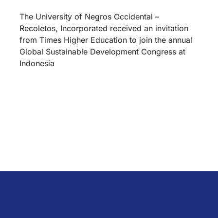
The University of Negros Occidental –
Recoletos, Incorporated received an invitation
from Times Higher Education to join the annual
Global Sustainable Development Congress at
Indonesia