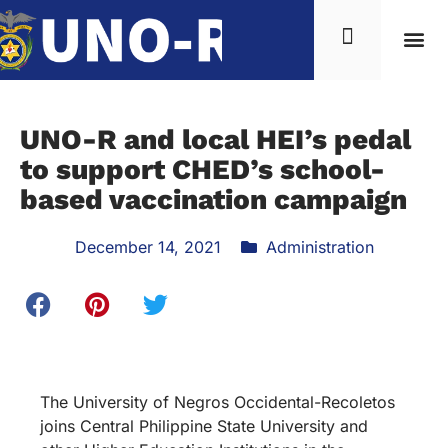
UNO-R and local HEI’s pedal
to support CHED’s school-
based vaccination campaign
December 14, 2021
Administration
The University of Negros Occidental-Recoletos
joins Central Philippine State University and