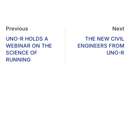
Previous
Next
UNO-R HOLDS A
THE NEW CIVIL
WEBINAR ON THE
ENGINEERS FROM
SCIENCE OF
UNO-R
RUNNING