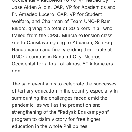
Jose Alden Alipin, OAR, VP for Academics and
Fr. Amadeo Lucero, OAR, VP for Student
Welfare, and Chairman of Team UNO-R Ram
Bikers, giving it a total of 30 bikers in all who
trailed from the CPSU Murcia extension class
site to Cansilayan going to Abuanan, Sum-ag,
Handumanan and finally ending their route at
UNO-R campus in Bacolod City, Negros
Occidental for a total of almost 60 kilometers
ride.
The said event aims to celebrate the successes
of tertiary education in the country especially in
surmounting the challenges faced amid the
pandemic, as well as the promotion and
strengthening of the “Padyak Edukampyon”
program to claim victory for free higher
education in the whole Philippines.