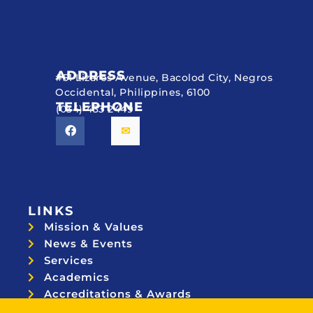
ADDRESS
#51 Lizares Avenue, Bacolod City, Negros
Occidental, Philippines, 6100
TELEPHONE
(034) 433 2449
LINKS
Mission & Values
News & Events
Services
Academics
Accreditations & Awards
Topnotchers