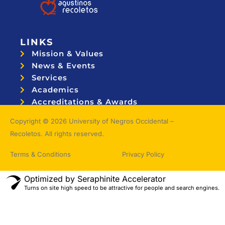
LINKS
Mission & Values
News & Events
Services
Academics
Accreditations & Awards
Topnotchers
Copyright © 2026 University of Negros Occidental –
Recoletos. All rights reserved.
Terms & Conditions
Privacy Policy
Optimized by Seraphinite Accelerator
Turns on site high speed to be attractive for people and search engines.