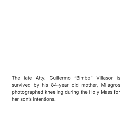
The late Atty. Guillermo “Bimbo” Villasor is
survived by his 84-year old mother, Milagros
photographed kneeling during the Holy Mass for
her son’s intentions.