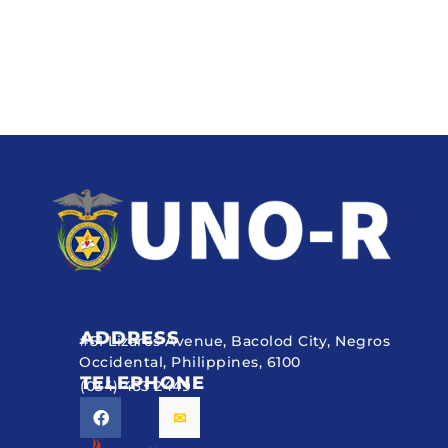
ADDRESS
#51 Lizares Avenue, Bacolod City, Negros
Occidental, Philippines, 6100
TELEPHONE
(034) 433 2449