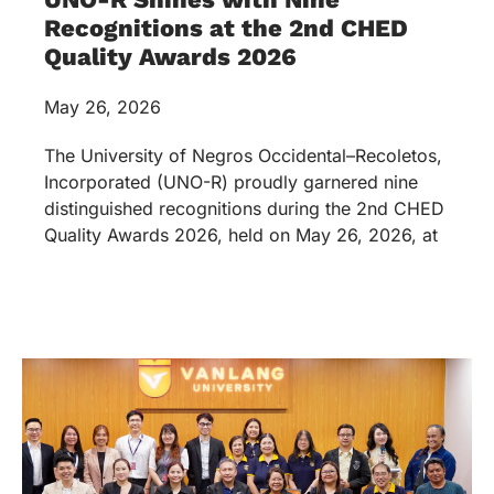
Recognitions at the 2nd CHED
Quality Awards 2026
May 26, 2026
The University of Negros Occidental–Recoletos,
Incorporated (UNO-R) proudly garnered nine
distinguished recognitions during the 2nd CHED
Quality Awards 2026, held on May 26, 2026, at