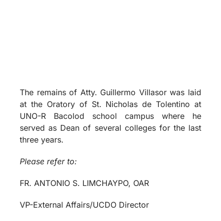
The remains of Atty. Guillermo Villasor was laid
at the Oratory of St. Nicholas de Tolentino at
UNO-R Bacolod school campus where he
served as Dean of several colleges for the last
three years.
Please refer to:
FR. ANTONIO S. LIMCHAYPO, OAR
VP-External Affairs/UCDO Director