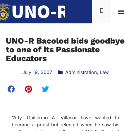
UNO-R Bacolod bids goodbye
to one of its Passionate
Educators
July 19, 2007
Administration
,
Law
“Atty. Guillermo A. Villasor have wanted to
become a priest but relented when he saw his