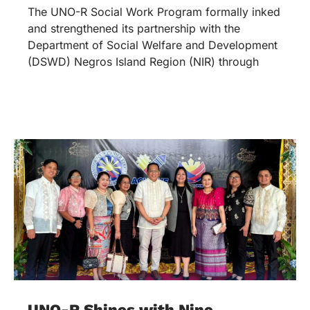
The UNO-R Social Work Program formally inked
and strengthened its partnership with the
Department of Social Welfare and Development
(DSWD) Negros Island Region (NIR) through
UNO-R Shines with Nine