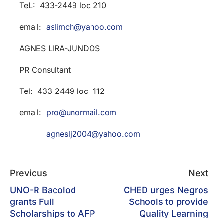
TeL: 433-2449 loc 210
email:
aslimch@yahoo.com
AGNES LIRA-JUNDOS
PR Consultant
Tel: 433-2449 loc 112
email:
pro@unormail.com
agneslj2004@yahoo.com
Previous
Next
UNO-R Bacolod
CHED urges Negros
grants Full
Schools to provide
Scholarships to AFP
Quality Learning