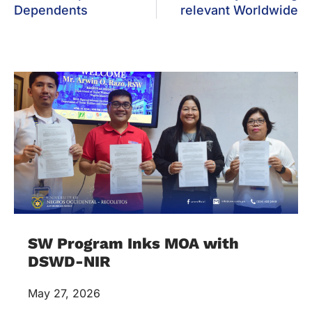
Dependents
relevant Worldwide
SW Program Inks MOA with
DSWD-NIR
May 27, 2026