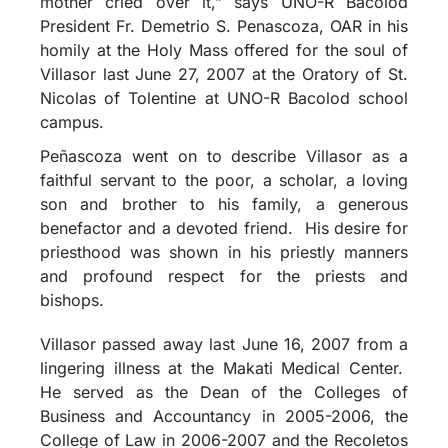
mother cried over it,” says UNO-R Bacolod
President Fr. Demetrio S. Penascoza, OAR in his
homily at the Holy Mass offered for the soul of
Villasor last June 27, 2007 at the Oratory of St.
Nicolas of Tolentine at UNO-R Bacolod school
campus.
Peñascoza went on to describe Villasor as a
faithful servant to the poor, a scholar, a loving
son and brother to his family, a generous
benefactor and a devoted friend. His desire for
priesthood was shown in his priestly manners
and profound respect for the priests and
bishops.
Villasor passed away last June 16, 2007 from a
lingering illness at the Makati Medical Center.
He served as the Dean of the Colleges of
Business and Accountancy in 2005-2006, the
College of Law in 2006-2007 and the Recoletos