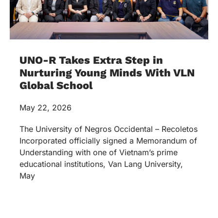
UNO-R Takes Extra Step in
Nurturing Young Minds With VLN
Global School
May 22, 2026
The University of Negros Occidental – Recoletos
Incorporated officially signed a Memorandum of
Understanding with one of Vietnam’s prime
educational institutions, Van Lang University,
May