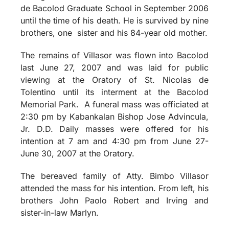
de Bacolod Graduate School in September 2006
until the time of his death. He is survived by nine
brothers, one sister and his 84-year old mother.
The remains of Villasor was flown into Bacolod
last June 27, 2007 and was laid for public
viewing at the Oratory of St. Nicolas de
Tolentino until its interment at the Bacolod
Memorial Park. A funeral mass was officiated at
2:30 pm by Kabankalan Bishop Jose Advincula,
Jr. D.D. Daily masses were offered for his
intention at 7 am and 4:30 pm from June 27-
June 30, 2007 at the Oratory.
The bereaved family of Atty. Bimbo Villasor
attended the mass for his intention. From left, his
brothers John Paolo Robert and Irving and
sister-in-law Marlyn.