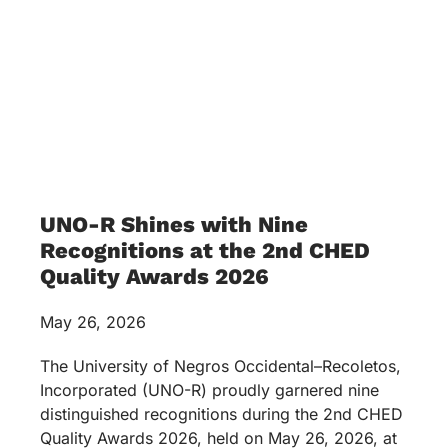
UNO-R Shines with Nine
Recognitions at the 2nd CHED
Quality Awards 2026
May 26, 2026
The University of Negros Occidental–Recoletos,
Incorporated (UNO-R) proudly garnered nine
distinguished recognitions during the 2nd CHED
Quality Awards 2026, held on May 26, 2026, at