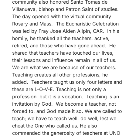
community also honored Santo Tomas de
Villanueva, bishop and Patron Saint of studies.
The day opened with the virtual community
Rosary and Mass. The Eucharistic Celebration
was led by Fray Jose Alden Alipin, OAR. In his
homily, he thanked all the teachers, active,
retired, and those who have gone ahead. He
shared that teachers have touched our lives,
their lessons and influence remain in all of us.
We are what we are because of our teachers.
Teaching creates all other professions, he
added. Teachers taught us only four letters and
these are L-O-V-E. Teaching is not only a
profession, but it is a vocation. Teaching is an
invitation by God. We become a teacher, not
forced to, and God made it so. We are called to
teach; we have to teach well, do well, lest we
cheat the One who called us. He also
commended the generosity of teachers at UNO-