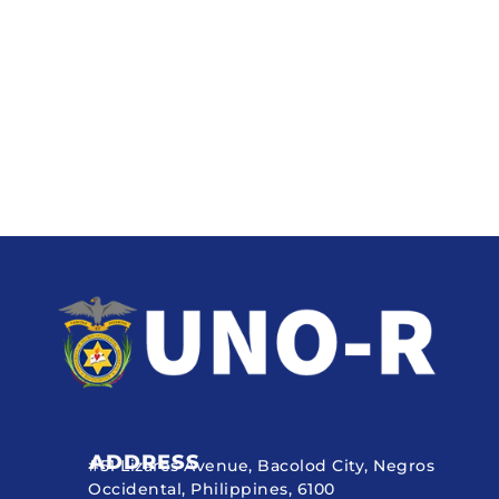
ADDRESS
#51 Lizares Avenue, Bacolod City, Negros
Occidental, Philippines, 6100