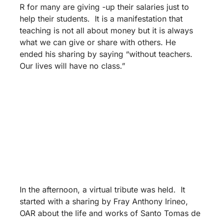
R for many are giving -up their salaries just to
help their students. It is a manifestation that
teaching is not all about money but it is always
what we can give or share with others. He
ended his sharing by saying “without teachers.
Our lives will have no class.”
In the afternoon, a virtual tribute was held. It
started with a sharing by Fray Anthony Irineo,
OAR about the life and works of Santo Tomas de