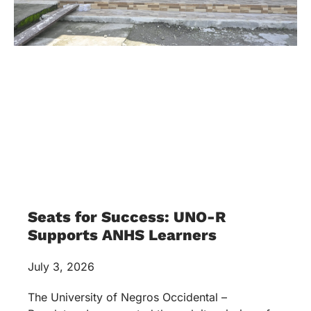
Seats for Success: UNO-R
Supports ANHS Learners
July 3, 2026
The University of Negros Occidental –