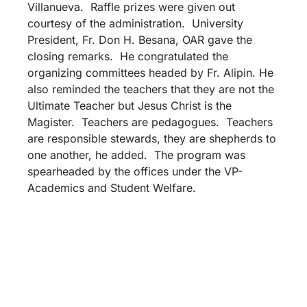
Villanueva. Raffle prizes were given out
courtesy of the administration. University
President, Fr. Don H. Besana, OAR gave the
closing remarks. He congratulated the
organizing committees headed by Fr. Alipin. He
also reminded the teachers that they are not the
Ultimate Teacher but Jesus Christ is the
Magister. Teachers are pedagogues. Teachers
are responsible stewards, they are shepherds to
one another, he added. The program was
spearheaded by the offices under the VP-
Academics and Student Welfare.