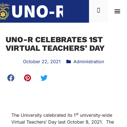
UNO-R CELEBRATES 1ST
VIRTUAL TEACHERS’ DAY
October 22, 2021
Administration
st
The University celebrated its 1
university-wide
Virtual Teachers’ Day last October 8, 2021. The