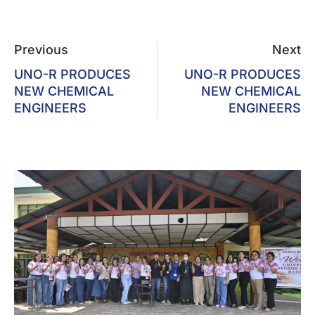
Previous
Next
UNO-R PRODUCES
UNO-R PRODUCES
NEW CHEMICAL
NEW CHEMICAL
ENGINEERS
ENGINEERS