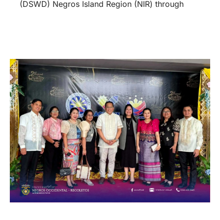
(DSWD) Negros Island Region (NIR) through