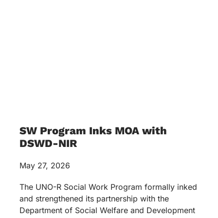
SW Program Inks MOA with
DSWD-NIR
May 27, 2026
The UNO-R Social Work Program formally inked
and strengthened its partnership with the
Department of Social Welfare and Development