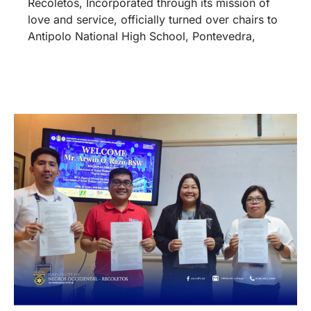
Recoletos, Incorporated through its mission of
love and service, officially turned over chairs to
Antipolo National High School, Pontevedra,