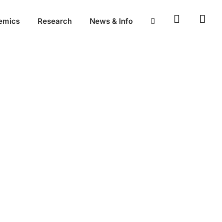
emics
Research
News & Info