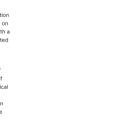
tion
R on
th a
nted
f
f
ical
in
e