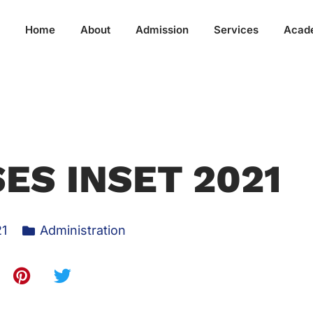
Home
About
Admission
Services
Acad
ES INSET 2021
21
Administration