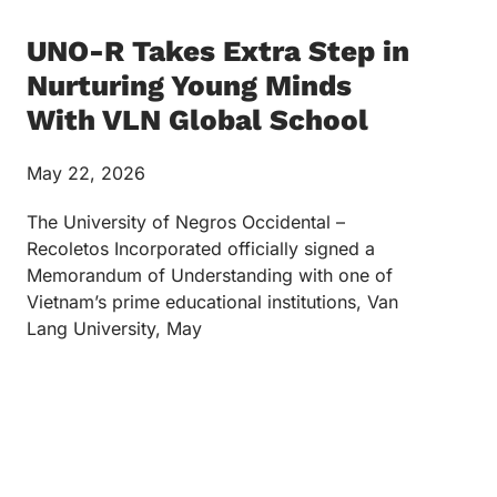
UNO-R Takes Extra Step in
Nurturing Young Minds
With VLN Global School
May 22, 2026
The University of Negros Occidental –
Recoletos Incorporated officially signed a
Memorandum of Understanding with one of
Vietnam’s prime educational institutions, Van
Lang University, May