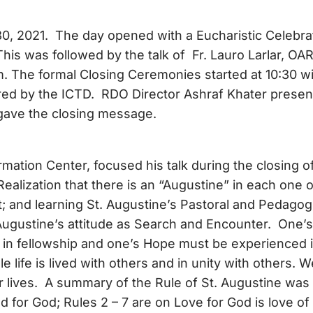
30, 2021. The day opened with a Eucharistic Celebra
is was followed by the talk of Fr. Lauro Larlar, OA
m. The formal Closing Ceremonies started at 10:30 wi
red by the ICTD. RDO Director Ashraf Khater prese
gave the closing message.
rmation Center, focused his talk during the closing o
alization that there is an “Augustine” in each one o
t; and learning St. Augustine’s Pastoral and Pedagog
 Augustine’s attitude as Search and Encounter. One’s
d in fellowship and one’s Hope must be experienced 
life is lived with others and in unity with others. W
 lives. A summary of the Rule of St. Augustine was
 for God; Rules 2 – 7 are on Love for God is love of