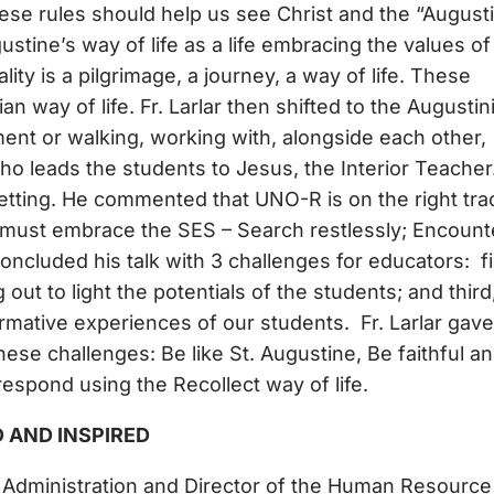
These rules should help us see Christ and the “August
stine’s way of life as a life embracing the values of
ity is a pilgrimage, a journey, a way of life. These
n way of life. Fr. Larlar then shifted to the Augustin
t or walking, working with, alongside each other,
o leads the students to Jesus, the Interior Teacher
tting. He commented that UNO-R is on the right tra
 must embrace the SES – Search restlessly; Encount
cluded his talk with 3 challenges for educators: fi
out to light the potentials of the students; and third
rmative experiences of our students. Fr. Larlar gave
ese challenges: Be like St. Augustine, Be faithful a
respond using the Recollect way of life.
D AND INSPIRED
r Administration and Director of the Human Resource