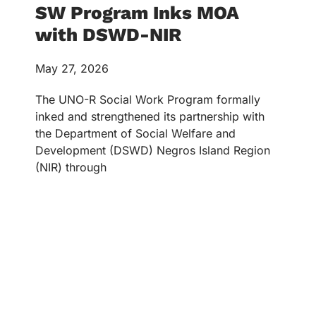
SW Program Inks MOA
with DSWD-NIR
May 27, 2026
The UNO-R Social Work Program formally
inked and strengthened its partnership with
the Department of Social Welfare and
Development (DSWD) Negros Island Region
(NIR) through