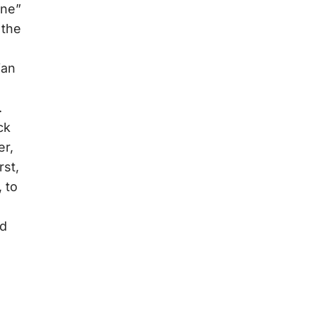
ine”
 the
ian
.
ck
er,
rst,
, to
nd