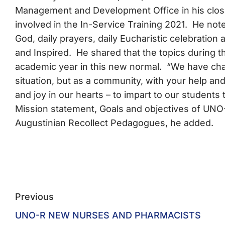
Management and Development Office in his closi
involved in the In-Service Training 2021. He note
God, daily prayers, daily Eucharistic celebration 
and Inspired. He shared that the topics during t
academic year in this new normal. “We have chal
situation, but as a community, with your help and
and joy in our hearts – to impart to our students
Mission statement, Goals and objectives of UNO
Augustinian Recollect Pedagogues, he added.
Previous
UNO-R NEW NURSES AND PHARMACISTS