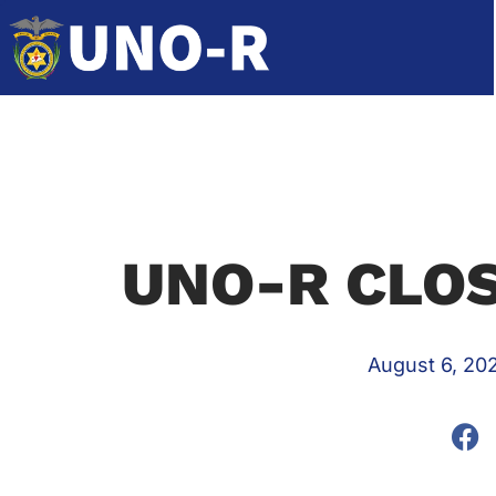
UNO-R CLOS
August 6, 20