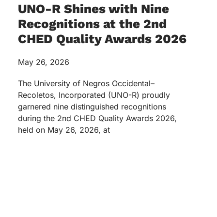
UNO-R Shines with Nine
Recognitions at the 2nd
CHED Quality Awards 2026
May 26, 2026
The University of Negros Occidental–
Recoletos, Incorporated (UNO-R) proudly
garnered nine distinguished recognitions
during the 2nd CHED Quality Awards 2026,
held on May 26, 2026, at