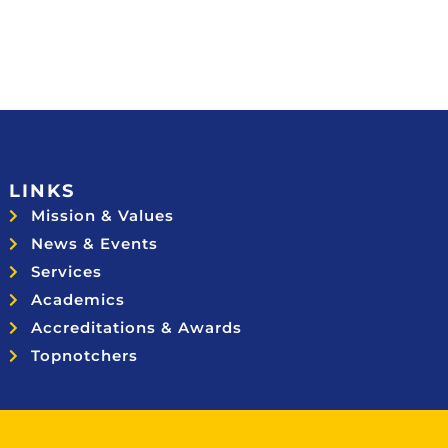
LINKS
Mission & Values
News & Events
Services
Academics
Accreditations & Awards
Topnotchers