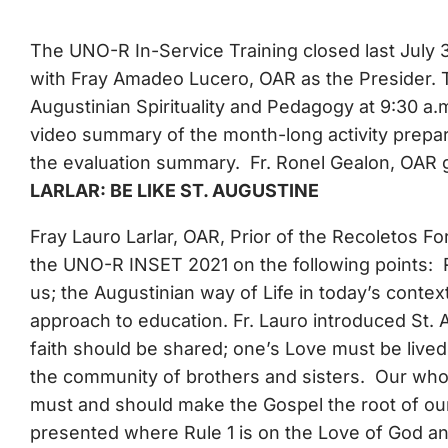
The UNO-R In-Service Training closed last July 
with Fray Amadeo Lucero, OAR as the Presider. Th
Augustinian Spirituality and Pedagogy at 9:30 a.
video summary of the month-long activity prepa
the evaluation summary. Fr. Ronel Gealon, OAR 
LARLAR: BE LIKE ST. AUGUSTINE
Fray Lauro Larlar, OAR, Prior of the Recoletos Fo
the UNO-R INSET 2021 on the following points: Re
us; the Augustinian way of Life in today’s contex
approach to education. Fr. Lauro introduced St.
faith should be shared; one’s Love must be live
the community of brothers and sisters. Our whole 
must and should make the Gospel the root of our
presented where Rule 1 is on the Love of God and