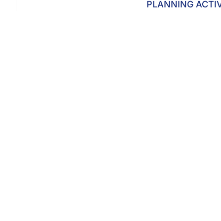
PLANNING ACTI