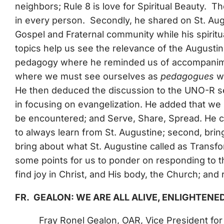
neighbors; Rule 8 is love for Spiritual Beauty. 
in every person. Secondly, he shared on St. Augu
Gospel and Fraternal community while his spiritual
topics help us see the relevance of the Augustinia
pedagogy where he reminded us of accompanimen
where we must see ourselves as
pedagogues
wh
He then deduced the discussion to the UNO-R se
in focusing on evangelization. He added that we
be encountered; and Serve, Share, Spread. He con
to always learn from St. Augustine; second, bring 
bring about what St. Augustine called as Transfo
some points for us to ponder on responding to th
find joy in Christ, and His body, the Church; and 
FR. GEALON: WE ARE ALL ALIVE, ENLIGHTENE
Fray Ronel Gealon, OAR, Vice President fo