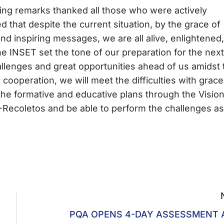
ng remarks thanked all those who were actively
d that despite the current situation, by the grace of
and inspiring messages, we are all alive, enlightened,
he INSET set the tone of our preparation for the next
lenges and great opportunities ahead of us amidst 
 cooperation, we will meet the difficulties with grace
 the formative and educative plans through the Visio
-Recoletos and be able to perform the challenges as
PQA OPENS 4-DAY ASSESSMENT 