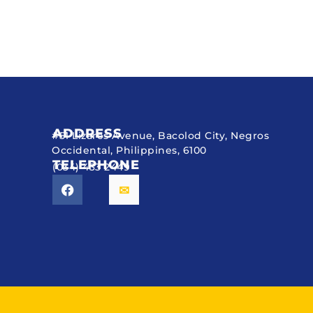
ADDRESS
#51 Lizares Avenue, Bacolod City, Negros
Occidental, Philippines, 6100
TELEPHONE
(034) 433 2449