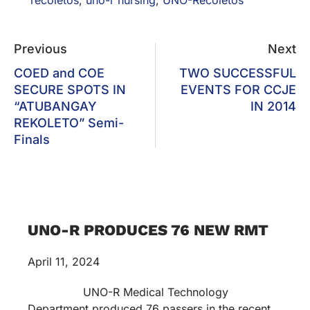
Previous
Next
COED and COE
TWO SUCCESSFUL
SECURE SPOTS IN
EVENTS FOR CCJE
“ATUBANGAY
IN 2014
REKOLETO” Semi-
Finals
UNO-R PRODUCES 76 NEW RMT
April 11, 2024
UNO-R Medical Technology
Department produced 76 passers in the recent