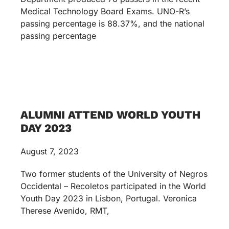
Medical Technology Board Exams. UNO-R’s
passing percentage is 88.37%, and the national
passing percentage
ALUMNI ATTEND WORLD YOUTH
DAY 2023
August 7, 2023
Two former students of the University of Negros
Occidental – Recoletos participated in the World
Youth Day 2023 in Lisbon, Portugal. Veronica
Therese Avenido, RMT,