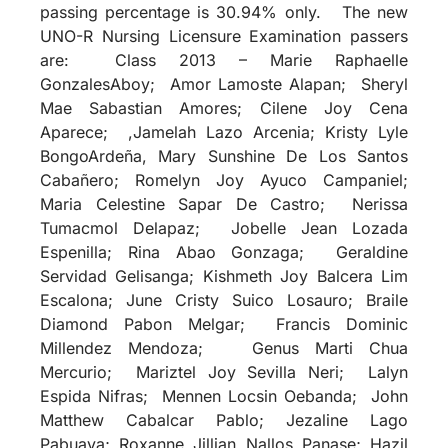
passing percentage is 30.94% only. The new
UNO-R Nursing Licensure Examination passers
are: Class 2013 – Marie Raphaelle
GonzalesAboy; Amor Lamoste Alapan; Sheryl
Mae Sabastian Amores; Cilene Joy Cena
Aparece; ,Jamelah Lazo Arcenia; Kristy Lyle
BongoArdeña, Mary Sunshine De Los Santos
Cabañero; Romelyn Joy Ayuco Campaniel;
Maria Celestine Sapar De Castro; Nerissa
Tumacmol Delapaz; Jobelle Jean Lozada
Espenilla; Rina Abao Gonzaga; Geraldine
Servidad Gelisanga; Kishmeth Joy Balcera Lim
Escalona; June Cristy Suico Losauro; Braile
Diamond Pabon Melgar; Francis Dominic
Millendez Mendoza; Genus Marti Chua
Mercurio; Mariztel Joy Sevilla Neri; Lalyn
Espida Nifras; Mennen Locsin Oebanda; John
Matthew Cabalcar Pablo; Jezaline Lago
Pabuaya; Roxanne Jillian Nallos Panase; Hazil