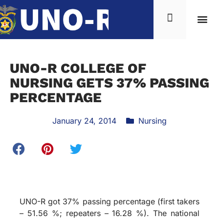
UNO-R COLLEGE OF
NURSING GETS 37% PASSING
PERCENTAGE
January 24, 2014
Nursing
UNO-R got 37% passing percentage (first takers
– 51.56 %; repeaters – 16.28 %). The national