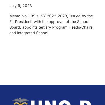
July 9, 2023
Memo No. 139 s. SY 2022-2023, issued by the
Fr. President, with the approval of the School
Board, appoints tertiary Program Heads/Chairs
and Integrated School