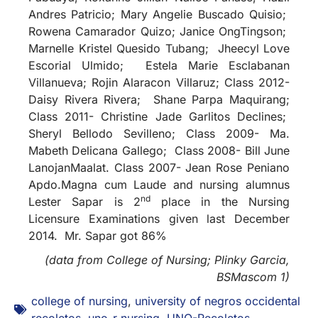
Andres Patricio; Mary Angelie Buscado Quisio;
Rowena Camarador Quizo; Janice OngTingson;
Marnelle Kristel Quesido Tubang; Jheecyl Love
Escorial Ulmido; Estela Marie Esclabanan
Villanueva; Rojin Alaracon Villaruz; Class 2012-
Daisy Rivera Rivera; Shane Parpa Maquirang;
Class 2011- Christine Jade Garlitos Declines;
Sheryl Bellodo Sevilleno; Class 2009- Ma.
Mabeth Delicana Gallego; Class 2008- Bill June
LanojanMaalat. Class 2007- Jean Rose Peniano
Apdo.Magna cum Laude and nursing alumnus
nd
Lester Sapar is 2
place in the Nursing
Licensure Examinations given last December
2014. Mr. Sapar got 86%
(data from College of Nursing; Plinky Garcia,
BSMascom 1)
college of nursing
,
university of negros occidental
recoletos
,
uno-r nursing
,
UNO-Recoletos