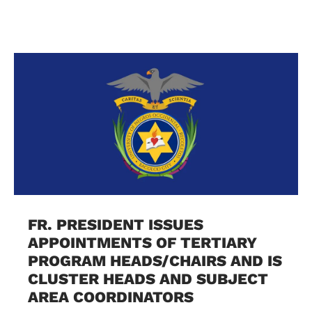
FR. PRESIDENT ISSUES
APPOINTMENTS OF TERTIARY
PROGRAM HEADS/CHAIRS AND IS
CLUSTER HEADS AND SUBJECT
AREA COORDINATORS