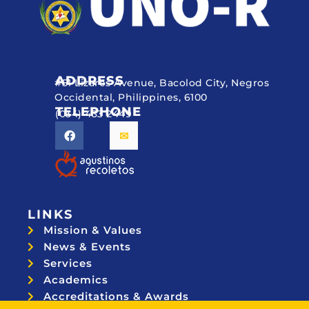
ADDRESS
#51 Lizares Avenue, Bacolod City, Negros
Occidental, Philippines, 6100
TELEPHONE
(034) 433 2449
LINKS
Mission & Values
News & Events
Services
Academics
Accreditations & Awards