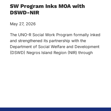
Services
Academics
Accreditations & Awards
Topnotchers
Copyright © 2026 University of Negros Occidental –
Recoletos. All rights reserved.
Terms & Conditions
Privacy Policy
Optimized by Seraphinite Accelerator
Turns on site high speed to be attractive for people and search engines.