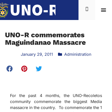
UNO-R commemorates
Maguindanao Massacre
January 29, 2011
Administration
For the past 4 months, the UNO-Recoletos
community commemorate the biggest Media
massacre in the country. To commemorate the 1