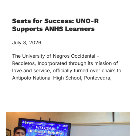
SW Program Inks MOA with
DSWD-NIR
May 27, 2026
The UNO-R Social Work Program formally inked
and strengthened its partnership with the
Department of Social Welfare and Development
(DSWD) Negros Island Region (NIR) through