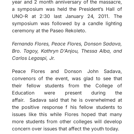
year and 2 month anniversary of the massacre,
a symposium was held the President’s Hall of
UNO-R at 2:30 last January 24, 2011. The
symposium was followed by a candle lighting
ceremony at the Paseo Rekoleto.
Fernando Flores, Peace Flores, Donson Sadava,
Bro. Tagoy, Kathryn D’Anjou, Thessa Alba, and
Carlos Legaspi, Jr.
Peace Flores and Donson John Sadava,
convenors of the event, was glad to see that
their fellow students from the College of
Education were present during the
affair. Sadava said that he is overwhelmed at
the positive response f his fellow students to
issues like this while Flores hoped that many
more students from other colleges will develop
concern over issues that affect the youth today.