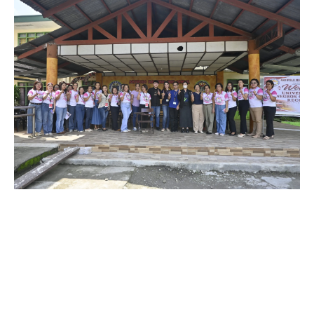
July 3, 2026
The University of Negros Occidental –
Recoletos, Incorporated through its mission of
love and service, officially turned over chairs to
Antipolo National High School, Pontevedra,