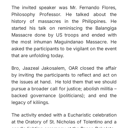
The invited speaker was Mr. Fernando Flores,
Philosophy Professor. He talked about the
history of massacres in the Philippines. He
started his talk on reminiscing the Balangiga
Massacre done by US troops and ended with
the most inhuman Maguindanao Massacre. He
asked the participants to be vigilant on the event
that are unfolding today.
Bro, Jaazeal Jakosalem, OAR closed the affair
by inviting the participants to reflect and act on
the issues at hand. He told them that we should
pursue a broader call for justice; abolish militia –
backed governance (politicians); and end the
legacy of kiliings.
The activity ended with a Eucharistic celebration
at the Oratory of St. Nicholas of Tolentino and a