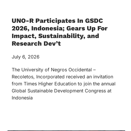
Global Sustainable Development Congress at
Indonesia
Seats for Success: UNO-R
Supports ANHS Learners