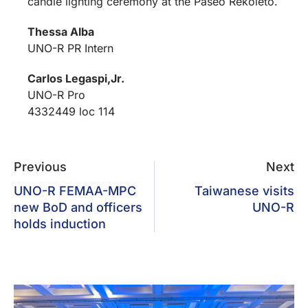
candle lighting ceremony at the Paseo Rekoleto.
Thessa Alba
UNO-R PR Intern
Carlos Legaspi,Jr.
UNO-R Pro
4332449 loc 114
Previous
Next
UNO-R FEMAA-MPC
Taiwanese visits
new BoD and officers
UNO-R
holds induction