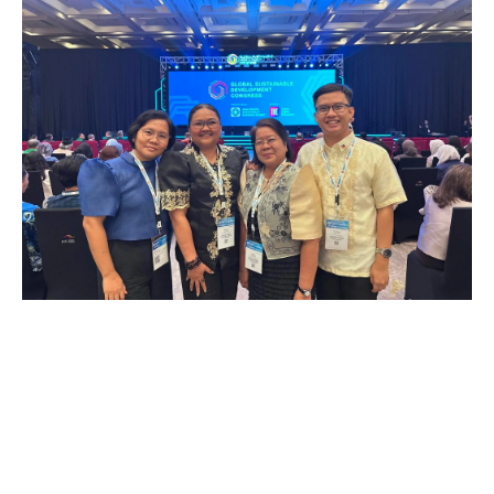
UNO-R Participates In GSDC
2026, Indonesia; Gears Up For
Impact, Sustainability, and
Research Dev’t
July 6, 2026
The University of Negros Occidental –
Recoletos, Incorporated received an invitation
from Times Higher Education to join the annual