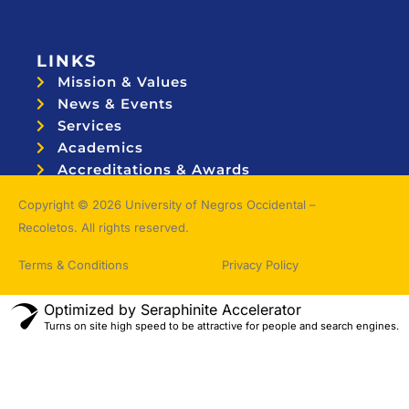
LINKS
Mission & Values
News & Events
Services
Academics
Accreditations & Awards
Topnotchers
Copyright © 2026 University of Negros Occidental –
Recoletos. All rights reserved.
Terms & Conditions
Privacy Policy
Optimized by Seraphinite Accelerator
Turns on site high speed to be attractive for people and search engines.