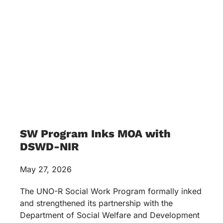
SW Program Inks MOA with
DSWD-NIR
May 27, 2026
The UNO-R Social Work Program formally inked
and strengthened its partnership with the
Department of Social Welfare and Development