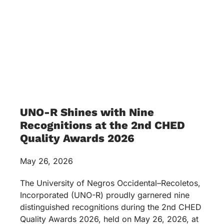
UNO-R Shines with Nine
Recognitions at the 2nd CHED
Quality Awards 2026
May 26, 2026
The University of Negros Occidental–Recoletos,
Incorporated (UNO-R) proudly garnered nine
distinguished recognitions during the 2nd CHED
Quality Awards 2026, held on May 26, 2026, at