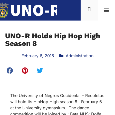
UNO-R Holds Hip Hop High
Season 8
February 6, 2015
Administration
The University of Negros Occidental – Recoletos
will hold its HipHop High season 8 , February 6
at the University gymnasium. The dance
competition will be joined by : Bata NHS; Doña