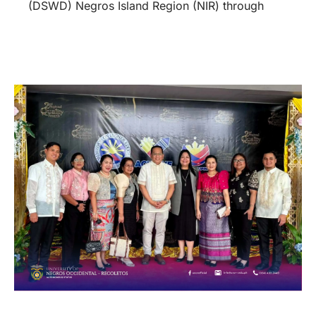
(DSWD) Negros Island Region (NIR) through