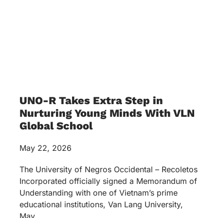
UNO-R Takes Extra Step in
Nurturing Young Minds With VLN
Global School
May 22, 2026
The University of Negros Occidental – Recoletos
Incorporated officially signed a Memorandum of
Understanding with one of Vietnam’s prime
educational institutions, Van Lang University,
May