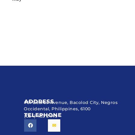
ADDRESS
#51 Lizares Avenue, Bacolod City, Negros
Occidental, Philippines, 6100
TELEPHONE
(034) 433 2449