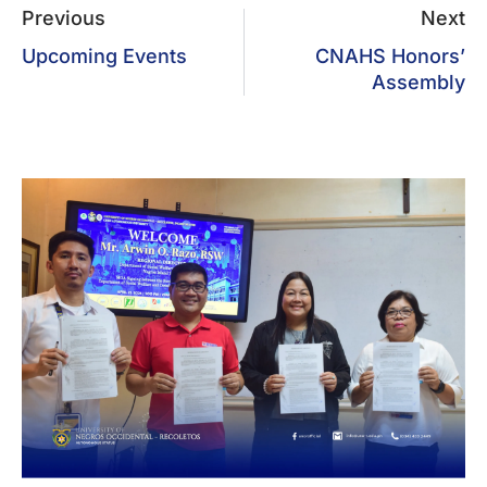
Previous
Next
Upcoming Events
CNAHS Honors’
Assembly