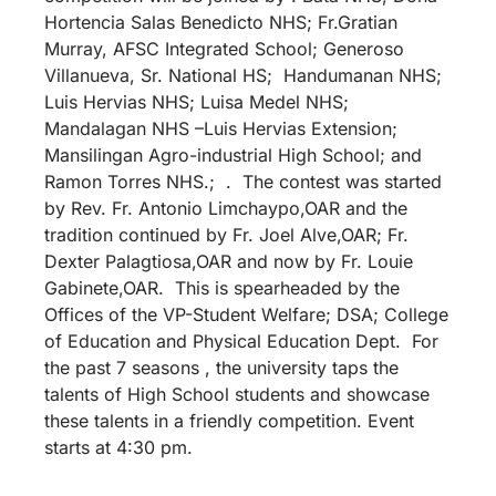
Hortencia Salas Benedicto NHS; Fr.Gratian
Murray, AFSC Integrated School; Generoso
Villanueva, Sr. National HS; Handumanan NHS;
Luis Hervias NHS; Luisa Medel NHS;
Mandalagan NHS –Luis Hervias Extension;
Mansilingan Agro-industrial High School; and
Ramon Torres NHS.; . The contest was started
by Rev. Fr. Antonio Limchaypo,OAR and the
tradition continued by Fr. Joel Alve,OAR; Fr.
Dexter Palagtiosa,OAR and now by Fr. Louie
Gabinete,OAR. This is spearheaded by the
Offices of the VP-Student Welfare; DSA; College
of Education and Physical Education Dept. For
the past 7 seasons , the university taps the
talents of High School students and showcase
these talents in a friendly competition. Event
starts at 4:30 pm.