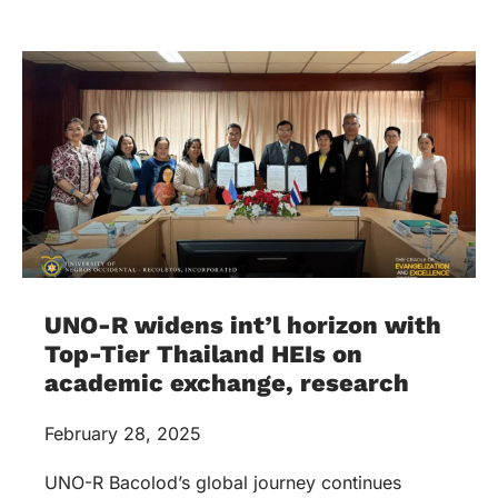
UNO-R widens int’l horizon with
Top-Tier Thailand HEIs on
academic exchange, research
February 28, 2025
UNO-R Bacolod’s global journey continues