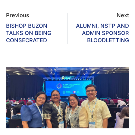
Previous
Next
BISHOP BUZON
ALUMNI, NSTP AND
TALKS ON BEING
ADMIN SPONSOR
CONSECRATED
BLOODLETTING