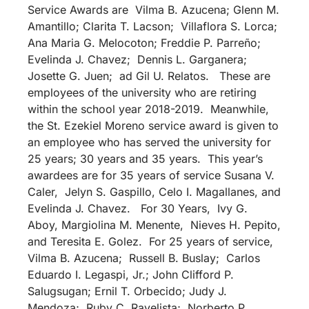
Service Awards are Vilma B. Azucena; Glenn M.
Amantillo; Clarita T. Lacson; Villaflora S. Lorca;
Ana Maria G. Melocoton; Freddie P. Parreño;
Evelinda J. Chavez; Dennis L. Garganera;
Josette G. Juen; ad Gil U. Relatos. These are
employees of the university who are retiring
within the school year 2018-2019. Meanwhile,
the St. Ezekiel Moreno service award is given to
an employee who has served the university for
25 years; 30 years and 35 years. This year’s
awardees are for 35 years of service Susana V.
Caler, Jelyn S. Gaspillo, Celo I. Magallanes, and
Evelinda J. Chavez. For 30 Years, Ivy G.
Aboy, Margiolina M. Menente, Nieves H. Pepito,
and Teresita E. Golez. For 25 years of service,
Vilma B. Azucena; Russell B. Buslay; Carlos
Eduardo I. Legaspi, Jr.; John Clifford P.
Salugsugan; Ernil T. Orbecido; Judy J.
Mendoza; Ruby C. Ravelista; Norberto P.