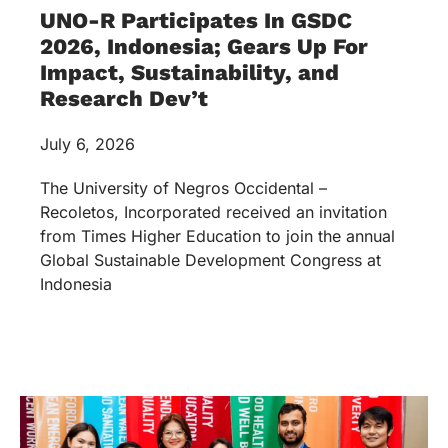
UNO-R Participates In GSDC
2026, Indonesia; Gears Up For
Impact, Sustainability, and
Research Dev’t
July 6, 2026
The University of Negros Occidental –
Recoletos, Incorporated received an invitation
from Times Higher Education to join the annual
Global Sustainable Development Congress at
Indonesia