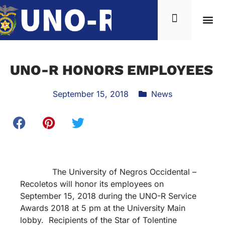
UNO-R HONORS EMPLOYEES
September 15, 2018
News
The University of Negros Occidental –
Recoletos will honor its employees on
September 15, 2018 during the UNO-R Service
Awards 2018 at 5 pm at the University Main
lobby. Recipients of the Star of Tolentine