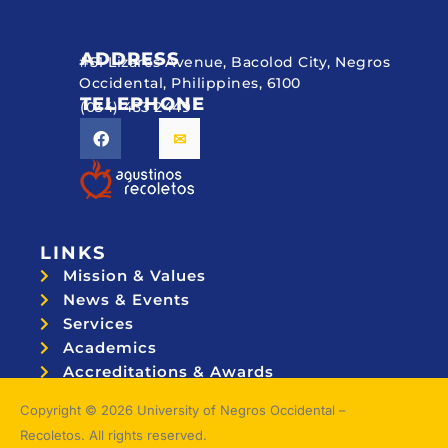
ADDRESS
#51 Lizares Avenue, Bacolod City, Negros
Occidental, Philippines, 6100
TELEPHONE
(034) 433 2449
LINKS
Mission & Values
News & Events
Services
Academics
Accreditations & Awards
Topnotchers
Copyright © 2026 University of Negros Occidental –
Recoletos. All rights reserved.