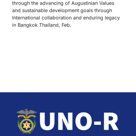
through the advancing of Augustinian Values
and sustainable development goals through
International collaboration and enduring legacy
in Bangkok Thailand, Feb.