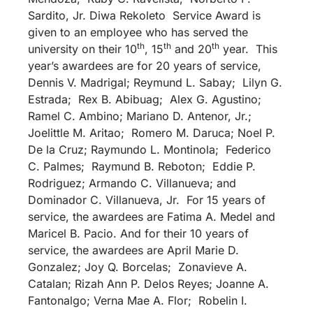
Sardito, Jr. Diwa Rekoleto Service Award is
given to an employee who has served the
th
th
th
university on their 10
, 15
and 20
year. This
year’s awardees are for 20 years of service,
Dennis V. Madrigal; Reymund L. Sabay; Lilyn G.
Estrada; Rex B. Abibuag; Alex G. Agustino;
Ramel C. Ambino; Mariano D. Antenor, Jr.;
Joelittle M. Aritao; Romero M. Daruca; Noel P.
De la Cruz; Raymundo L. Montinola; Federico
C. Palmes; Raymund B. Reboton; Eddie P.
Rodriguez; Armando C. Villanueva; and
Dominador C. Villanueva, Jr. For 15 years of
service, the awardees are Fatima A. Medel and
Maricel B. Pacio. And for their 10 years of
service, the awardees are April Marie D.
Gonzalez; Joy Q. Borcelas; Zonavieve A.
Catalan; Rizah Ann P. Delos Reyes; Joanne A.
Fantonalgo; Verna Mae A. Flor; Robelin I.