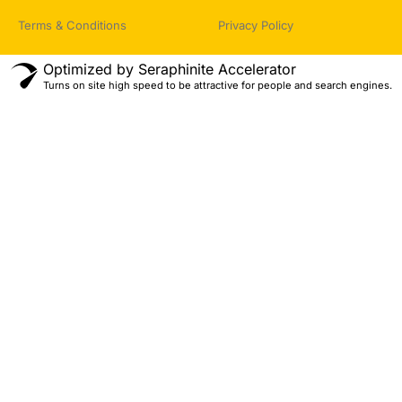
Terms & Conditions
Privacy Policy
Optimized by Seraphinite Accelerator
Turns on site high speed to be attractive for people and search engines.