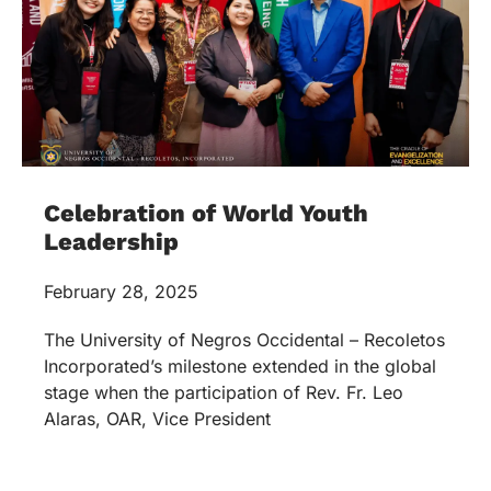
Celebration of World Youth
Leadership
February 28, 2025
The University of Negros Occidental – Recoletos
Incorporated’s milestone extended in the global
stage when the participation of Rev. Fr. Leo
Alaras, OAR, Vice President