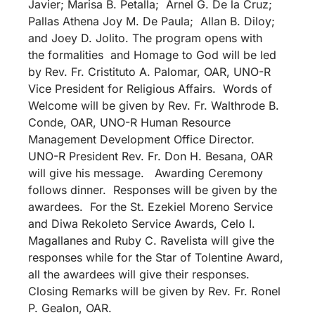
Javier; Marisa B. Petalla; Arnel G. De la Cruz;
Pallas Athena Joy M. De Paula; Allan B. Diloy;
and Joey D. Jolito. The program opens with
the formalities and Homage to God will be led
by Rev. Fr. Cristituto A. Palomar, OAR, UNO-R
Vice President for Religious Affairs. Words of
Welcome will be given by Rev. Fr. Walthrode B.
Conde, OAR, UNO-R Human Resource
Management Development Office Director.
UNO-R President Rev. Fr. Don H. Besana, OAR
will give his message. Awarding Ceremony
follows dinner. Responses will be given by the
awardees. For the St. Ezekiel Moreno Service
and Diwa Rekoleto Service Awards, Celo I.
Magallanes and Ruby C. Ravelista will give the
responses while for the Star of Tolentine Award,
all the awardees will give their responses.
Closing Remarks will be given by Rev. Fr. Ronel
P. Gealon, OAR.