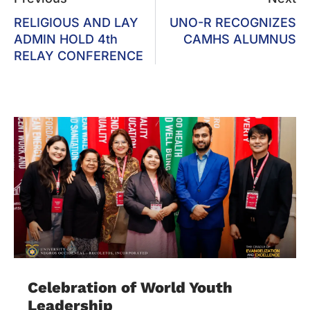
RELIGIOUS AND LAY
UNO-R RECOGNIZES
ADMIN HOLD 4th
CAMHS ALUMNUS
RELAY CONFERENCE
Celebration of World Youth
Leadership