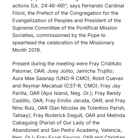
actions (Lk. 24:46-49)”, says Fernando Cardinal
Filoni, the Prefect of the Congregation for the
Evangelization of Peoples and President of the
Supreme Committee of the Pontifical Mission
Societies, commissioned by the Pope to
spearhead the celebration of the Missionary
Month 2019.
Present during the meeting were Fray Cristituto
Palomar, OAR; Joey Jolito; Jamicha Trujillo;
Aura Mae Salanap (UNO-R CMO); Robit Cuevas
and Reymar Macatual (CST-R, CMO); Fray Jay
Parilla, OAR (Apo Island, Neg. Or.); Fray Randy
Castillo, OAR; Fray Emilio Jaruda, OAR; and Fray
Nino Ruiz, OAR (San Nicolas de Tolentino Parish,
Talisay); Fray Roderick Deguit, OAR and Melinda
Cabaguing (Parish of Our Lady of the
Abandoned and San Pedro Academy, Valencia,
Neg. Or.); Fray Excel Saycon, OAR and Christian