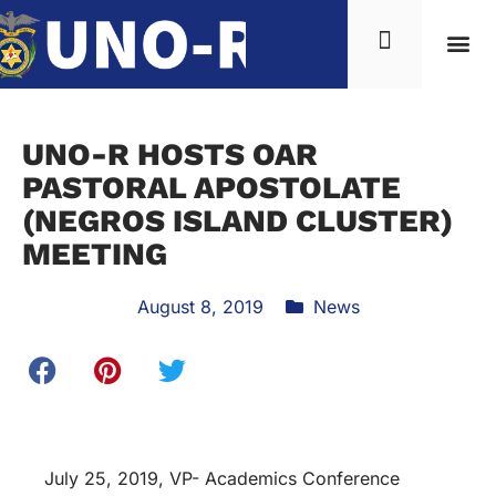
UNO-R HOSTS OAR
PASTORAL APOSTOLATE
(NEGROS ISLAND CLUSTER)
MEETING
August 8, 2019
News
July 25, 2019, VP- Academics Conference