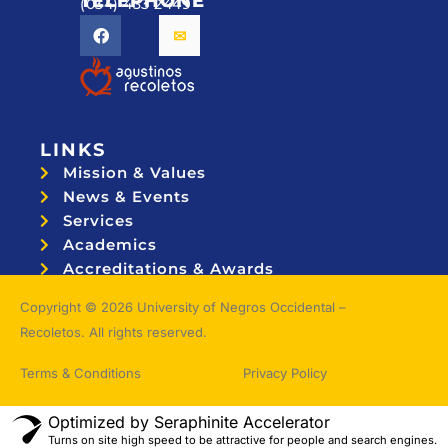
TELEPHONE
(034) 433 2449
LINKS
Mission & Values
News & Events
Services
Academics
Accreditations & Awards
Topnotchers
Copyright © 2026 University of Negros Occidental –
Recoletos. All rights reserved.
Terms & Conditions
Privacy Policy
Optimized by Seraphinite Accelerator
Turns on site high speed to be attractive for people and search engines.