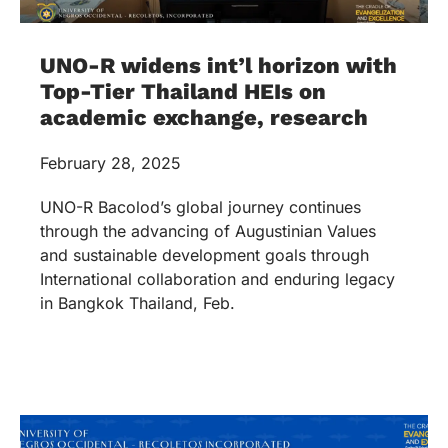
UNO-R widens int’l horizon with
Top-Tier Thailand HEIs on
academic exchange, research
February 28, 2025
UNO-R Bacolod’s global journey continues
through the advancing of Augustinian Values
and sustainable development goals through
International collaboration and enduring legacy
in Bangkok Thailand, Feb.