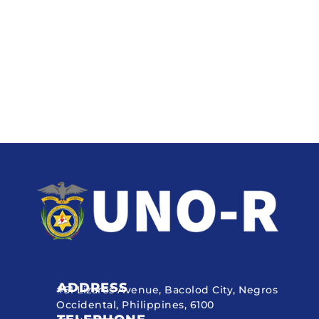
ADDRESS
#51 Lizares Avenue, Bacolod City, Negros
Occidental, Philippines, 6100