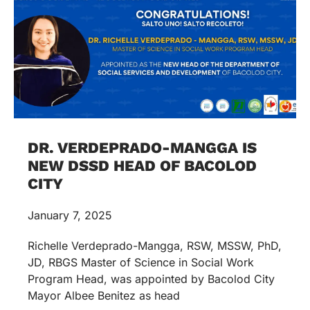
DR. VERDEPRADO-MANGGA IS
NEW DSSD HEAD OF BACOLOD
CITY
January 7, 2025
Richelle Verdeprado-Mangga, RSW, MSSW, PhD,
JD, RBGS Master of Science in Social Work
Program Head, was appointed by Bacolod City
Mayor Albee Benitez as head