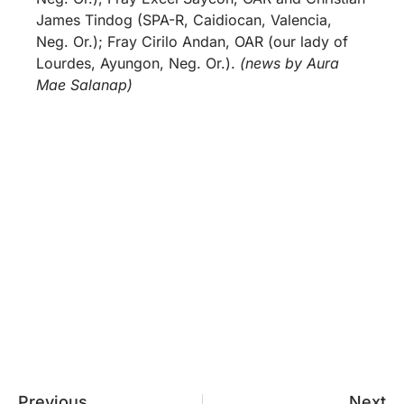
James Tindog (SPA-R, Caidiocan, Valencia,
Neg. Or.); Fray Cirilo Andan, OAR (our lady of
Lourdes, Ayungon, Neg. Or.).
(news by Aura
Mae Salanap)
Previous
Next