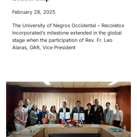
February 28, 2025
The University of Negros Occidental – Recoletos
Incorporated’s milestone extended in the global
stage when the participation of Rev. Fr. Leo
Alaras, OAR, Vice President