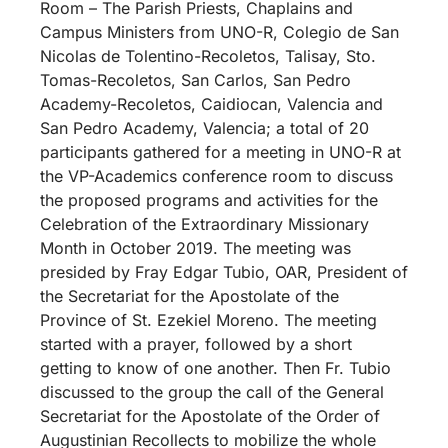
Room – The Parish Priests, Chaplains and
Campus Ministers from UNO-R, Colegio de San
Nicolas de Tolentino-Recoletos, Talisay, Sto.
Tomas-Recoletos, San Carlos, San Pedro
Academy-Recoletos, Caidiocan, Valencia and
San Pedro Academy, Valencia; a total of 20
participants gathered for a meeting in UNO-R at
the VP-Academics conference room to discuss
the proposed programs and activities for the
Celebration of the Extraordinary Missionary
Month in October 2019. The meeting was
presided by Fray Edgar Tubio, OAR, President of
the Secretariat for the Apostolate of the
Province of St. Ezekiel Moreno. The meeting
started with a prayer, followed by a short
getting to know of one another. Then Fr. Tubio
discussed to the group the call of the General
Secretariat for the Apostolate of the Order of
Augustinian Recollects to mobilize the whole