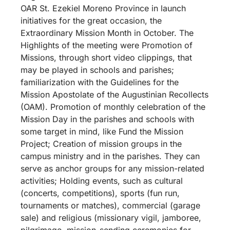
OAR St. Ezekiel Moreno Province in launch
initiatives for the great occasion, the
Extraordinary Mission Month in October. The
Highlights of the meeting were Promotion of
Missions, through short video clippings, that
may be played in schools and parishes;
familiarization with the Guidelines for the
Mission Apostolate of the Augustinian Recollects
(OAM). Promotion of monthly celebration of the
Mission Day in the parishes and schools with
some target in mind, like Fund the Mission
Project; Creation of mission groups in the
campus ministry and in the parishes. They can
serve as anchor groups for any mission-related
activities; Holding events, such as cultural
(concerts, competitions), sports (fun run,
tournaments or matches), commercial (garage
sale) and religious (missionary vigil, jamboree,
pilgrimage, mission-sending ceremonies for