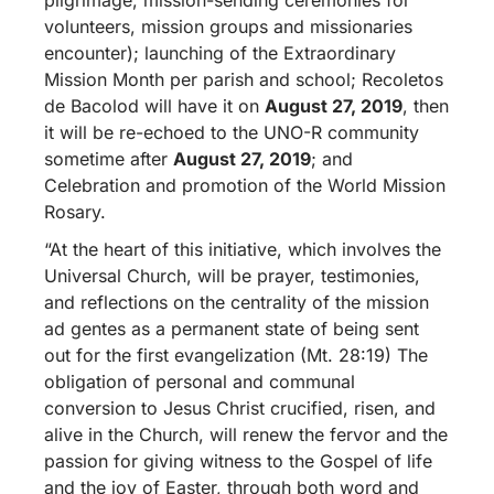
volunteers, mission groups and missionaries
encounter); launching of the Extraordinary
Mission Month per parish and school; Recoletos
de Bacolod will have it on
August 27, 2019
, then
it will be re-echoed to the UNO-R community
sometime after
August 27, 2019
; and
Celebration and promotion of the World Mission
Rosary.
“At the heart of this initiative, which involves the
Universal Church, will be prayer, testimonies,
and reflections on the centrality of the mission
ad gentes as a permanent state of being sent
out for the first evangelization (Mt. 28:19) The
obligation of personal and communal
conversion to Jesus Christ crucified, risen, and
alive in the Church, will renew the fervor and the
passion for giving witness to the Gospel of life
and the joy of Easter, through both word and