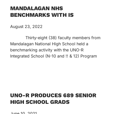
MANDALAGAN NHS
BENCHMARKS WITH IS
August 23, 2022
Thirty-eight (38) faculty members from
Mandalagan National High School held a
benchmarking activity with the UNO-R
Integrated School (N-10 and !! & 12) Program
UNO-R PRODUCES 689 SENIOR
HIGH SCHOOL GRADS
June 10, 2021