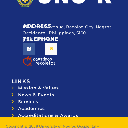
ADDRESS
#51 Lizares Avenue, Bacolod City, Negros
Occidental, Philippines, 6100
TELEPHONE
(034) 433 2449
LINKS
Mission & Values
News & Events
Services
Academics
Accreditations & Awards
Topnotchers
Copyright © 2026 University of Negros Occidental –