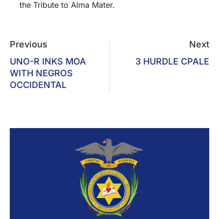
the Tribute to Alma Mater.
Previous
Next
UNO-R INKS MOA
3 HURDLE CPALE
WITH NEGROS
OCCIDENTAL