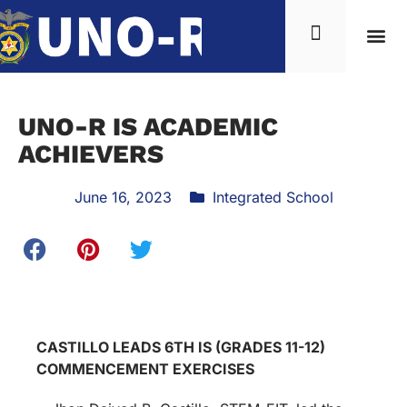
UNO-R IS ACADEMIC
ACHIEVERS
June 16, 2023
Integrated School
CASTILLO LEADS 6TH IS (GRADES 11-12)
COMMENCEMENT EXERCISES