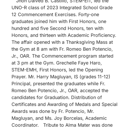
Jhon Daived B. Castillo, STEM-EIT, led the
UNO-R class of 2023 Integrated School Grade
12 Commencement Exercises. Forty-one
graduates joined him with First Honors, one
hundred and five Second Honors, ten with
Honors, and thirteen with Academic Proficiency.
The affair opened with a Thanksgiving Mass at
the Gym at 8 am with Fr. Romeo Ben Potencio,
Jr., OAR. The Commencement program started
at 3 pm at the Gym. Grechelle Faye Haro,
STEM-EMH, First Honors, led the Opening
Prayer. Mr. Harry Magluyan, IS (grades 11-12)
Principal, presented the graduates while Fr.
Romeo Ben Potencio, Jr., OAR, accepted the
candidates for Graduation. Distribution of
Certificates and Awarding of Medals and Special
Awards was done by Fr. Potencio, Mr.
Magluyan, and Ms. Joy Borcelas, Academic
Coordinator. Tribute to Alma Mater was done