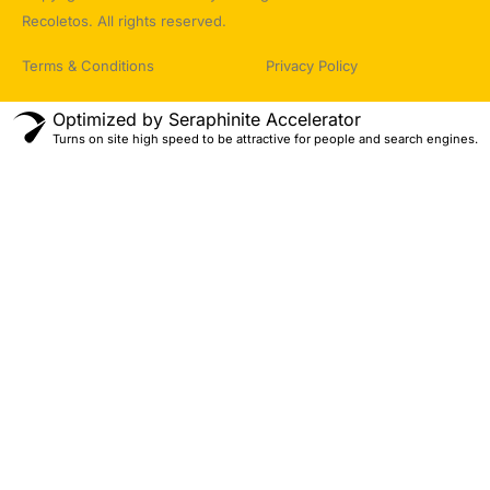
Recoletos. All rights reserved.
Terms & Conditions
Privacy Policy
Optimized by Seraphinite Accelerator
Turns on site high speed to be attractive for people and search engines.