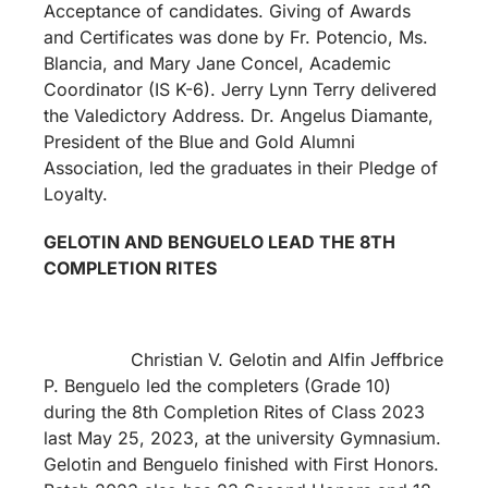
Acceptance of candidates. Giving of Awards
and Certificates was done by Fr. Potencio, Ms.
Blancia, and Mary Jane Concel, Academic
Coordinator (IS K-6). Jerry Lynn Terry delivered
the Valedictory Address. Dr. Angelus Diamante,
President of the Blue and Gold Alumni
Association, led the graduates in their Pledge of
Loyalty.
GELOTIN AND BENGUELO LEAD THE 8TH
COMPLETION RITES
Christian V. Gelotin and Alfin Jeffbrice
P. Benguelo led the completers (Grade 10)
during the 8th Completion Rites of Class 2023
last May 25, 2023, at the university Gymnasium.
Gelotin and Benguelo finished with First Honors.