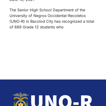
The Senior High School Department of the
University of Negros Occidental-Recoletos
(UNO-R) in Bacolod City has recognized a total
of 689 Grade 12 students who