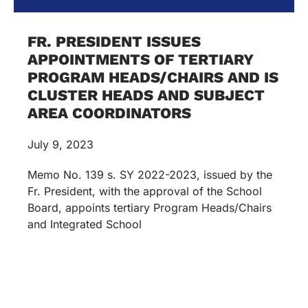
FR. PRESIDENT ISSUES
APPOINTMENTS OF TERTIARY
PROGRAM HEADS/CHAIRS AND IS
CLUSTER HEADS AND SUBJECT
AREA COORDINATORS
July 9, 2023
Memo No. 139 s. SY 2022-2023, issued by the
Fr. President, with the approval of the School
Board, appoints tertiary Program Heads/Chairs
and Integrated School