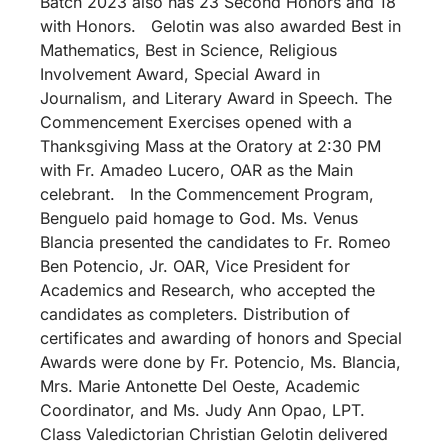
Batch 2023 also has 23 Second Honors and 18
with Honors. Gelotin was also awarded Best in
Mathematics, Best in Science, Religious
Involvement Award, Special Award in
Journalism, and Literary Award in Speech. The
Commencement Exercises opened with a
Thanksgiving Mass at the Oratory at 2:30 PM
with Fr. Amadeo Lucero, OAR as the Main
celebrant. In the Commencement Program,
Benguelo paid homage to God. Ms. Venus
Blancia presented the candidates to Fr. Romeo
Ben Potencio, Jr. OAR, Vice President for
Academics and Research, who accepted the
candidates as completers. Distribution of
certificates and awarding of honors and Special
Awards were done by Fr. Potencio, Ms. Blancia,
Mrs. Marie Antonette Del Oeste, Academic
Coordinator, and Ms. Judy Ann Opao, LPT.
Class Valedictorian Christian Gelotin delivered