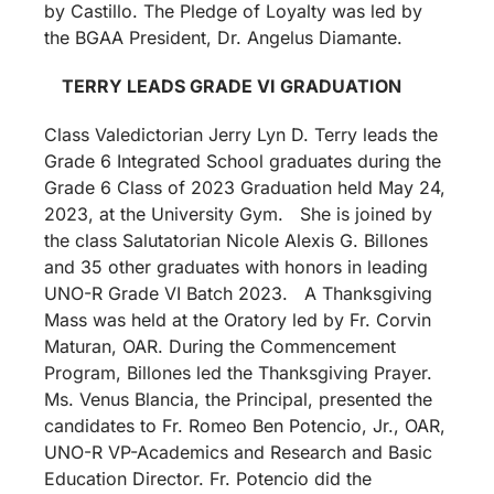
by Castillo. The Pledge of Loyalty was led by
the BGAA President, Dr. Angelus Diamante.
TERRY LEADS GRADE VI GRADUATION
Class Valedictorian Jerry Lyn D. Terry leads the
Grade 6 Integrated School graduates during the
Grade 6 Class of 2023 Graduation held May 24,
2023, at the University Gym. She is joined by
the class Salutatorian Nicole Alexis G. Billones
and 35 other graduates with honors in leading
UNO-R Grade VI Batch 2023. A Thanksgiving
Mass was held at the Oratory led by Fr. Corvin
Maturan, OAR. During the Commencement
Program, Billones led the Thanksgiving Prayer.
Ms. Venus Blancia, the Principal, presented the
candidates to Fr. Romeo Ben Potencio, Jr., OAR,
UNO-R VP-Academics and Research and Basic
Education Director. Fr. Potencio did the