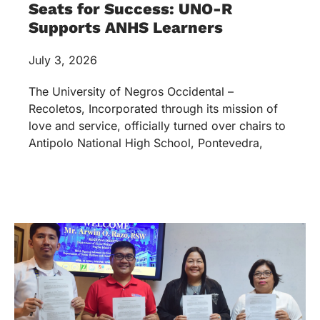
Seats for Success: UNO-R
Supports ANHS Learners
July 3, 2026
The University of Negros Occidental –
Recoletos, Incorporated through its mission of
love and service, officially turned over chairs to
Antipolo National High School, Pontevedra,