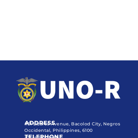
ADDRESS
#51 Lizares Avenue, Bacolod City, Negros
Occidental, Philippines, 6100
TELEPHONE
(034) 433 2449