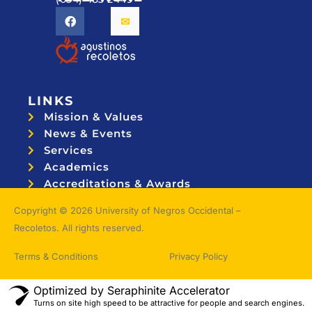
LINKS
Mission & Values
News & Events
Services
Academics
Accreditations & Awards
Topnotchers
Copyright © 2026 University of Negros Occidental –
Recoletos. All rights reserved.
Terms & Conditions
Privacy Policy
Optimized by Seraphinite Accelerator
Turns on site high speed to be attractive for people and search engines.