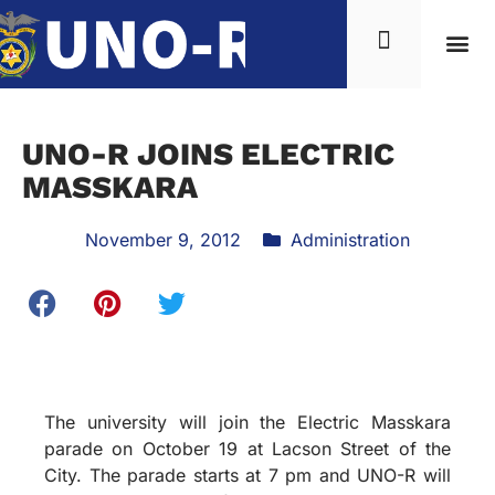
UNO-R JOINS ELECTRIC
MASSKARA
November 9, 2012
Administration
The university will join the Electric Masskara
parade on October 19 at Lacson Street of the
City. The parade starts at 7 pm and UNO-R will