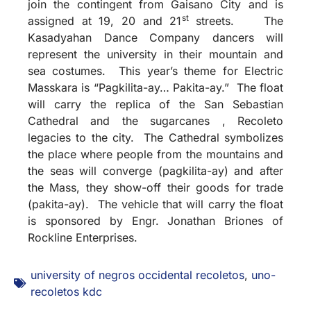
join the contingent from Gaisano City and is
st
assigned at 19, 20 and 21
streets. The
Kasadyahan Dance Company dancers will
represent the university in their mountain and
sea costumes. This year’s theme for Electric
Masskara is “Pagkilita-ay… Pakita-ay.” The float
will carry the replica of the San Sebastian
Cathedral and the sugarcanes , Recoleto
legacies to the city. The Cathedral symbolizes
the place where people from the mountains and
the seas will converge (pagkilita-ay) and after
the Mass, they show-off their goods for trade
(pakita-ay). The vehicle that will carry the float
is sponsored by Engr. Jonathan Briones of
Rockline Enterprises.
university of negros occidental recoletos
,
uno-
recoletos kdc