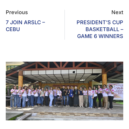
Previous
Next
7 JOIN ARSLC –
PRESIDENT’S CUP
CEBU
BASKETBALL –
GAME 6 WINNERS