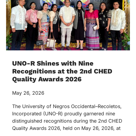
UNO-R Shines with Nine
Recognitions at the 2nd CHED
Quality Awards 2026
May 26, 2026
The University of Negros Occidental–Recoletos,
Incorporated (UNO-R) proudly garnered nine
distinguished recognitions during the 2nd CHED
Quality Awards 2026, held on May 26, 2026, at