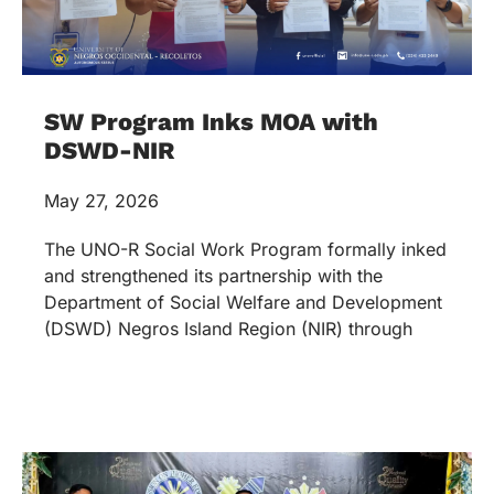
SW Program Inks MOA with
DSWD-NIR
May 27, 2026
The UNO-R Social Work Program formally inked
and strengthened its partnership with the
Department of Social Welfare and Development
(DSWD) Negros Island Region (NIR) through