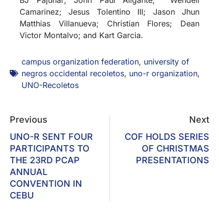
Camarinez; Jesus Tolentino III; Jason Jhun
Matthias Villanueva; Christian Flores; Dean
Victor Montalvo; and Kart Garcia.
campus organization federation
,
university of
negros occidental recoletos
,
uno-r organization
,
UNO-Recoletos
Previous
Next
UNO-R SENT FOUR
COF HOLDS SERIES
PARTICIPANTS TO
OF CHRISTMAS
THE 23RD PCAP
PRESENTATIONS
ANNUAL
CONVENTION IN
CEBU