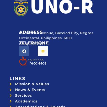
ADDRESS
#51 Lizares Avenue, Bacolod City, Negros
Occidental, Philippines, 6100
TELEPHONE
(034) 433 2449
LINKS
Mission & Values
News & Events
Services
Academics
Accreditations & Awards