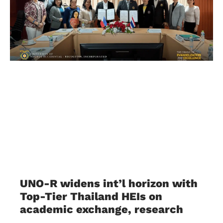
UNO-R widens int’l horizon with
Top-Tier Thailand HEIs on
academic exchange, research