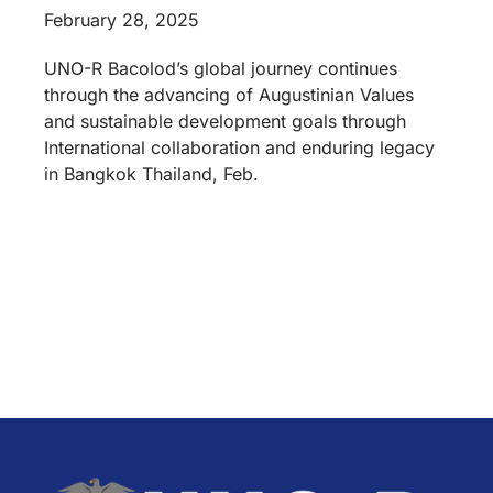
February 28, 2025
UNO-R Bacolod’s global journey continues
through the advancing of Augustinian Values
and sustainable development goals through
International collaboration and enduring legacy
in Bangkok Thailand, Feb.