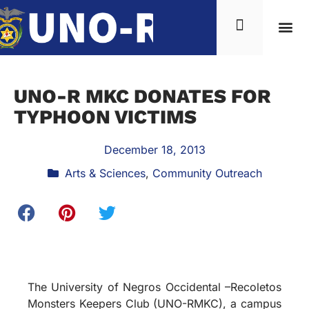
UNO-R MKC DONATES FOR
TYPHOON VICTIMS
December 18, 2013
Arts & Sciences
,
Community Outreach
The University of Negros Occidental –Recoletos
Monsters Keepers Club (UNO-RMKC), a campus