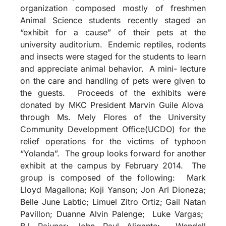
organization composed mostly of freshmen
Animal Science students recently staged an
“exhibit for a cause” of their pets at the
university auditorium. Endemic reptiles, rodents
and insects were staged for the students to learn
and appreciate animal behavior. A mini- lecture
on the care and handling of pets were given to
the guests. Proceeds of the exhibits were
donated by MKC President Marvin Guile Alova
through Ms. Mely Flores of the University
Community Development Office(UCDO) for the
relief operations for the victims of typhoon
“Yolanda”. The group looks forward for another
exhibit at the campus by February 2014. The
group is composed of the following: Mark
Lloyd Magallona; Koji Yanson; Jon Arl Dioneza;
Belle June Labtic; Limuel Zitro Ortiz; Gail Natan
Pavillon; Duanne Alvin Palenge; Luke Vargas;
BJ Pajunar; John Paul Aligante; Wendell