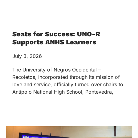
Seats for Success: UNO-R
Supports ANHS Learners
July 3, 2026
The University of Negros Occidental –
Recoletos, Incorporated through its mission of
love and service, officially turned over chairs to
Antipolo National High School, Pontevedra,