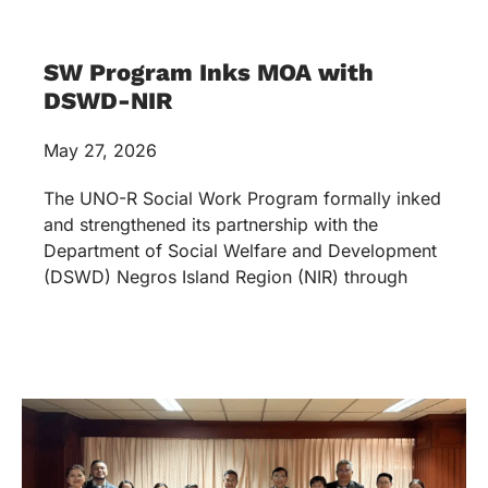
SW Program Inks MOA with
DSWD-NIR
May 27, 2026
The UNO-R Social Work Program formally inked
and strengthened its partnership with the
Department of Social Welfare and Development
(DSWD) Negros Island Region (NIR) through